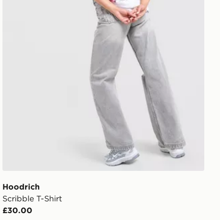
Hoodrich
Scribble T-Shirt
£30.00