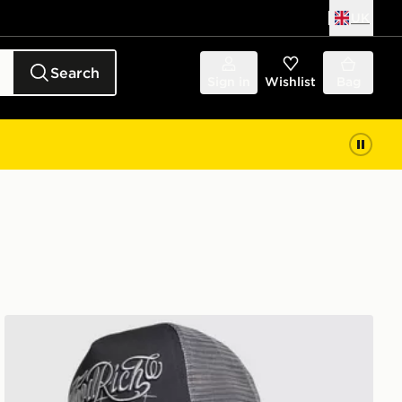
UK
Search
Sign in
Wishlist
Bag
Hoodrich Legacy Dual Trucker Cap