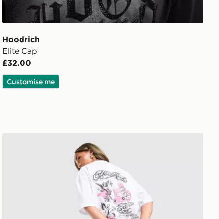
Hoodrich
Elite Cap
£32.00
Customise me
Hoodrich Scribble T-Shirt