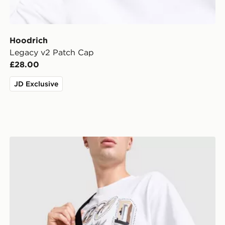
Hoodrich
Legacy v2 Patch Cap
£28.00
JD Exclusive
Hoodrich FYR Script Messenger Bag