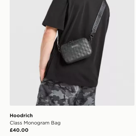
Hoodrich
Class Monogram Bag
£40.00