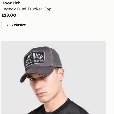
Hoodrich
Legacy Dual Trucker Cap
£28.00
JD Exclusive
Hoodrich DTS Trucker Cap