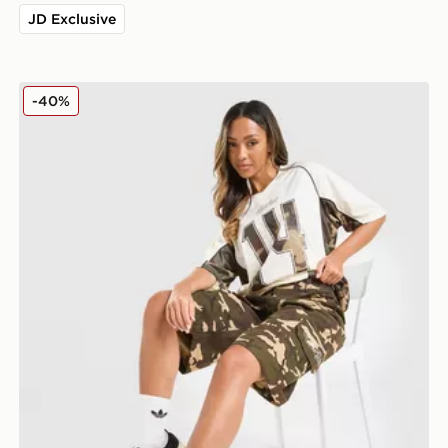
JD Exclusive
Hoodrich Field Camo Jorts
-40%