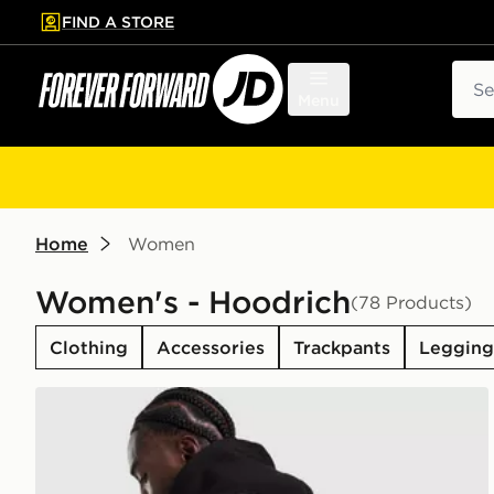
FIND A STORE
p to main content
Skip footer
Sear
Menu
Home
Women
Women's - Hoodrich
(78 Products)
Clothing
Accessories
Trackpants
Legging
Hoodrich Coupe Backpack