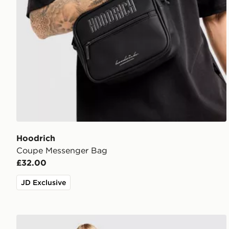
Hoodrich
Coupe Messenger Bag
£32.00
JD Exclusive
Hoodrich Field Jersey