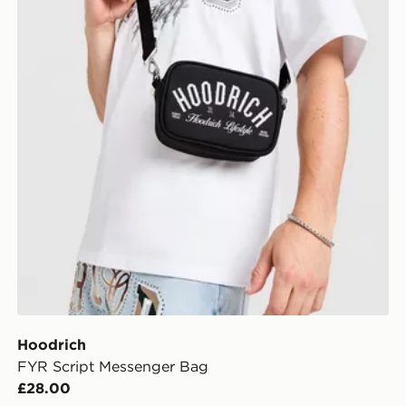
Hoodrich
FYR Script Messenger Bag
£28.00