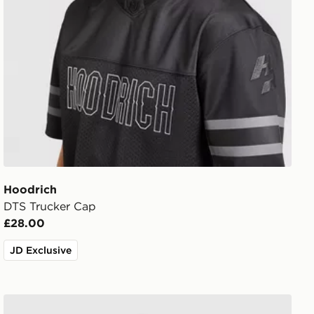
Hoodrich
DTS Trucker Cap
£28.00
JD Exclusive
Hoodrich Elite Cap