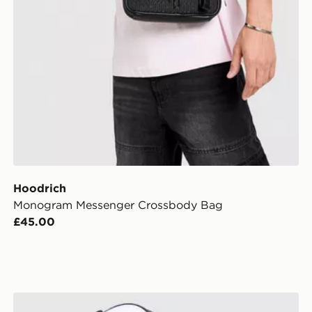
Hoodrich
Monogram Messenger Crossbody Bag
£45.00
Hoodrich Legacy v2 Patch Cap