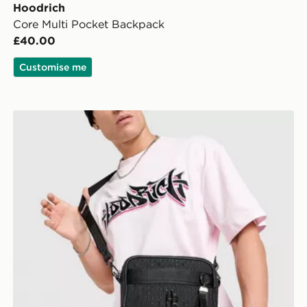
Hoodrich
Core Multi Pocket Backpack
£40.00
Customise me
Hoodrich Monogram Messenger Crossbody Bag