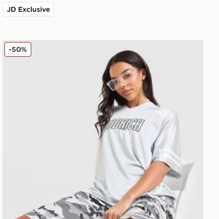
JD Exclusive
Hoodrich Cove Jersey
-50%