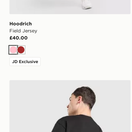
Hoodrich
Field Jersey
£40.00
Pink
Brown
JD Exclusive
Hoodrich Class Monogram Bag