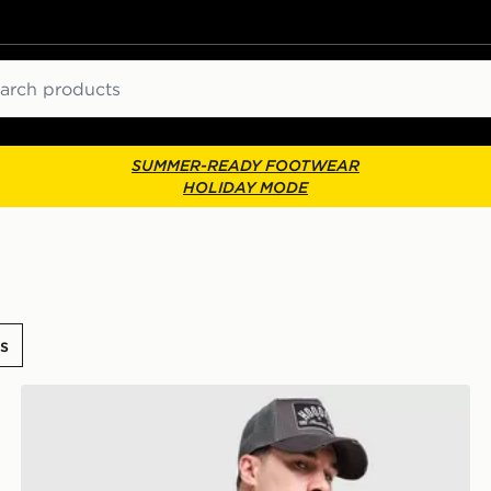
ch
SUMMER-READY FOOTWEAR
HOLIDAY MODE
s
Hoodrich Core Multi Pocket Backpack