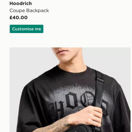
Hoodrich
Coupe Backpack
£40.00
Customise me
Hoodrich Coupe Messenger Bag