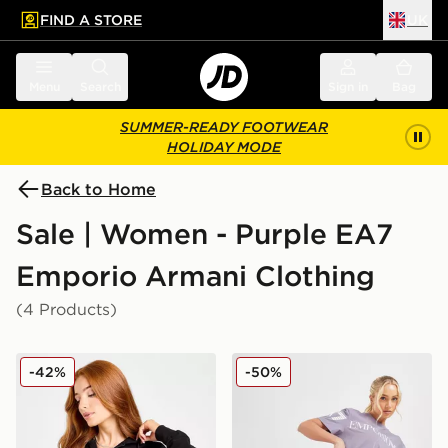
FIND A STORE
UK
 to main content
Skip footer
Menu
Search
Sign in
Bag
SUMMER-READY FOOTWEAR
HOLIDAY MODE
Back to Home
Sale | Women - Purple EA7
Emporio Armani Clothing
(4 Products)
EA7 Emporio Armani Slim Diamante Full Zip Hoodie
EA7 Emporio Armani Cycle
-42%
-50%