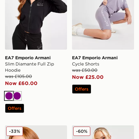
EA7 Emporio Armani
EA7 Emporio Armani
Slim Diamante Full Zip
Cycle Shorts
Hoodie
was £50.00
was £105.00
Now £25.00
Now £60.00
Offers
Purple
Purple
Offers
EA7 Emporio Armani Slim Diamante Full Zip Hoodie
EA7 Emporio Armani Overs
-33%
-60%