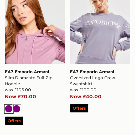
EA7 Emporio Armani
EA7 Emporio Armani
Slim Diamante Full Zip
Oversized Logo Crew
Hoodie
Sweatshirt
was £105.00
was £100.00
Now £70.00
Now £40.00
Offers
Purple
Purple
Offers