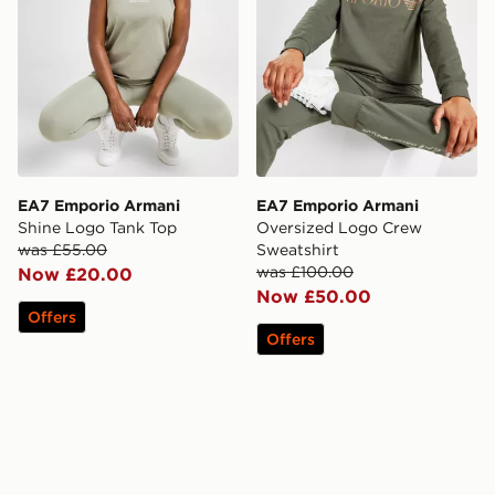
EA7 Emporio Armani
EA7 Emporio Armani
Shine Logo Tank Top
Oversized Logo Crew
was £55.00
Sweatshirt
was £100.00
Now £20.00
Now £50.00
Offers
Offers