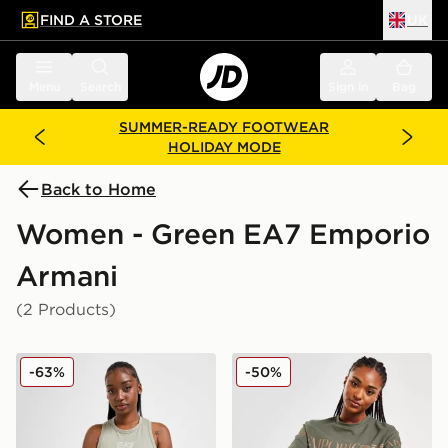
FIND A STORE
UK
 to main content
Skip footer
Menu
Search
Sign in
Bag
SUMMER-READY FOOTWEAR
HOLIDAY MODE
Back to Home
Women - Green EA7 Emporio
Armani
(2 Products)
EA7 Emporio Armani Shine Logo Tank Top
EA7 Emporio Armani Overs
-63%
-50%