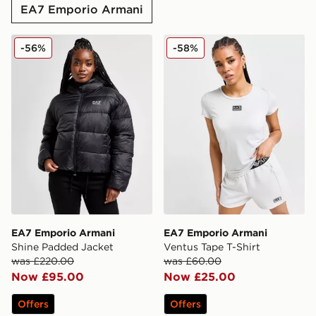
EA7 Emporio Armani
EA7 Emporio Armani Shine Padded Jacket
EA7 Emporio Armani Ventus
-56%
-58%
EA7 Emporio Armani
EA7 Emporio Armani
Shine Padded Jacket
Ventus Tape T-Shirt
was £220.00
was £60.00
Now £95.00
Now £25.00
Offers
Offers