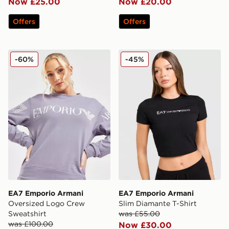
Now £25.00
Now £20.00
Offers
Offers
EA7 Emporio Armani Oversized Logo Crew Sweatshirt
EA7 Emporio Armani Slim D
-60%
-45%
EA7 Emporio Armani
EA7 Emporio Armani
Oversized Logo Crew
Slim Diamante T-Shirt
Sweatshirt
was £55.00
was £100.00
Now £30.00