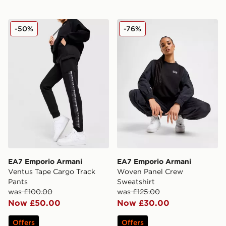
EA7 Emporio Armani Ventus Tape Cargo Track Pants
EA7 Emporio Armani Woven
-50%
-76%
EA7 Emporio Armani
EA7 Emporio Armani
Ventus Tape Cargo Track
Woven Panel Crew
Pants
Sweatshirt
was £100.00
was £125.00
Now £50.00
Now £30.00
Offers
Offers