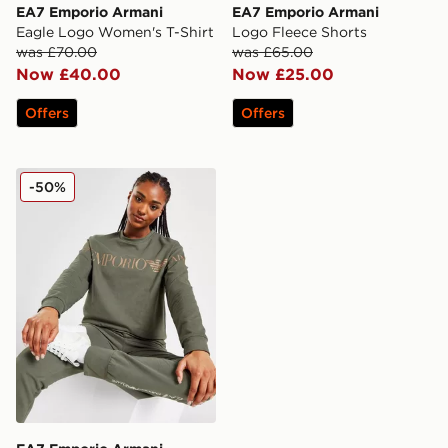
EA7 Emporio Armani
EA7 Emporio Armani
Eagle Logo Women's T-Shirt
Logo Fleece Shorts
was £70.00
was £65.00
Now £40.00
Now £25.00
Offers
Offers
EA7 Emporio Armani Oversized Logo Crew Sweatshirt
-50%