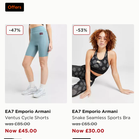
Offers
EA7 Emporio Armani Ventus Cycle Shorts
EA7 Emporio Armani Snake
-47%
-53%
EA7 Emporio Armani
EA7 Emporio Armani
Ventus Cycle Shorts
Snake Seamless Sports Bra
was £85.00
was £65.00
Now £45.00
Now £30.00