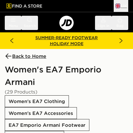
FIND A STORE
UK
 to main content
Skip footer
Menu
Search
Sign in
Bag
SUMMER-READY FOOTWEAR
HOLIDAY MODE
Back to Home
Women's EA7 Emporio
Armani
(29 Products)
Women's EA7 Clothing
Women's EA7 Accessories
EA7 Emporio Armani Footwear