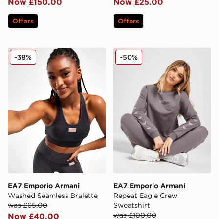
Now £150.00
Now £25.00
Offers
Offers
EA7 Emporio Armani Washed Seamless Bralette
EA7 Emporio Armani Repea
-38%
-50%
EA7 Emporio Armani
EA7 Emporio Armani
Washed Seamless Bralette
Repeat Eagle Crew
was £65.00
Sweatshirt
was £100.00
Now £40.00