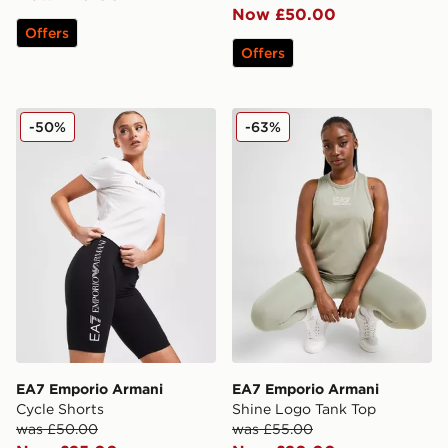
Now £50.00
Offers
Offers
EA7 Emporio Armani Cycle Shorts
EA7 Emporio Armani Shine
-50%
-63%
EA7 Emporio Armani
EA7 Emporio Armani
Cycle Shorts
Shine Logo Tank Top
was £50.00
was £55.00