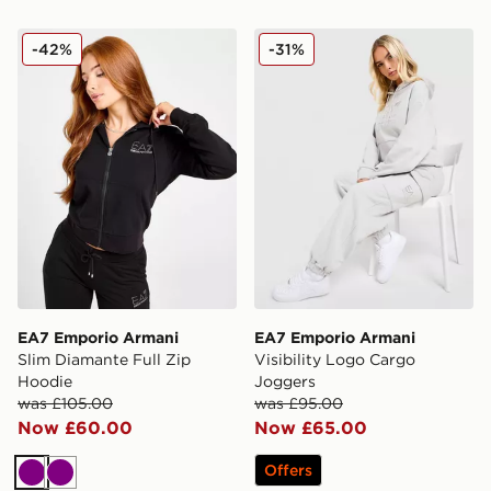
EA7 Emporio Armani Slim Diamante Full Zip Hoodie
EA7 Emporio Armani Visibi
-42%
-31%
EA7 Emporio Armani
EA7 Emporio Armani
Slim Diamante Full Zip
Visibility Logo Cargo
Hoodie
Joggers
was £105.00
was £95.00
Now £60.00
Now £65.00
Offers
Purple
Purple