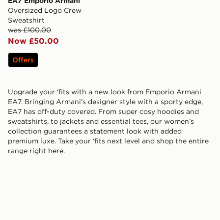
EA7 Emporio Armani
Oversized Logo Crew
Sweatshirt
was £100.00
Now £50.00
Offers
Upgrade your ‘fits with a new look from Emporio Armani
EA7. Bringing Armani’s designer style with a sporty edge,
EA7 has off-duty covered. From super cosy hoodies and
sweatshirts, to jackets and essential tees, our women’s
collection guarantees a statement look with added
premium luxe. Take your ‘fits next level and shop the entire
range right here.