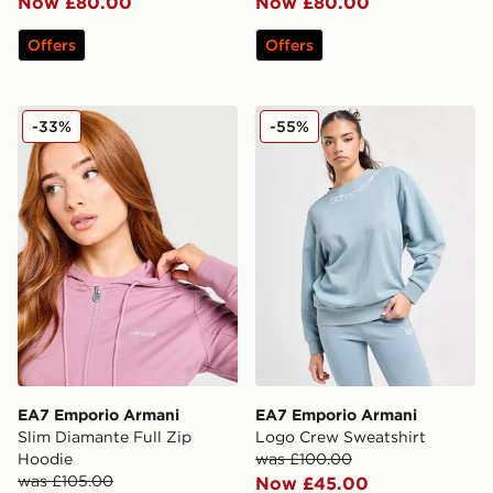
Now £80.00
Now £80.00
Offers
Offers
EA7 Emporio Armani Slim Diamante Full Zip Hoodie
EA7 Emporio Armani Logo 
-33%
-55%
EA7 Emporio Armani
EA7 Emporio Armani
Slim Diamante Full Zip
Logo Crew Sweatshirt
Hoodie
was £100.00
was £105.00
Now £45.00