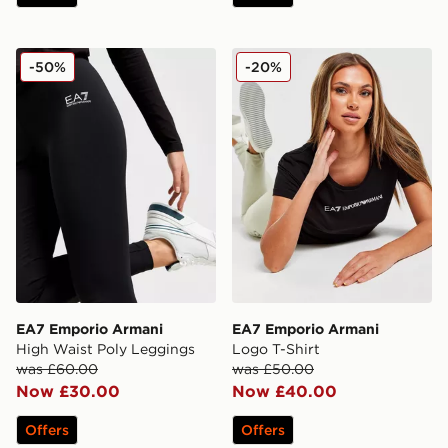
EA7 Emporio Armani High Waist Poly Leggings
EA7 Emporio Armani Logo 
-50%
-20%
EA7 Emporio Armani
EA7 Emporio Armani
High Waist Poly Leggings
Logo T-Shirt
was £60.00
was £50.00
Now £30.00
Now £40.00
Offers
Offers