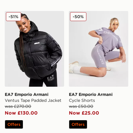
EA7 Emporio Armani Ventus Tape Padded Jacket
EA7 Emporio Armani Cycle
-51%
-50%
EA7 Emporio Armani
EA7 Emporio Armani
Ventus Tape Padded Jacket
Cycle Shorts
was £270.00
was £50.00
Now £130.00
Now £25.00
Offers
Offers