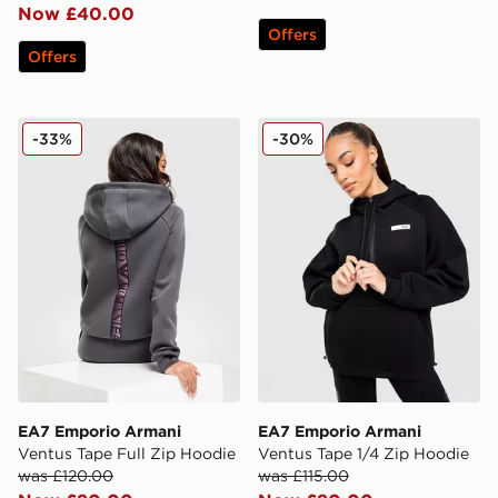
Now £40.00
Offers
Offers
EA7 Emporio Armani Ventus Tape Full Zip Hoodie
EA7 Emporio Armani Ventus
-33%
-30%
EA7 Emporio Armani
EA7 Emporio Armani
Ventus Tape Full Zip Hoodie
Ventus Tape 1/4 Zip Hoodie
was £120.00
was £115.00