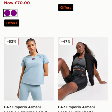
Now £70.00
Offers
Purple
Purple
Offers
EA7 Emporio Armani Ventus 7 Training T-Shirt
EA7 Emporio Armani Ventu
-53%
-47%
EA7 Emporio Armani
EA7 Emporio Armani