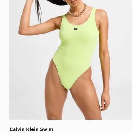
Calvin Klein Swim