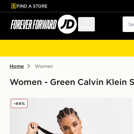
FIND A STORE
p to main content
Skip footer
Sear
Menu
Home
Women
Women - Green Calvin Klein 
Calvin Klein Swim Cut Out Swimsuit
-44%