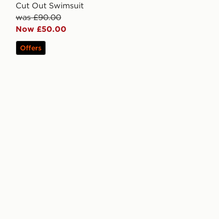
Cut Out Swimsuit
was £90.00
Now £50.00
Offers