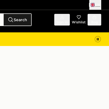
UK
Search
Sign in
Wishlist
Bag