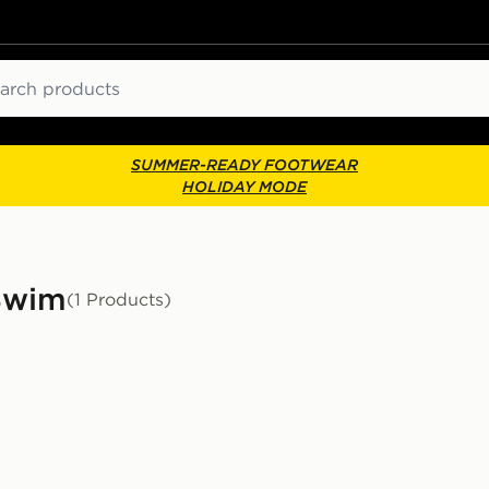
ch
SUMMER-READY FOOTWEAR
HOLIDAY MODE
Swim
(1 Products)