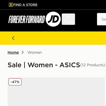
FIND A STORE
p to main content
Skip footer
Sear
Menu
Home
Women
Sale | Women - ASICS
(12 Products)
ASICS GEL-1130 Women's
-47%