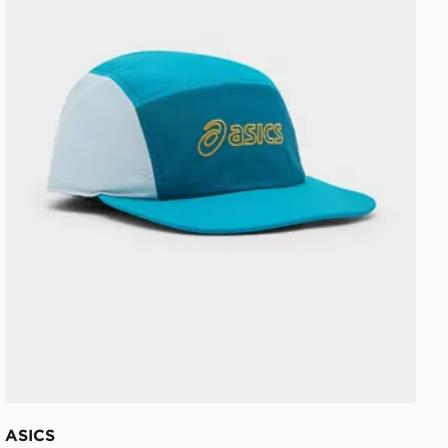
ASICS