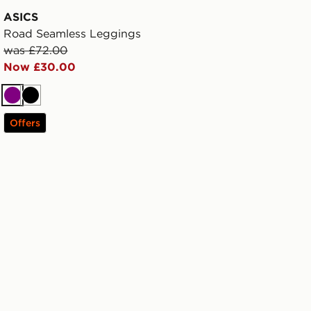
ASICS
Road Seamless Leggings
was £72.00
Now £30.00
Purple
Black
Offers