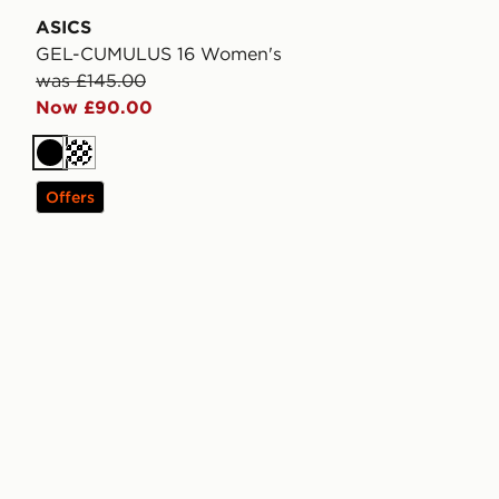
ASICS
GEL-CUMULUS 16 Women's
was £145.00
Now £90.00
Black
Cream
Offers