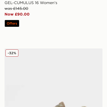
GEL-CUMULUS 16 Women's
was £145.00
Now £90.00
Offers
ASICS GT-2160 Women's
-32%