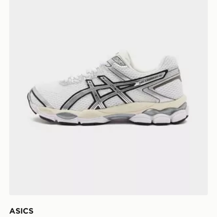
ASICS