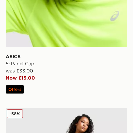
ASICS
5-Panel Cap
was £33.00
Now £15.00
Offers
ASICS Road Seamless Leggings
-58%