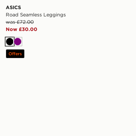
ASICS
Road Seamless Leggings
was £72.00
Now £30.00
Black
Purple
Offers