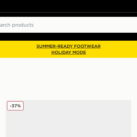
ch
SUMMER-READY FOOTWEAR
HOLIDAY MODE
ASICS GEL-CUMULUS 16 Women's
-37%