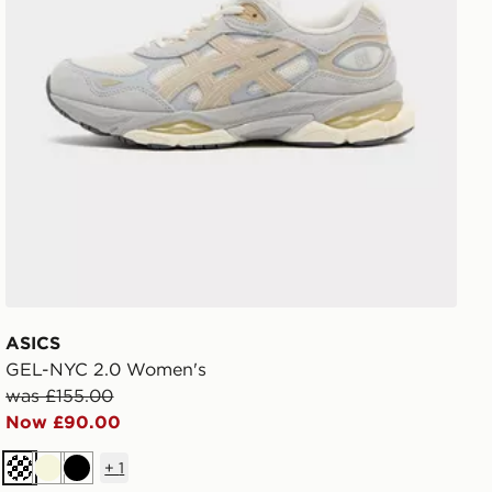
ASICS
GEL-NYC 2.0 Women's
was £155.00
Now £90.00
+
1
Cream
Beige
Black