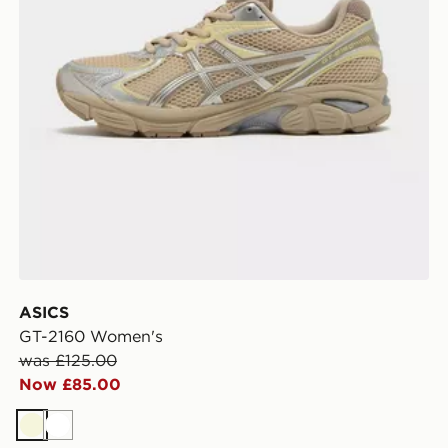
ASICS
GT-2160 Women's
was £125.00
Now £85.00
Beige
White