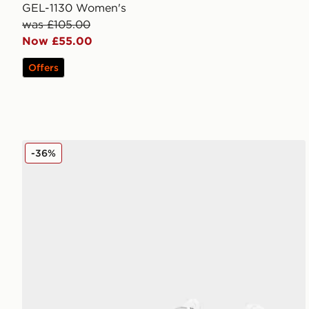
GEL-1130 Women's
was £105.00
Now £55.00
Offers
ASICS GT-2160 Women's
-36%