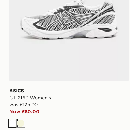
ASICS
GT-2160 Women's
was £125.00
Now £80.00
White
Beige