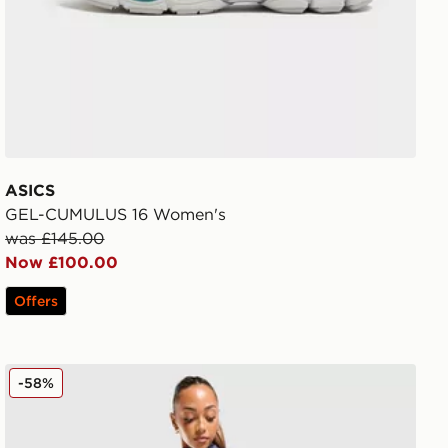
ASICS
GEL-CUMULUS 16 Women's
was £145.00
Now £100.00
Offers
ASICS Road Seamless Leggings
-58%