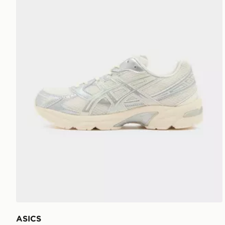
ASICS