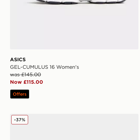
ASICS
GEL-CUMULUS 16 Women's
was £145.00
Now £115.00
Offers
ASICS GEL-CUMULUS 16 Women's
-37%