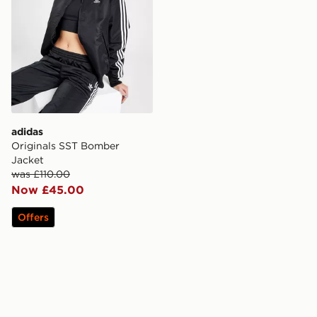
adidas
Originals SST Bomber
Jacket
was £110.00
Now £45.00
Offers