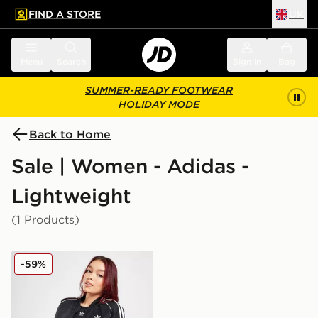
FIND A STORE
UK
 to main content
Skip footer
Menu
Search
Sign in
Bag
SUMMER-READY FOOTWEAR
HOLIDAY MODE
Back to Home
Sale | Women - Adidas -
Lightweight
(1 Products)
adidas Originals SST Bomber Jacket
-59%