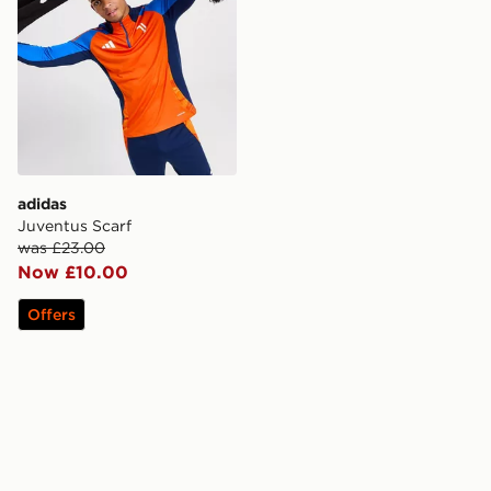
adidas
Juventus Scarf
was £23.00
Now £10.00
Offers