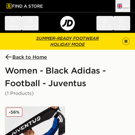
FIND A STORE
UK
 to main content
Skip footer
Menu
Search
Sign in
Bag
SUMMER-READY FOOTWEAR
HOLIDAY MODE
Back to Home
Women - Black Adidas -
Football - Juventus
(1 Products)
adidas Juventus Scarf
-56%