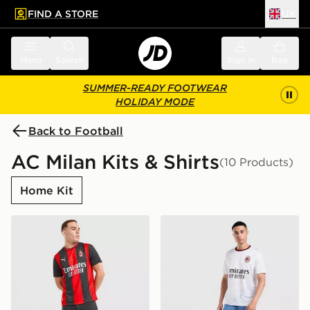
FIND A STORE
UK
 to main content
Skip footer
Menu
Search
Sign in
Bag
SUMMER-READY FOOTWEAR
HOLIDAY MODE
Back to Football
AC Milan Kits & Shirts
(10 Products)
Home Kit
PUMA AC Milan 2026/27 Home Shirt
PUMA AC Milan 2026/27 Aw