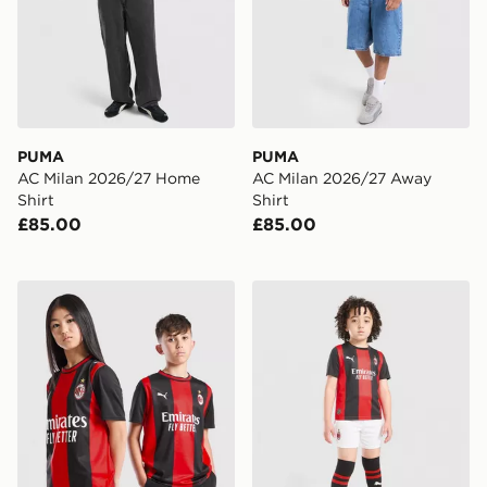
PUMA
PUMA
AC Milan 2026/27 Home
AC Milan 2026/27 Away
Shirt
Shirt
£85.00
£85.00
PUMA AC Milan 2026/27 Home Shirt Junior
PUMA AC Milan 2026/27 Ho