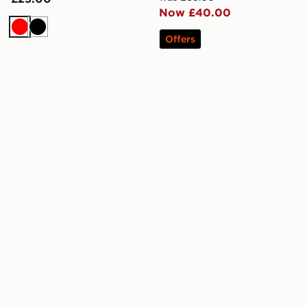
Now £40.00
Red
Black
Offers