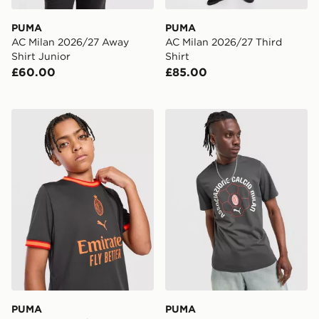
PUMA
PUMA
AC Milan 2026/27 Away
AC Milan 2026/27 Third
Shirt Junior
Shirt
£60.00
£85.00
PUMA AC Milan 2026/27 Third Shirt Junior
PUMA AC Milan Culture T-S
PUMA
PUMA