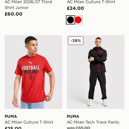
AC Milan 2026/27 Third
AC Milan Culture T-Shirt
Shirt Junior
£24.00
£60.00
Black
Red
PUMA AC Milan Culture T-Shirt
PUMA AC Milan Tech Track
-38%
PUMA
PUMA
AC Milan Culture T-Shirt
AC Milan Tech Track Pants
was £65.00
£25.00