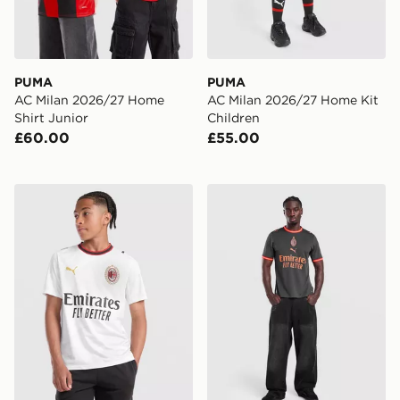
PUMA
PUMA
AC Milan 2026/27 Home
AC Milan 2026/27 Home Kit
Shirt Junior
Children
£60.00
£55.00
PUMA AC Milan 2026/27 Away Shirt Junior
PUMA AC Milan 2026/27 Thi