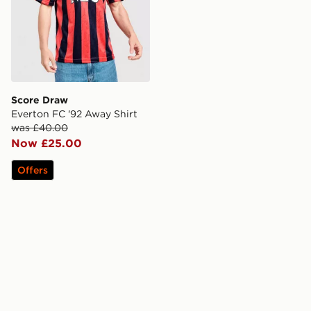
Score Draw
Everton FC '92 Away Shirt
was £40.00
Now £25.00
Offers