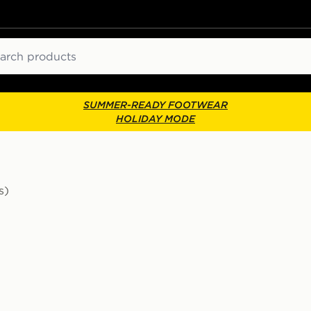
ch
SUMMER-READY FOOTWEAR
HOLIDAY MODE
s)