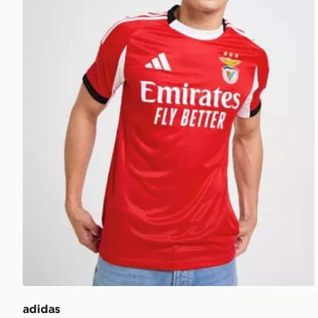
adidas