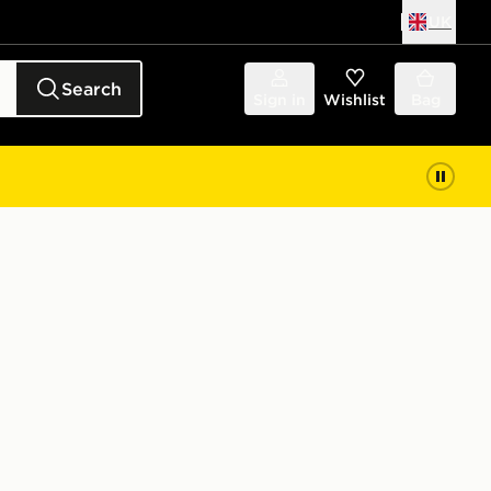
UK
Search
Sign in
Wishlist
Bag