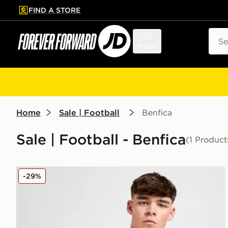
FIND A STORE
p to main content
Skip footer
Sear
Menu
Home
Sale | Football
Benfica
Sale | Football - Benfica
(1 Product
adidas Benfica 2025/26 Home Shirt
-29%