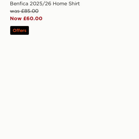
Benfica 2025/26 Home Shirt
was £85.00
Now £60.00
Offers