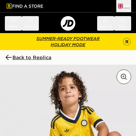
FIND A STORE
UK
 to main content
Skip footer
Menu
Search
Sign in
Bag
SUMMER-READY FOOTWEAR
HOLIDAY MODE
Back to Replica