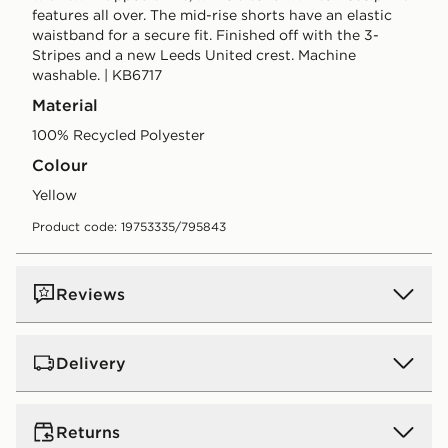
features all over. The mid-rise shorts have an elastic
waistband for a secure fit. Finished off with the 3-
Stripes and a new Leeds United crest. Machine
washable. | KB6717
Material
100% Recycled Polyester
Colour
yellow
Product code: 19753335/795843
Reviews
Delivery
UK Standard Delivery
Returns
Free Delivery on all orders over £80 and £3.99 on