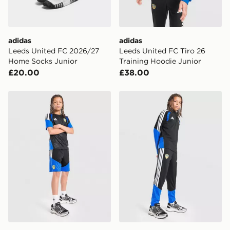
adidas
adidas
Leeds United FC 2026/27
Leeds United FC Tiro 26
Home Socks Junior
Training Hoodie Junior
£20.00
£38.00
adidas Leeds United FC Tiro 26 Training Shorts Junior
adidas Leeds United FC Tir