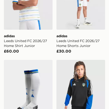
adidas
adidas
Leeds United FC 2026/27
Leeds United FC 2026/27
Home Shirt Junior
Home Shorts Junior
£60.00
£30.00
adidas Leeds United FC 2026/27 Home Socks Junior
adidas Leeds United FC Tir