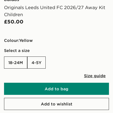
Originals Leeds United FC 2026/27 Away Kit
Children
£50.00
Colour:
yellow
Select a size
18-24M
4-5Y
Size guide
Add to bag
Add to wishlist