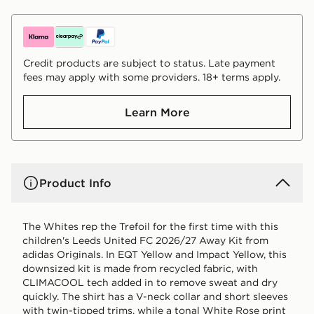
Credit products are subject to status. Late payment
fees may apply with some providers. 18+ terms apply.
Learn More
Product Info
The Whites rep the Trefoil for the first time with this
children's Leeds United FC 2026/27 Away Kit from
adidas Originals. In EQT Yellow and Impact Yellow, this
downsized kit is made from recycled fabric, with
CLIMACOOL tech added in to remove sweat and dry
quickly. The shirt has a V-neck collar and short sleeves
with twin-tipped trims, while a tonal White Rose print