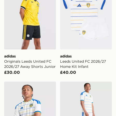
delivered to your local store and ready to collect the
same day.
International Delivery: We deliver to over 175
countries.
Selected delivery times for the Gift Card can not be
guaranteed due to security checks.
Visit our delivery page for more information on UK and
International delivery.
adidas
adidas
Originals Leeds United FC
Leeds United FC 2026/27
2026/27 Away Shorts Junior
Home Kit Infant
£30.00
£40.00
adidas Leeds United FC 2026/27 Home Shirt Junior
adidas Leeds United FC 20