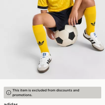
This item is excluded from discounts and
promotions.
adidas