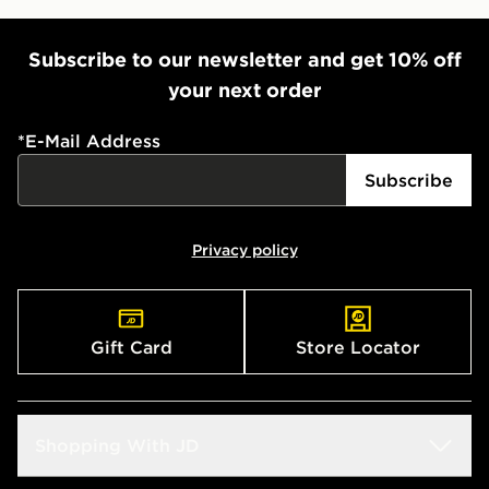
Subscribe to our newsletter and get 10% off
your next order
*
E-Mail Address
Subscribe
Privacy policy
Gift Card
Store Locator
Shopping With JD