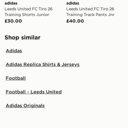
adidas
adidas
Leeds United FC Tiro 26
Leeds United FC Tiro 26
Training Shorts Junior
Training Track Pants Jnr
£30.00
£40.00
Shop similar
Adidas
Adidas Replica Shirts & Jerseys
Football
Football - Leeds United
Adidas Originals