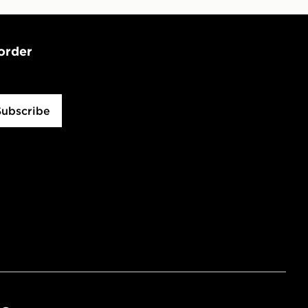
 order
Subscribe