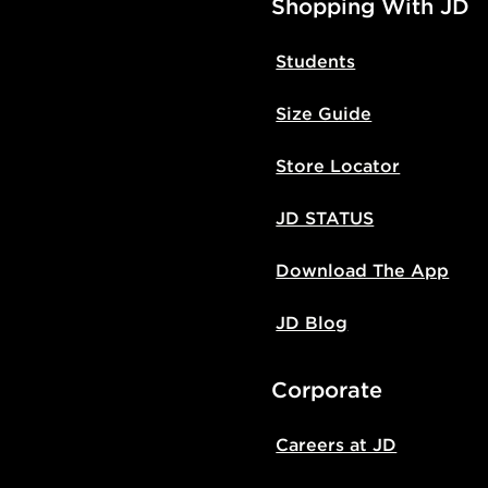
Shopping With JD
Students
Size Guide
Store Locator
JD STATUS
Download The App
JD Blog
Corporate
Careers at JD