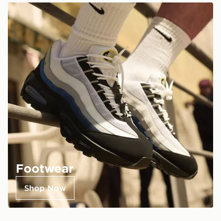
Footwear
Shop Now