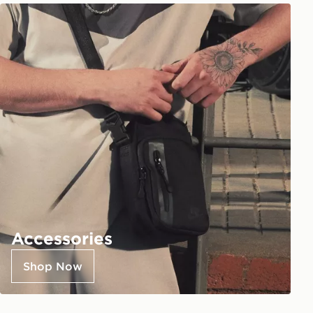
Accessories
Shop Now