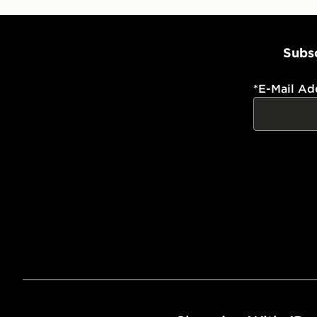
Subsc
*
E-Mail Ad