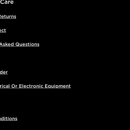
 Care
Returns
ect
 Asked Questions
der
rical Or Electronic Equipment
ditions