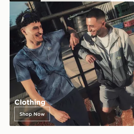
Clothing
Shop Now