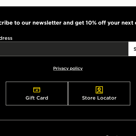
ribe to our newsletter and get 10% off your next
dress
Privacy policy
Gift Card
Store Locator