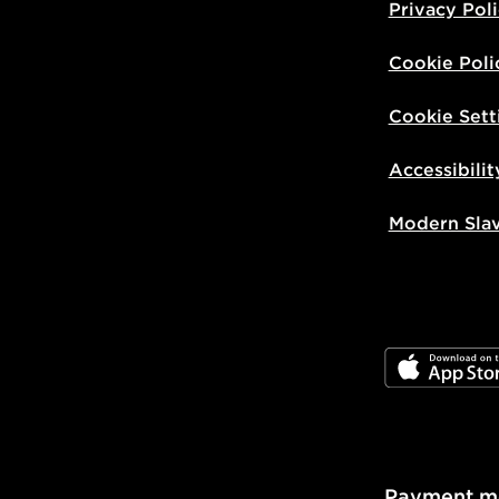
Privacy Pol
Cookie Poli
Cookie Sett
Accessibilit
Modern Sla
JD App Stor
Payment m