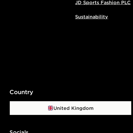
JD Sports Fashion PLC
Sustainability
Country
United Kingdom
Socials