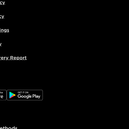
icy
cy
ings
y
very Report
e
JD Google Play
ethods