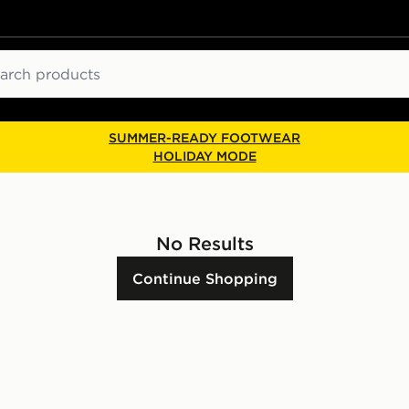
ch
SUMMER-READY FOOTWEAR
HOLIDAY MODE
No Results
Continue Shopping