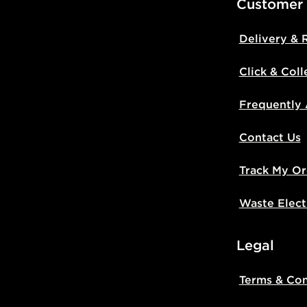
Customer
Delivery & 
Click & Coll
Frequently
Contact Us
Track My Or
Waste Elect
Legal
Terms & Con