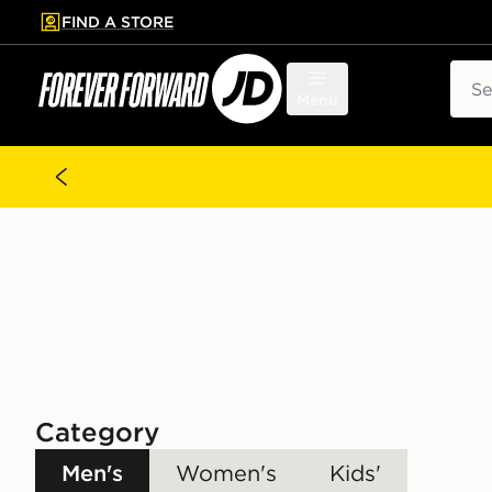
FIND A STORE
p to main content
Skip footer
Sear
Menu
Category
Men's
Women's
Kids'