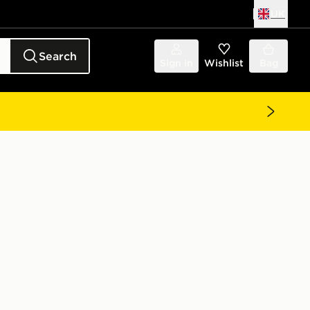
UK
Search
Sign in
Wishlist
Bag