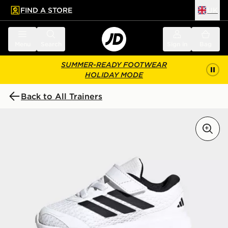
FIND A STORE
UK
 to main content
Skip footer
Menu
Search
Sign in
Bag
SUMMER-READY FOOTWEAR
HOLIDAY MODE
Back to All Trainers