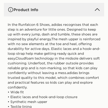
Product Info
In the Runfalcon 6 Shoes, adidas recognises that each
step is an adventure for little ones. Designed to keep
up with every jump, dash and tumble, these shoes are
inspired by playful energy.The mesh upper is reinforced
with no sew elements at the toe and heel, offering
durability for active days. Elastic laces and a hook-and-
loop strap help make getting ready quick and
easy.Cloudfoam technology in the midsole delivers soft
cushioning. Underfoot, the rubber outsole provides
reliable grip and is non-marking, so that kids can play
confidently without leaving a mess.adidas brings
trusted quality to this model, which combines comfort
and practical features so kids can play and explore
confidently.
• Wide fit
• Elastic laces and hook-and-loop closure
• Synthetic mesh upper
• Textile lining