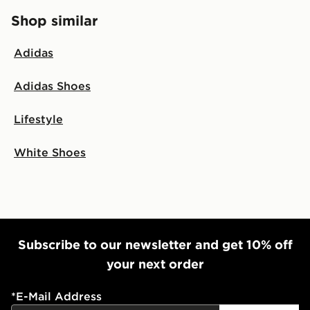
Shop similar
Adidas
Adidas Shoes
Lifestyle
White Shoes
Subscribe to our newsletter and get 10% off
your next order
*
E-Mail Address