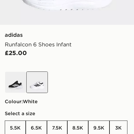
adidas
Runfalcon 6 Shoes Infant
£25.00
black
white
Colour:
white
Select a size
5.5K
6.5K
7.5K
8.5K
9.5K
3K