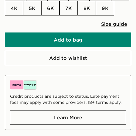
4K
5K
6K
7K
8K
9K
Size guide
Add to bag
Add to wishlist
Credit products are subject to status. Late payment
fees may apply with some providers. 18+ terms apply.
Learn More