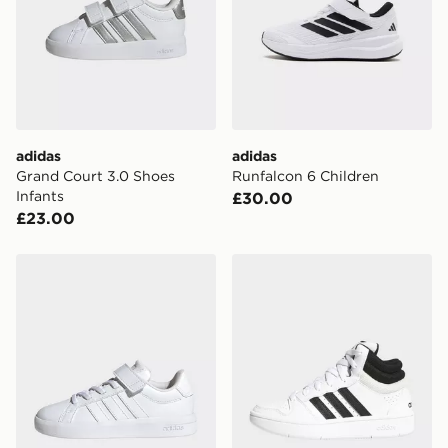
International Delivery: We deliver to over 175
countries.
Selected delivery times for the Gift Card can not be
guaranteed due to security checks.
Visit our delivery page for more information on UK and
adidas
adidas
International delivery.
Grand Court 3.0 Shoes
Runfalcon 6 Children
Infants
£30.00
£23.00
adidas Grand Court 3.0 Shoes Children
adidas Hoops Mid Classic 