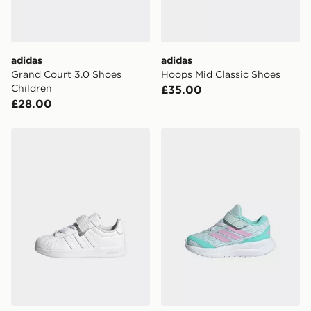
adidas
adidas
Grand Court 3.0 Shoes
Hoops Mid Classic Shoes
Children
£35.00
£28.00
adidas Streettalk
adidas Runfalcon 6 Shoes I