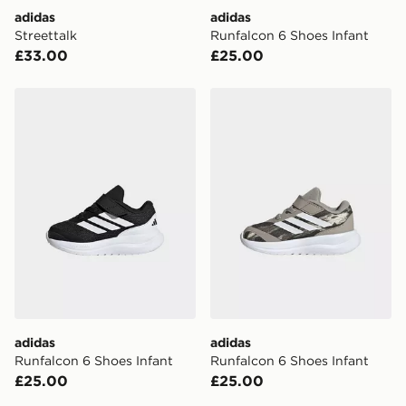
adidas
adidas
Streettalk
Runfalcon 6 Shoes Infant
£33.00
£25.00
adidas Runfalcon 6 Shoes Infant
adidas Runfalcon 6 Shoes I
adidas
adidas
Runfalcon 6 Shoes Infant
Runfalcon 6 Shoes Infant
£25.00
£25.00