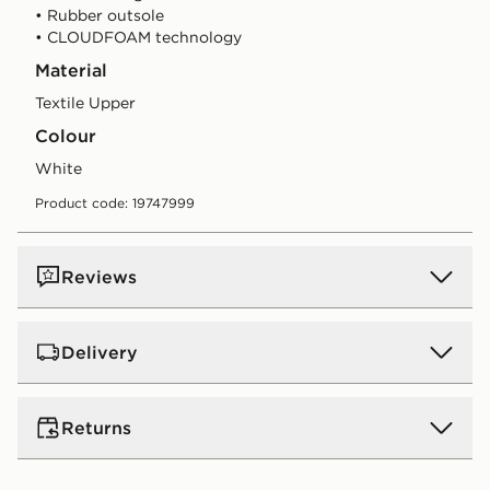
• Rubber outsole
• CLOUDFOAM technology
Material
Textile Upper
Colour
white
Product code: 19747999
Reviews
Delivery
UK Standard Delivery
Returns
Free Delivery on all orders over £80 and £3.99 on
orders below. Delivered within 2 - 5 days.