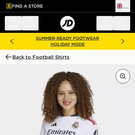
FIND A STORE
UK
 to main content
Skip footer
Menu
Search
Sign in
Bag
SUMMER-READY FOOTWEAR
HOLIDAY MODE
Back to Football Shirts