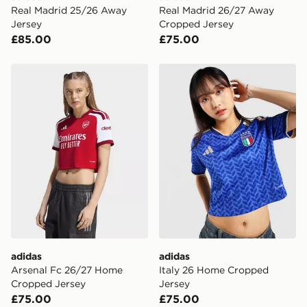
Real Madrid 25/26 Away
Real Madrid 26/27 Away
Jersey
Cropped Jersey
£85.00
£75.00
adidas Arsenal Fc 26/27 Home Cropped Jersey
adidas Italy 26 Home Crop
adidas
adidas
Arsenal Fc 26/27 Home
Italy 26 Home Cropped
Cropped Jersey
Jersey
£75.00
£75.00