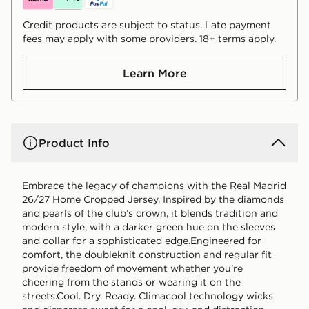
Credit products are subject to status. Late payment
fees may apply with some providers. 18+ terms apply.
Learn More
Product Info
Embrace the legacy of champions with the Real Madrid
26/27 Home Cropped Jersey. Inspired by the diamonds
and pearls of the club’s crown, it blends tradition and
modern style, with a darker green hue on the sleeves
and collar for a sophisticated edge.Engineered for
comfort, the doubleknit construction and regular fit
provide freedom of movement whether you’re
cheering from the stands or wearing it on the
streets.Cool. Dry. Ready. Climacool technology wicks