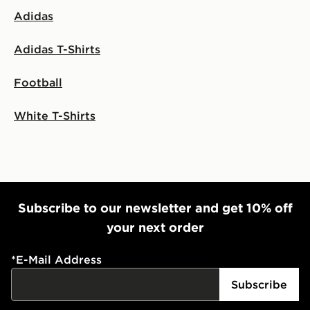
Adidas
Adidas T-Shirts
Football
White T-Shirts
Subscribe to our newsletter and get 10% off
your next order
*
E-Mail Address
Subscribe