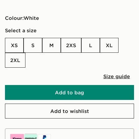
Colour:
white
Select a size
XS
S
M
2XS
L
XL
2XL
Size guide
Add to bag
Add to wishlist