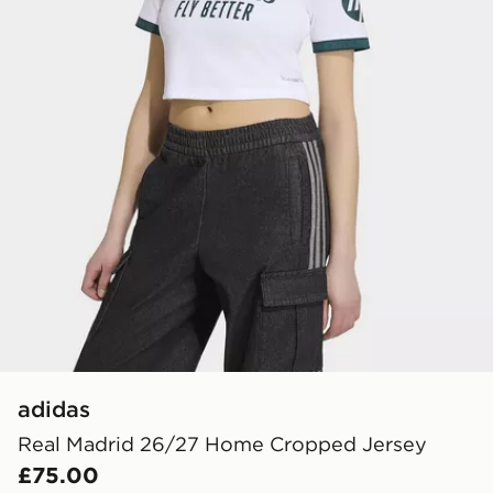
adidas
Real Madrid 26/27 Home Cropped Jersey
£75.00