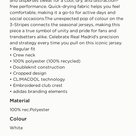
and disperses sweat for a cool, dry, and distraction-
free performance. Quick-drying fabric helps you feel
comfortable, making it a go-to for active days and
social occasions.The unexpected pop of colour on the
3-Stripes connects the seasonal jerseys, making this
piece a true symbol of unity and pride for fans and
trendsetters alike. Celebrate Real Madrid’s precision
and strategy every time you pull on this iconic jersey.
• Regular fit
• Crew neck
• 100% polyester (100% recycled)
• Doubleknit construction
• Cropped design
• CLIMACOOL technology
• Embroidered club crest
• adidas branding elements
Material
100% rec.Polyester
Colour
white