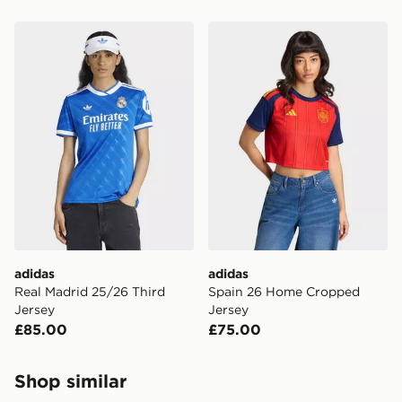
adidas Real Madrid 25/26 Third Jersey
adidas Spain 26 Home Cro
adidas
adidas
Real Madrid 25/26 Third
Spain 26 Home Cropped
Jersey
Jersey
£85.00
£75.00
Shop similar