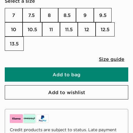
Select a size
7
7.5
8
8.5
9
9.5
10
10.5
11
11.5
12
12.5
13.5
Size guide
Add to bag
Add to wishlist
Credit products are subject to status. Late payment