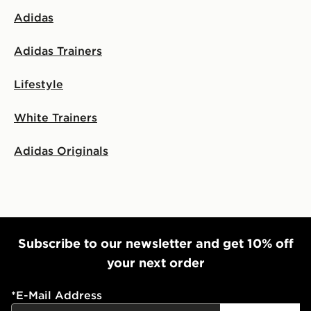
Adidas
Adidas Trainers
Lifestyle
White Trainers
Adidas Originals
Subscribe to our newsletter and get 10% off
your next order
*
E-Mail Address