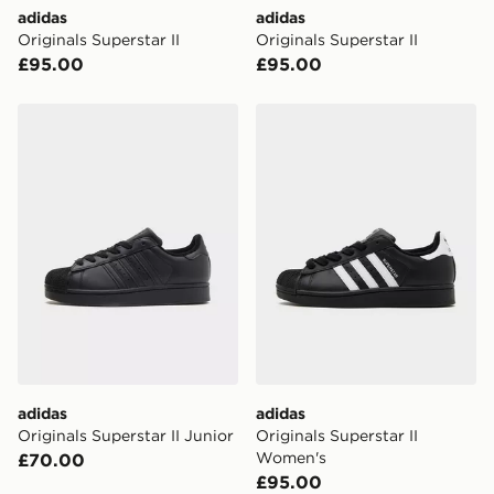
Visit our delivery page for more information on UK and
adidas
adidas
International delivery.
Originals Superstar II
Originals Superstar II
£95.00
£95.00
adidas Originals Superstar II Junior
adidas Originals Superstar
adidas
adidas
Originals Superstar II Junior
Originals Superstar II
Women's
£70.00
£95.00