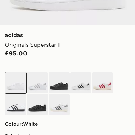
adidas
Originals Superstar II
£95.00
white
white
black
white
white
white
black
white
Colour:
white