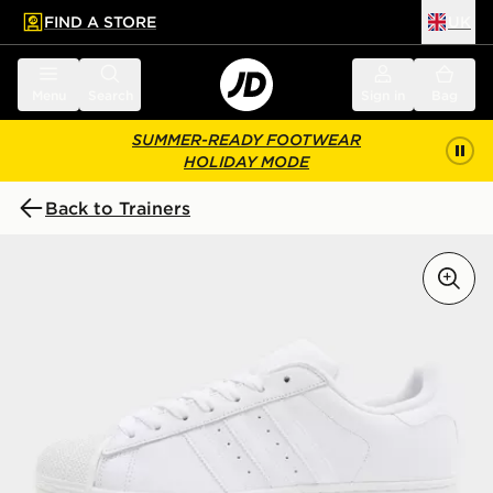
FIND A STORE
UK
 to main content
Skip footer
Menu
Search
Sign in
Bag
SUMMER-READY FOOTWEAR
HOLIDAY MODE
Back to Trainers