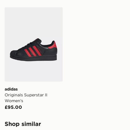
adidas Originals Superstar II Women's
adidas
Originals Superstar II
Women's
£95.00
Shop similar