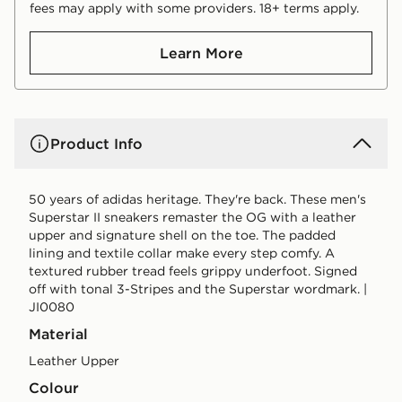
fees may apply with some providers. 18+ terms apply.
Learn More
Product Info
50 years of adidas heritage. They're back. These men's
Superstar II sneakers remaster the OG with a leather
upper and signature shell on the toe. The padded
lining and textile collar make every step comfy. A
textured rubber tread feels grippy underfoot. Signed
off with tonal 3-Stripes and the Superstar wordmark. |
JI0080
Material
Leather Upper
Colour