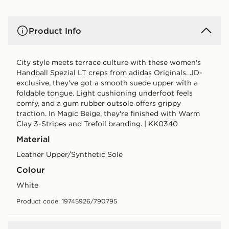
Product Info
City style meets terrace culture with these women's
Handball Spezial LT creps from adidas Originals. JD-
exclusive, they've got a smooth suede upper with a
foldable tongue. Light cushioning underfoot feels
comfy, and a gum rubber outsole offers grippy
traction. In Magic Beige, they're finished with Warm
Clay 3-Stripes and Trefoil branding. | KK0340
Material
Leather Upper/Synthetic Sole
Colour
white
Product code: 19745926/790795