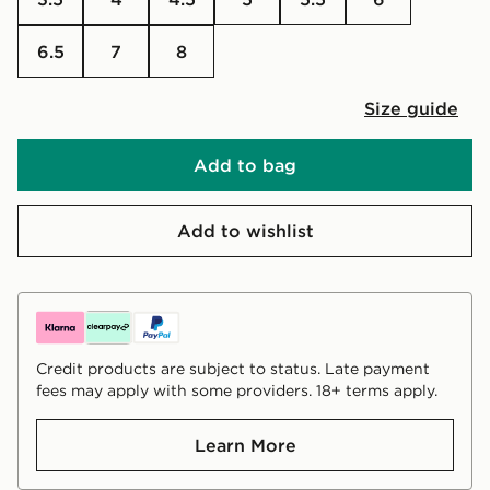
6.5
7
8
Size guide
Add to bag
Add to wishlist
Credit products are subject to status. Late payment
fees may apply with some providers. 18+ terms apply.
Learn More