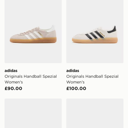
adidas
adidas
Originals Handball Spezial
Originals Handball Spezial
Women's
Women's
£90.00
£100.00
adidas Originals Handball Spezial Women's
adidas Originals Handball S