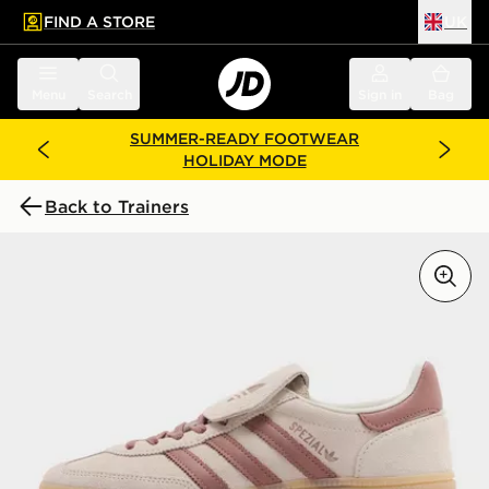
FIND A STORE
UK
 to main content
Skip footer
Menu
Search
Sign in
Bag
SUMMER-READY FOOTWEAR
HOLIDAY MODE
Back to Trainers