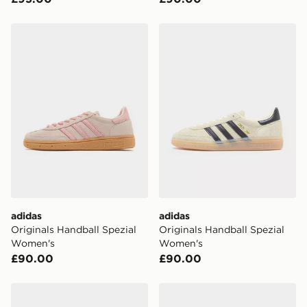
adidas Originals Handball Spezial Women's
adidas Originals Handball 
adidas
adidas
Originals Handball Spezial
Originals Handball Spezial
Women's
Women's
£90.00
£90.00
adidas Originals Handball Spezial Women's
adidas Originals Handball 