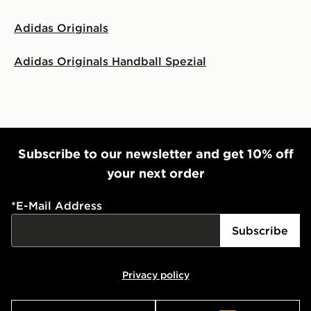
Adidas Originals
Adidas Originals Handball Spezial
Subscribe to our newsletter and get 10% off
your next order
*
E-Mail Address
Subscribe
Privacy policy