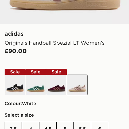
adidas
Originals Handball Spezial LT Women's
£90.00
Sale
Sale
Sale
black
green
red
white
Colour:
white
Select a size
3.5
4
4.5
5
5.5
6