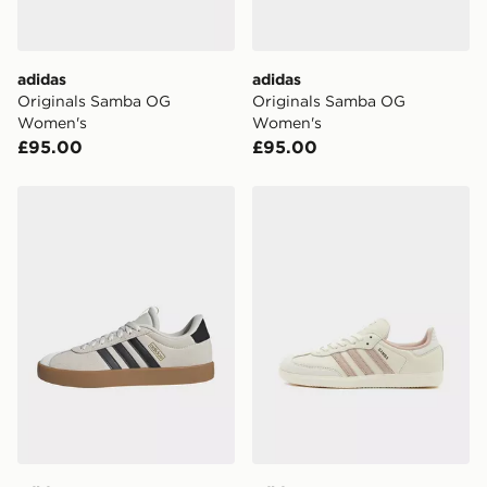
day for £6.99.
DPD Pin Deliveries
adidas
adidas
When placing your order, it is important to provide
Originals Samba OG
Originals Samba OG
your mobile number and e-mail address during the
Women's
Women's
checkout process. Once an order is processed and out
£95.00
£95.00
for delivery, you will need to give the DPD driver the 4-
digit pin in order to receive your order. The pin code
will be sent to you via e-mail/SMS. Each pin code is
adidas Vl Court 3.0 Shoes
adidas Originals Samba O
unique and created separately for each shipment.
Please keep these safe.
*Exclusively available via the JD App and in selected
areas only.
CONTACTLESS DELIVERY WITH DPD AND EVRi
Your parcel will be left in a safe place or if one is
unavailable your driver will knock and stand at least
two steps away. If there is no answer delivery will be
attempted 3 times. Available on our standard and next
day delivery services.