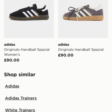
adidas
adidas
Originals Handball Spezial
Originals Handball Spezial
Women's
£90.00
£90.00
Shop similar
Adidas
Adidas Trainers
White Trainers