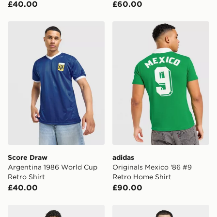
£40.00
£60.00
Score Draw Argentina 1986 World Cup Retro Shirt
adidas Originals Mexico '8
Score Draw
adidas
Argentina 1986 World Cup
Originals Mexico '86 #9
Retro Shirt
Retro Home Shirt
£40.00
£90.00
adidas Colombia 26 Away Authentic Jersey
adidas Juventus 25/26 Thir