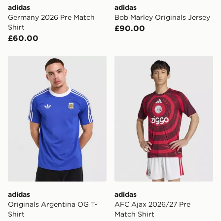
adidas
adidas
International delivery.
Germany 2026 Pre Match
Bob Marley Originals Jersey
Shirt
£90.00
£60.00
adidas Originals Argentina OG T-Shirt
adidas AFC Ajax 2026/27 P
adidas
adidas
Originals Argentina OG T-
AFC Ajax 2026/27 Pre
Shirt
Match Shirt