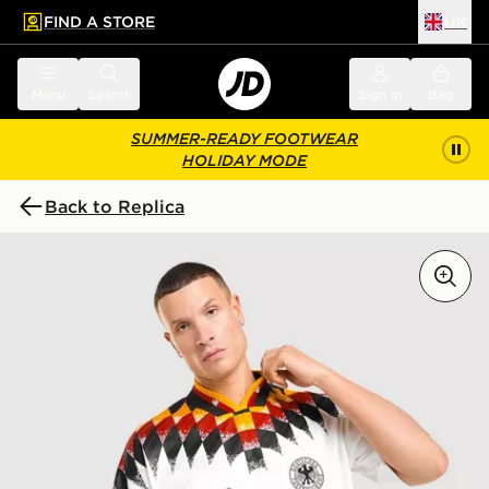
FIND A STORE
UK
 to main content
Skip footer
Menu
Search
Sign in
Bag
SUMMER-READY FOOTWEAR
HOLIDAY MODE
Back to Replica