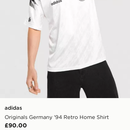
adidas
Originals Germany '94 Retro Home Shirt
£90.00