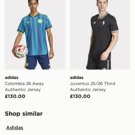
adidas
adidas
Colombia 26 Away
Juventus 25/26 Third
Authentic Jersey
Authentic Jersey
£130.00
£130.00
Shop similar
Adidas