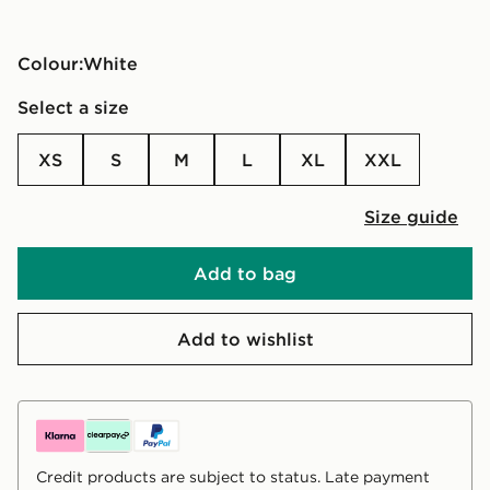
Colour:
white
Select a size
XS
S
M
L
XL
XXL
Size guide
Add to bag
Add to wishlist
Credit products are subject to status. Late payment