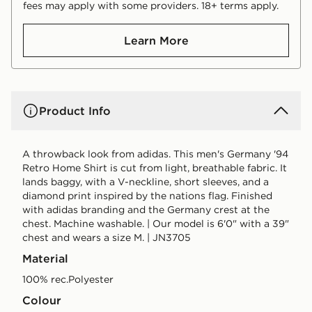
fees may apply with some providers. 18+ terms apply.
Learn More
Product Info
A throwback look from adidas. This men's Germany '94
Retro Home Shirt is cut from light, breathable fabric. It
lands baggy, with a V-neckline, short sleeves, and a
diamond print inspired by the nations flag. Finished
with adidas branding and the Germany crest at the
chest. Machine washable. | Our model is 6'0" with a 39"
chest and wears a size M. | JN3705
Material
100% rec.Polyester
Colour