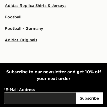
Adidas Replica Shirts & Jerseys
Football
Football - Germany
Adidas Originals
Subscribe to our newsletter and get 10% off
your next order
*
E-Mail Address
Subscribe