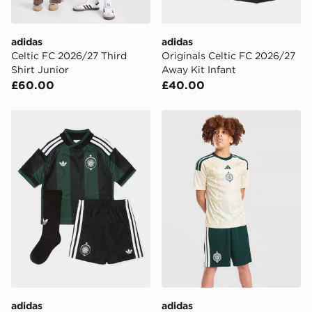
adidas
adidas
Celtic FC 2026/27 Third
Originals Celtic FC 2026/27
Shirt Junior
Away Kit Infant
£60.00
£40.00
adidas Originals Celtic FC 2026/27 Away Kit Children
adidas Celtic FC 2026/27 T
adidas
adidas