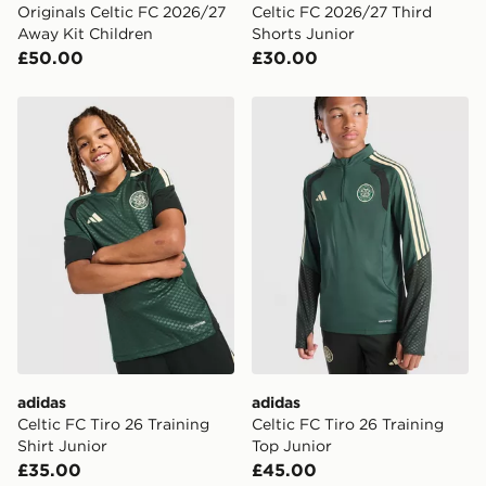
Originals Celtic FC 2026/27
Celtic FC 2026/27 Third
Away Kit Children
Shorts Junior
£50.00
£30.00
adidas Celtic FC Tiro 26 Training Shirt Junior
adidas Celtic FC Tiro 26 Tr
adidas
adidas
Celtic FC Tiro 26 Training
Celtic FC Tiro 26 Training
Shirt Junior
Top Junior
£35.00
£45.00