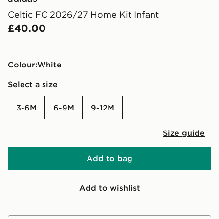
Celtic FC 2026/27 Home Kit Infant
£40.00
Colour:
white
Select a size
3-6M
6-9M
9-12M
Size guide
Add to bag
Add to wishlist