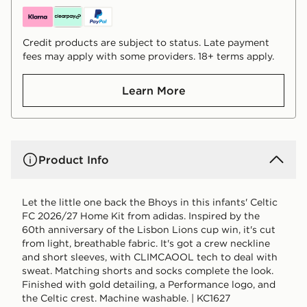
Credit products are subject to status. Late payment
fees may apply with some providers. 18+ terms apply.
Learn More
Product Info
Let the little one back the Bhoys in this infants' Celtic
FC 2026/27 Home Kit from adidas. Inspired by the
60th anniversary of the Lisbon Lions cup win, it's cut
from light, breathable fabric. It's got a crew neckline
and short sleeves, with CLIMCAOOL tech to deal with
sweat. Matching shorts and socks complete the look.
Finished with gold detailing, a Performance logo, and
the Celtic crest. Machine washable. | KC1627