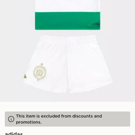
This item is excluded from discounts and
promotions.
adidas