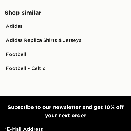
Shop similar
Adidas
Adidas Replica Shirts & Jerseys
Football
Football - Celtic
Subscribe to our newsletter and get 10% off
your next order
*
E-Mail Address