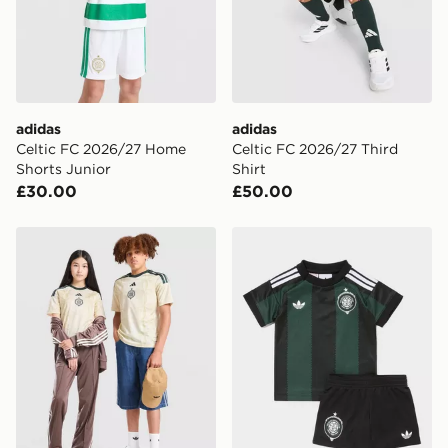
Selected delivery times for the Gift Card can not be
guaranteed due to security checks.
Visit our delivery page for more information on UK and
International delivery.
adidas
adidas
Celtic FC 2026/27 Home
Celtic FC 2026/27 Third
Shorts Junior
Shirt
£30.00
£50.00
adidas Celtic FC 2026/27 Third Shirt Junior
adidas Originals Celtic FC