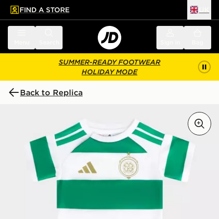
FIND A STORE
UK
 to main content
Skip footer
Menu
Search
Sign in
Bag
SUMMER-READY FOOTWEAR
HOLIDAY MODE
Back to Replica