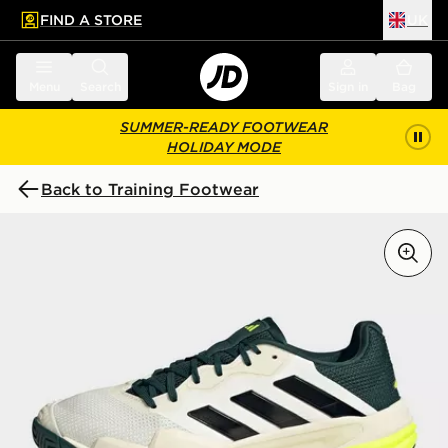
FIND A STORE
UK
 to main content
Skip footer
Menu
Search
Sign in
Bag
SUMMER-READY FOOTWEAR
HOLIDAY MODE
Back to Training Footwear