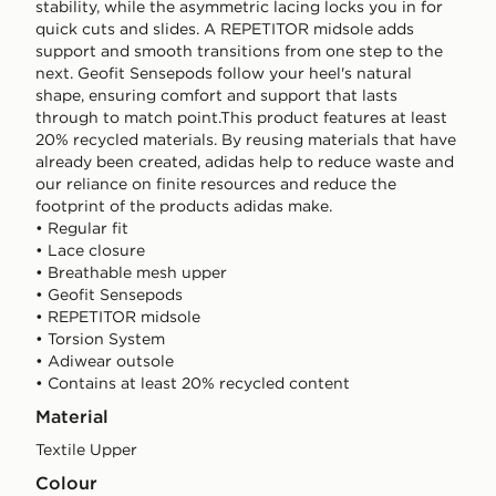
stability, while the asymmetric lacing locks you in for
quick cuts and slides. A REPETITOR midsole adds
support and smooth transitions from one step to the
next. Geofit Sensepods follow your heel's natural
shape, ensuring comfort and support that lasts
through to match point.This product features at least
20% recycled materials. By reusing materials that have
already been created, adidas help to reduce waste and
our reliance on finite resources and reduce the
footprint of the products adidas make.
• Regular fit
• Lace closure
• Breathable mesh upper
• Geofit Sensepods
• REPETITOR midsole
• Torsion System
• Adiwear outsole
• Contains at least 20% recycled content
Material
Textile Upper
Colour