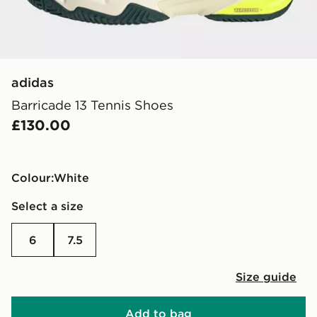
adidas
Barricade 13 Tennis Shoes
£130.00
Colour:
white
Select a size
6
7.5
Size guide
Add to bag