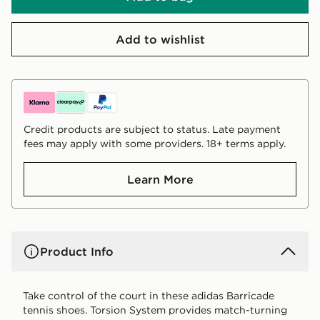
Add to wishlist
Credit products are subject to status. Late payment
fees may apply with some providers. 18+ terms apply.
Learn More
Product Info
Take control of the court in these adidas Barricade
tennis shoes. Torsion System provides match-turning