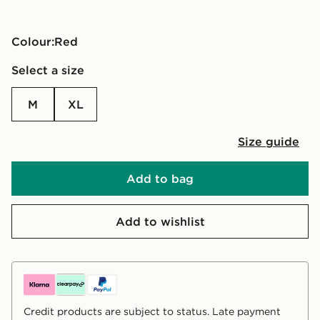
Colour:
red
Select a size
M
XL
Size guide
Add to bag
Add to wishlist
Credit products are subject to status. Late payment