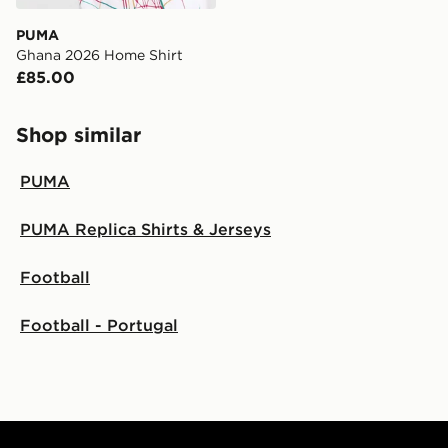
Visit our delivery page for more information on UK and
PUMA
International delivery.
Ghana 2026 Home Shirt
£85.00
Shop similar
PUMA
PUMA Replica Shirts & Jerseys
Football
Football - Portugal