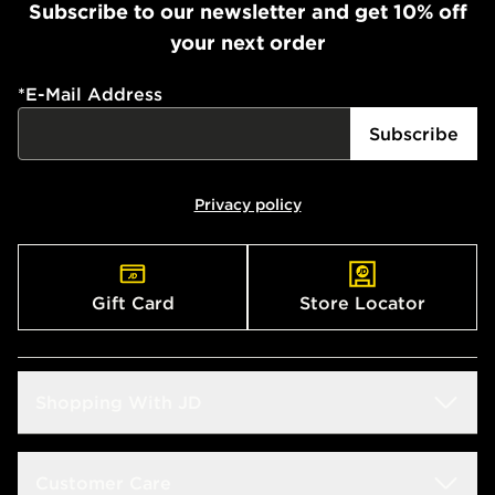
Subscribe to our newsletter and get 10% off
your next order
*
E-Mail Address
Subscribe
Privacy policy
Gift Card
Store Locator
Shopping With JD
Students
Customer Care