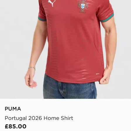
PUMA
Portugal 2026 Home Shirt
£85.00