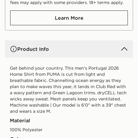
fees may apply with some providers. 18+ terms apply.
Learn More
Product Info
Get behind your country. This men's Portugal 2026
Home Shirt from PUMA is cut from light and
breathable fabric. Channelling ocean energy as they
plan to make waves this year, it lands in Club Red with
a wavy pattern and Green Lagoon trims. dryCELL tech
wicks away sweat. Mesh panels keep you ventilated.
Machine washable | Our model is 6'0" with a 39" chest
and wears a size M.
Material
100% Polyester