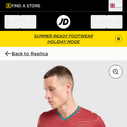
FIND A STORE
UK
 to main content
Skip footer
Menu
Search
Sign in
Bag
SUMMER-READY FOOTWEAR
HOLIDAY MODE
Back to Replica