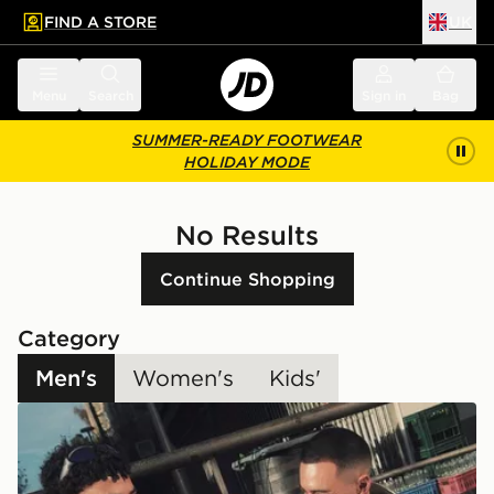
FIND A STORE
UK
 to main content
Skip footer
Menu
Search
Sign in
Bag
SUMMER-READY FOOTWEAR
HOLIDAY MODE
No Results
Continue Shopping
Category
Men's
Women's
Kids'