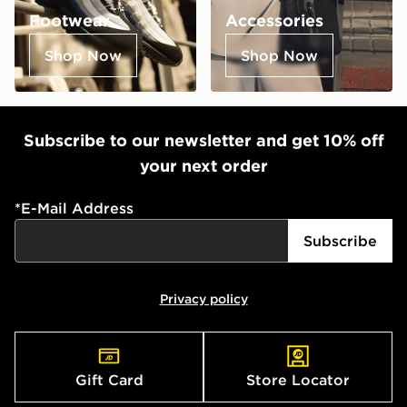
Footwear
Accessories
Shop Now
Shop Now
Subscribe to our newsletter and get 10% off
your next order
*
E-Mail Address
Subscribe
Privacy policy
Gift Card
Store Locator