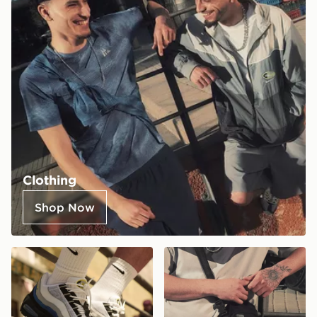
Clothing
Shop Now