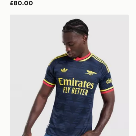
£80.00
adidas Arsenal FC 2026/27 Match Away Shirt