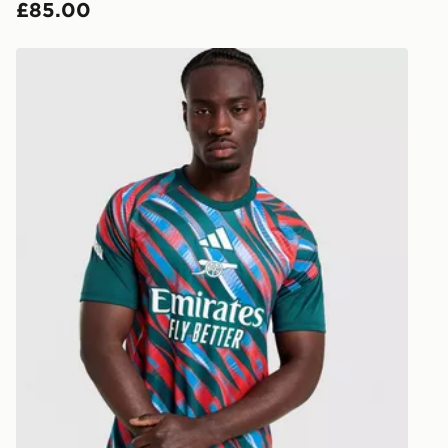
£85.00
countries.
Selected del
adidas Arsenal FC 2026/27 Pre Match Shirt
be guarante
Visit our de
UK and Inter