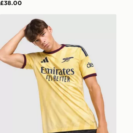
£38.00
ivery times for the Gift Card can not
adidas Arsenal FC 2026/27 Third Shirt
ed due to security checks.
livery page for more information on
national delivery.