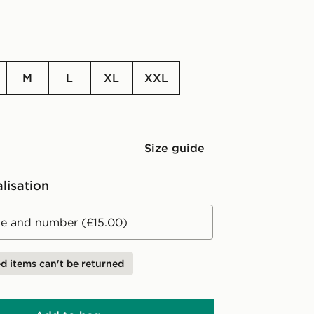
M
L
XL
XXL
Size guide
lisation
 and number (£15.00)
d items can't be returned