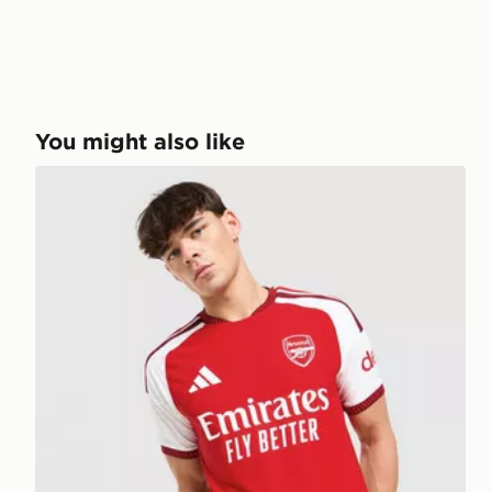
You might also like
adidas Arsenal FC 2026/27 Home Match Shirt