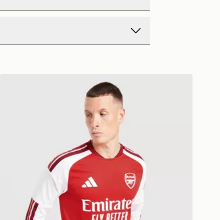
d Delivery
y on all orders over £80 and £3.99
low. Delivered within 2 - 5 days.
Day Delivery
adidas Arsenal 2026/27 Long Sleeve Home Shirt
ck? Order now. Orders placed by
rders to us is easy. Whatever your
ch day will be 2 days from the next
ffer a refund within 28 days of
ollection.
 Monday to Sunday
ft Cards and eGift Cards cannot be
y Delivery (EVRi)
 exchanged for cash.
e 8pm to receive your order the
ay for £5.99
nformation about returns on our
 Monday to Sunday
eturns page -
w.jdsports.co.uk/page/delivery-
y Premium Delivery (DPD)
e 8pm to receive your order the