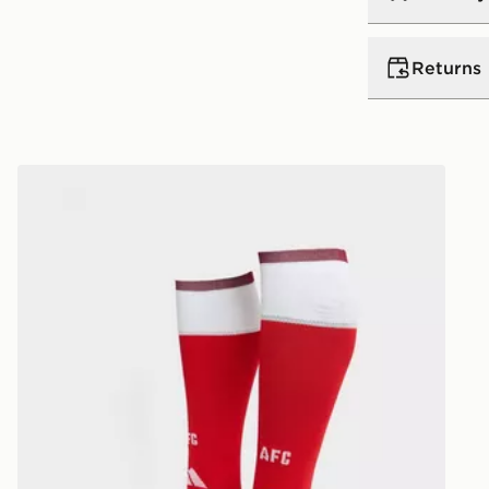
UK Standar
Returns
Free Deliver
on orders be
Returns
Express 2 
adidas Arsenal FC 2026/27 Home Socks
Need it qui
Returning o
midnight ea
reason, we o
day!
delivery or c
Delivery is
Ultimate Gi
UK Next Da
refunded or
Order befor
following d
View more i
Delivery is
dedicated r
https://ww
UK Next Da
returns/
Order befor