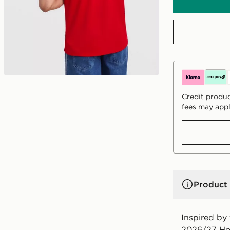
Credit produc
fees may appl
Product 
Inspired by
2026/27 Hom