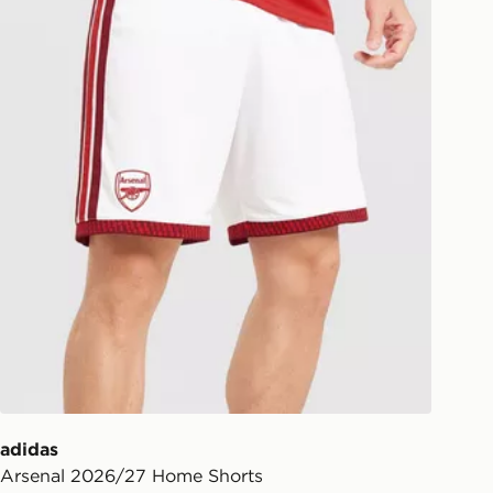
ill be left in a safe place or if one is
your driver will knock and stand at
eps away. If there is no answer
l be attempted 3 times. Available on
 and next day delivery services.
Collect
rder delivered to one of over 280
gland & Wales. Delivered within 3 - 5
s.
Day Click & Collect
ailable for delivery to select stores
UK - enter your postcode at checkout
ailability. When ordering before 3pm,
er delivered to your local store and
lect the same day.
adidas
Arsenal 2026/27 Home Shorts
l Delivery: We deliver to over 175