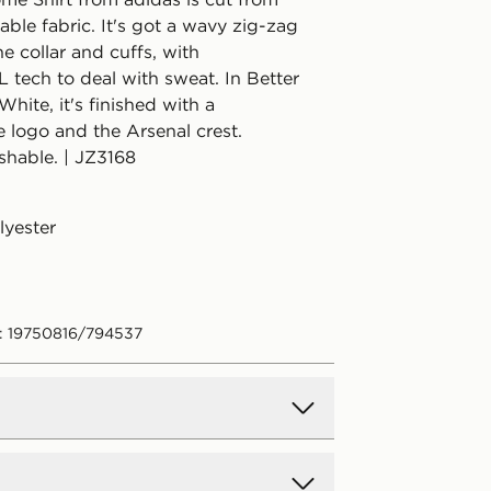
hable fabric. It's got a wavy zig-zag
he collar and cuffs, with
ech to deal with sweat. In Better
White, it's finished with a
 logo and the Arsenal crest.
hable. | JZ3168
lyester
: 19750816/794537