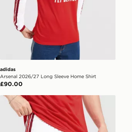
y for £6.99.
liveries
 your order, it is important to
r mobile number and e-mail address
checkout process. Once an order is
d out for delivery, you will need to
 driver the 4-digit pin in order to
 order. The pin code will be sent to
ail/SMS. Each pin code is unique and
adidas
arately for each shipment. Please
Arsenal 2026/27 Long Sleeve Home Shirt
afe.
£90.00
 available via the JD App and in
adidas Arsenal 2026/27 Home Shorts
as only.
ESS DELIVERY WITH DPD AND