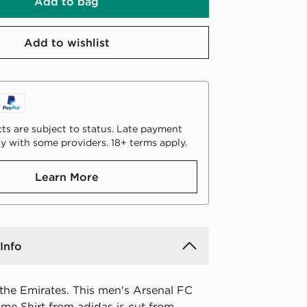
Add to bag
Add to wishlist
ts are subject to status. Late payment
y with some providers. 18+ terms apply.
Learn More
Info
 the Emirates. This men's Arsenal FC
e Shirt from adidas is cut from