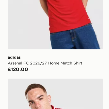
adidas
Arsenal FC 2026/27 Home Match Shirt
£120.00
adidas Arsenal FC Stadium Shirt