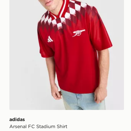
adidas
Arsenal FC Stadium Shirt