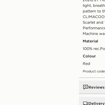
light, breat
pattern to t
CLIMACOOL t
Scarlet and 
Performance
Machine was
Material
100% rec.Po
Colour
red
Product code
Reviews
Delivery