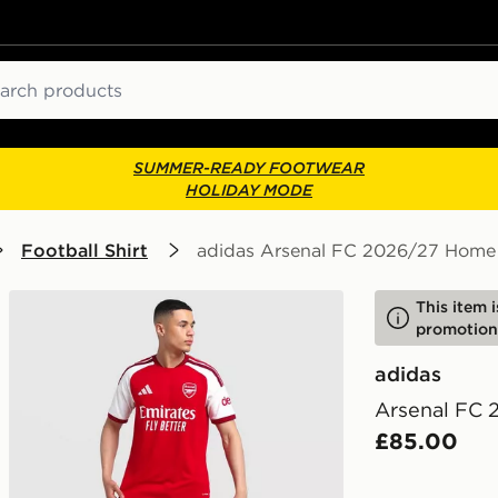
ch
SUMMER-READY FOOTWEAR
HOLIDAY MODE
Football Shirt
adidas Arsenal FC 2026/27 Home 
This item 
promotion
adidas
Arsenal FC 
£85.00