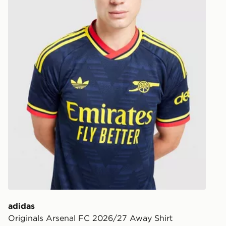
Your parcel w
unavailable 
least two st
delivery wil
our standard
UK Click & 
Have your o
stores in En
working day
FREE Same 
Currently av
within the 
to check av
get your ord
ready to col
adidas
Originals Arsenal FC 2026/27 Away Shirt
Internationa