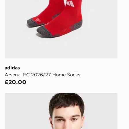
following da
DPD Pin De
When placing
provide you
during the 
processed an
give the DPD
receive your
you via e-m
adidas
created sep
Arsenal FC 2026/27 Home Socks
keep these s
£20.00
*Exclusively
adidas Originals Arsenal FC 2026/27 Away Shirt
selected are
CONTACTL
EVRi