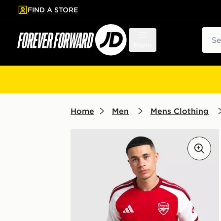
FIND A STORE
p to main content
Skip footer
Sear
Menu
Home
Men
Mens Clothing