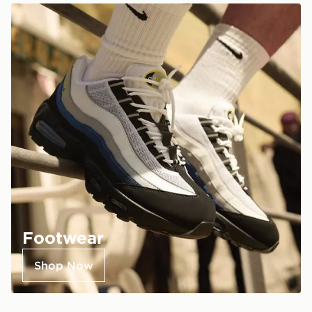
Footwear
Shop Now