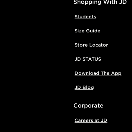
Shopping With JD
Students
Size Guide
Store Locator
JD STATUS
Download The App
JD Blog
Corporate
Careers at JD