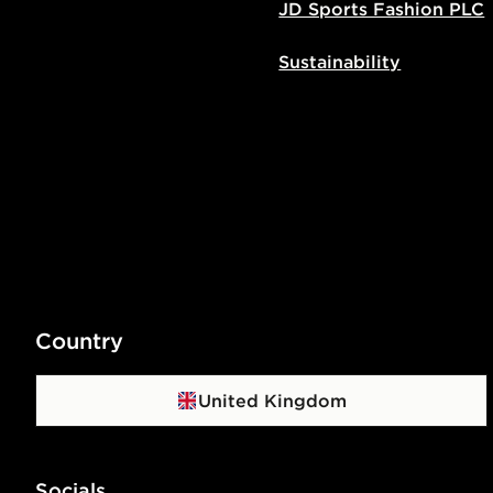
JD Sports Fashion PLC
Sustainability
Country
United Kingdom
Socials