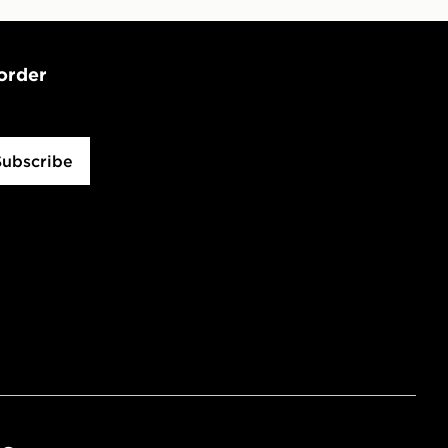
 order
Subscribe