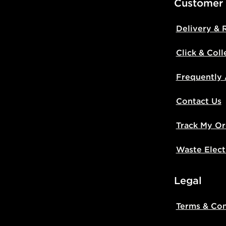
Customer
Delivery & 
Click & Coll
Frequently
Contact Us
Track My Or
Waste Elect
Legal
Terms & Con