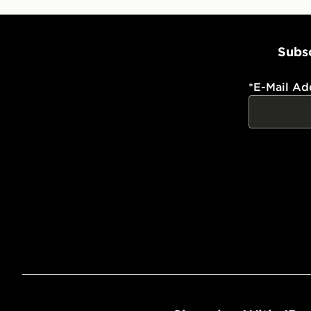
Subsc
*
E-Mail Ad