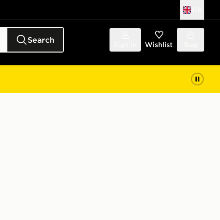
UK
Search
Sign in
Wishlist
Bag