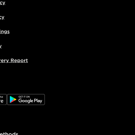
icy
cy
ings
y
very Report
e
JD Google Play
ethods