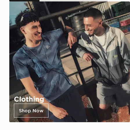
Clothing
Shop Now