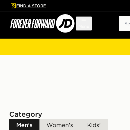
FIND A STORE
p to main content
Skip footer
Sear
Menu
Category
Men's
Women's
Kids'