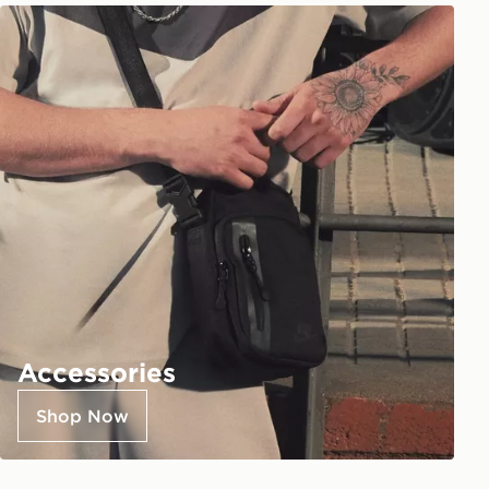
Accessories
Shop Now