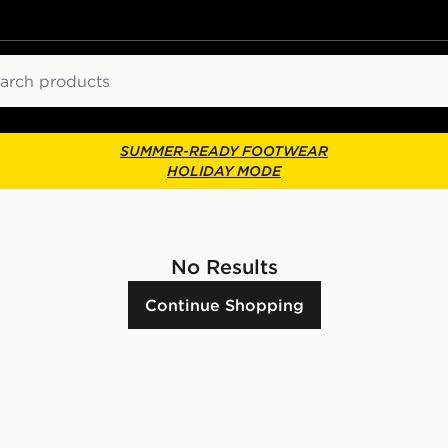
ch
SUMMER-READY FOOTWEAR
HOLIDAY MODE
No Results
Continue Shopping