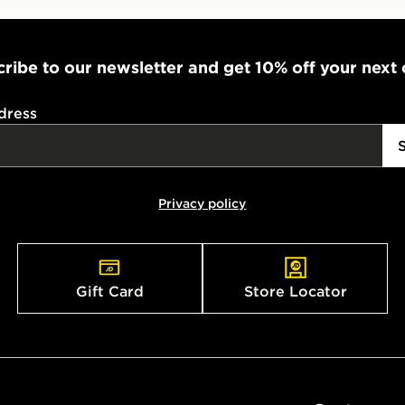
ribe to our newsletter and get 10% off your next
dress
Privacy policy
Gift Card
Store Locator