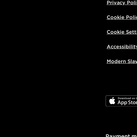
Privacy Pol
Cookie Poli
Cookie Sett
Accessibilit
Modern Sla
JD App Stor
Payment m