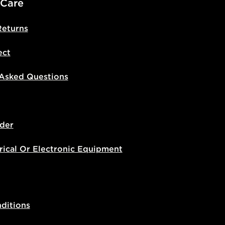
 Care
Returns
ect
 Asked Questions
der
rical Or Electronic Equipment
ditions