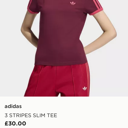
adidas
3 STRIPES SLIM TEE
£30.00