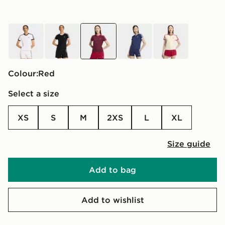
white
black
red
blue
yellow
Colour:
red
Select a size
XS
S
M
2XS
L
XL
Size guide
Add to bag
Add to wishlist