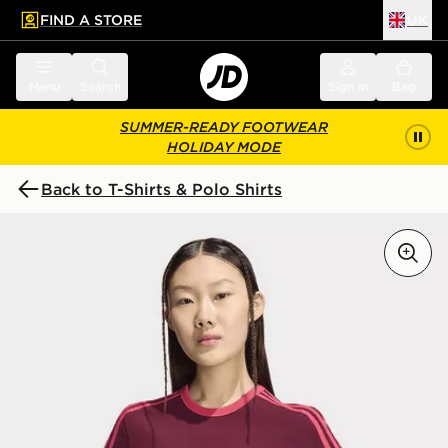
FIND A STORE
UK
 to main content
Skip footer
Menu
Search
Sign in
Bag
SUMMER-READY FOOTWEAR
HOLIDAY MODE
Back to T-Shirts & Polo Shirts