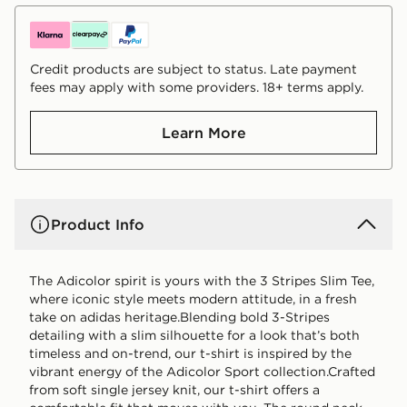
Credit products are subject to status. Late payment
fees may apply with some providers. 18+ terms apply.
Learn More
Product Info
The Adicolor spirit is yours with the 3 Stripes Slim Tee,
where iconic style meets modern attitude, in a fresh
take on adidas heritage.Blending bold 3-Stripes
detailing with a slim silhouette for a look that’s both
timeless and on-trend, our t-shirt is inspired by the
vibrant energy of the Adicolor Sport collection.Crafted
from soft single jersey knit, our t-shirt offers a