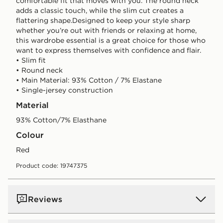
comfortable fit that moves with you. The round neck
adds a classic touch, while the slim cut creates a
flattering shape.Designed to keep your style sharp
whether you’re out with friends or relaxing at home,
this wardrobe essential is a great choice for those who
want to express themselves with confidence and flair.
• Slim fit
• Round neck
• Main Material: 93% Cotton / 7% Elastane
• Single-jersey construction
Material
93% Cotton/7% Elasthane
Colour
red
Product code: 19747375
Reviews