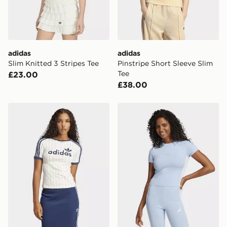
adidas
adidas
Slim Knitted 3 Stripes Tee
Pinstripe Short Sleeve Slim
Tee
£23.00
£38.00
adidas Linear Graphic Cali Tee
adidas Essentials 3-stripes