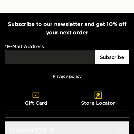
Subscribe to our newsletter and get 10% off
your next order
*
E-Mail Address
Subscribe
Privacy policy
Gift Card
Store Locator
Shopping With JD