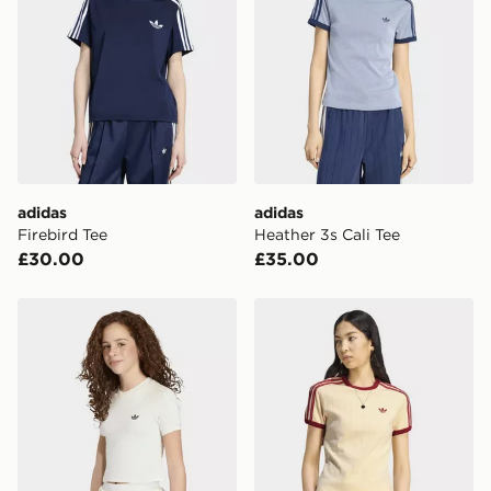
adidas
adidas
Firebird Tee
Heather 3s Cali Tee
£30.00
£35.00
adidas Slim Knitted 3 Stripes Tee
adidas Pinstripe Short Slee