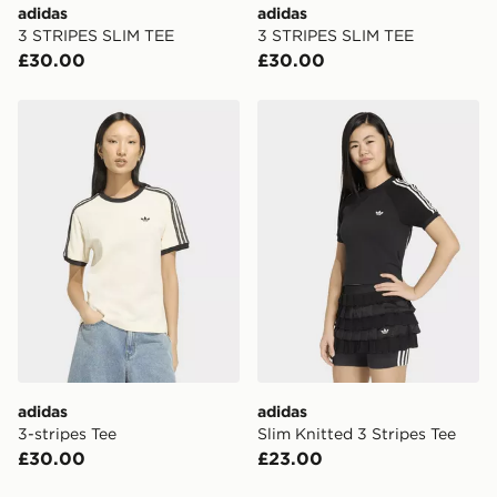
adidas
adidas
When placing your order, it is important to provide
3 STRIPES SLIM TEE
3 STRIPES SLIM TEE
your mobile number and e-mail address during the
£30.00
£30.00
checkout process. Once an order is processed and out
for delivery, you will need to give the DPD driver the 4-
digit pin in order to receive your order. The pin code
adidas 3-stripes Tee
adidas Slim Knitted 3 Strip
will be sent to you via e-mail/SMS. Each pin code is
unique and created separately for each shipment.
Please keep these safe.
*Exclusively available via the JD App and in selected
areas only.
CONTACTLESS DELIVERY WITH DPD AND EVRi
Your parcel will be left in a safe place or if one is
unavailable your driver will knock and stand at least
two steps away. If there is no answer delivery will be
attempted 3 times. Available on our standard and next
day delivery services.
adidas
adidas
3-stripes Tee
Slim Knitted 3 Stripes Tee
UK Click & Collect
£30.00
£23.00
Have your order delivered to one of over 280 stores in
England & Wales. Delivered within 3 - 5 working days.