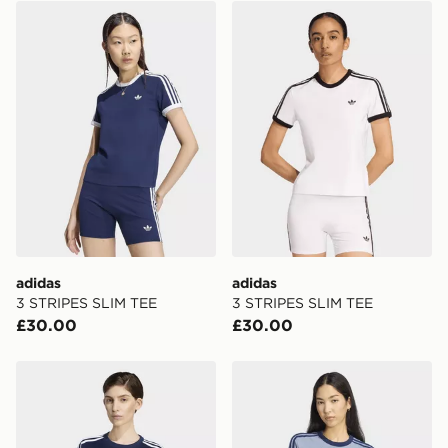
adidas 3 STRIPES SLIM TEE
adidas 3 STRIPES SLIM TE
FREE Same Day Click & Collect
Currently available for delivery to select stores within
the UK - enter your postcode at checkout to check
availability. When ordering before 3pm, get your order
delivered to your local store and ready to collect the
same day.
International Delivery: We deliver to over 175
countries.
Selected delivery times for the Gift Card can not be
guaranteed due to security checks.
adidas
adidas
Visit our delivery page for more information on UK and
3 STRIPES SLIM TEE
3 STRIPES SLIM TEE
International delivery.
£30.00
£30.00
adidas Firebird Tee
adidas Heather 3s Cali Tee