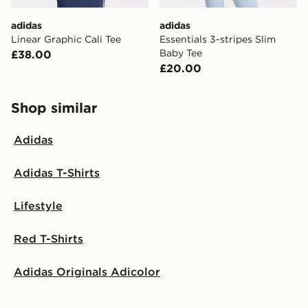
adidas
adidas
Linear Graphic Cali Tee
Essentials 3-stripes Slim
Baby Tee
£38.00
£20.00
Shop similar
Adidas
Adidas T-Shirts
Lifestyle
Red T-Shirts
Adidas Originals Adicolor