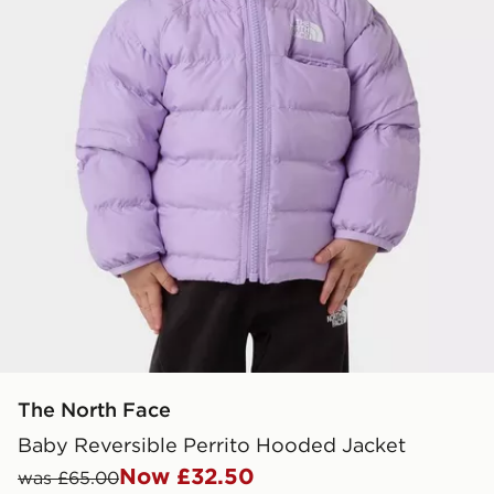
The North Face
Baby Reversible Perrito Hooded Jacket
Now £32.50
was £65.00