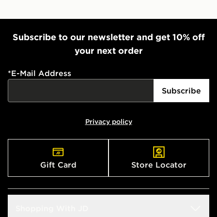
Subscribe to our newsletter and get 10% off
your next order
*
E-Mail Address
Subscribe
Privacy policy
Gift Card
Store Locator
Shopping With JD