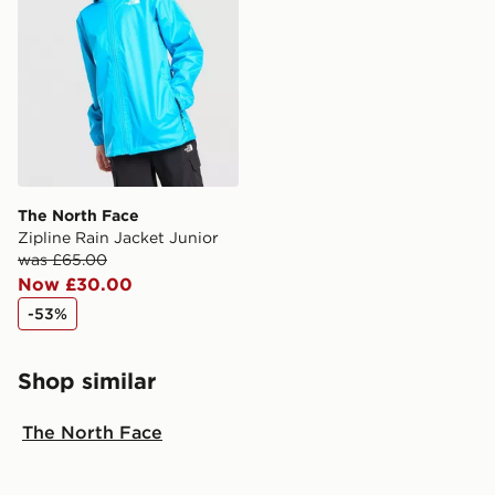
The North Face
Zipline Rain Jacket Junior
was £65.00
Now £30.00
-53%
Shop similar
The North Face