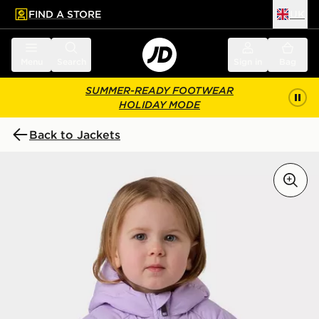
FIND A STORE
UK
 to main content
Skip footer
Menu
Search
Sign in
Bag
SUMMER-READY FOOTWEAR
HOLIDAY MODE
Back to Jackets