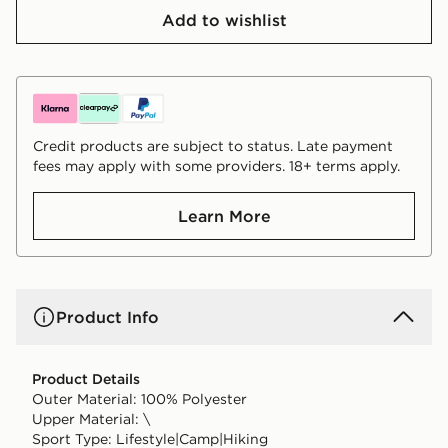
Add to wishlist
Credit products are subject to status. Late payment
fees may apply with some providers. 18+ terms apply.
Learn More
Product Info
Product Details
Outer Material: 100% Polyester
Upper Material: \
Sport Type: Lifestyle|Camp|Hiking