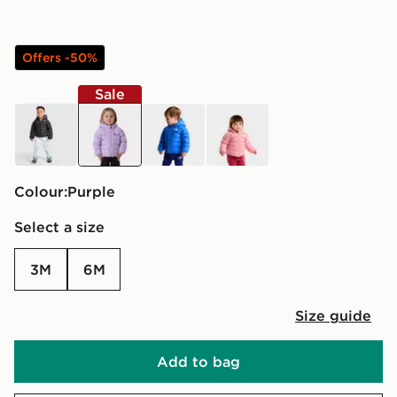
Offers -50%
Sale
black
purple
blue
pink
Colour:
purple
Select a size
3M
6M
Size guide
Add to bag