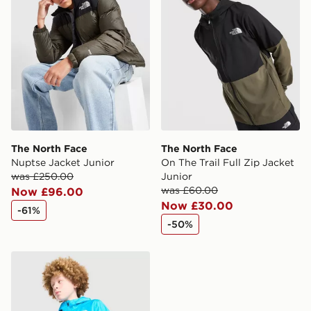
The North Face
The North Face
Nuptse Jacket Junior
On The Trail Full Zip Jacket
was £250.00
Junior
was £60.00
Now £96.00
Now £30.00
-61%
-50%
The North Face Zipline Rain Jacket Junior