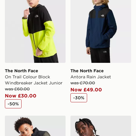
Selected delivery times for the Gift Card can not be
guaranteed due to security checks.
Visit our delivery page for more information on UK and
International delivery.
The North Face
The North Face
On Trail Colour Block
Antora Rain Jacket
Windbreaker Jacket Junior
was £70.00
was £60.00
Now £49.00
Now £30.00
-30%
-50%
The North Face Nuptse Jacket Junior
The North Face On The Trail