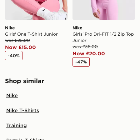
Nike
Nike
Girls' One T-Shirt Junior
Girls' Pro Dri-FIT 1/2 Zip Top
was £25.00
Junior
was £38.00
Now £15.00
Now £20.00
-40%
-47%
Shop similar
Nike
Nike T-Shirts
Training