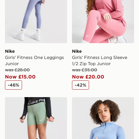
Visit our delivery page for more information on UK and
International delivery.
Nike
Nike
Girls' Fitness One Leggings
Girls' Fitness Long Sleeve
Junior
1/2 Zip Top Junior
was £28.00
was £35.00
Now £15.00
Now £20.00
-46%
-42%
Nike Girls' Pro Shorts Junior
Nike Girls' Fitness Long Sl