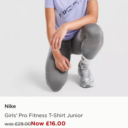
Nike
Girls' Pro Fitness T-Shirt Junior
Now £16.00
was £28.00