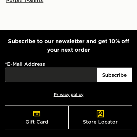
Purple T-Shirts
Subscribe to our newsletter and get 10% off
your next order
*
E-Mail Address
Subscribe
Privacy policy
Gift Card
Store Locator