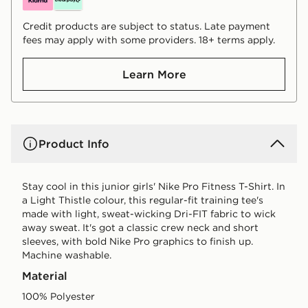
Credit products are subject to status. Late payment
fees may apply with some providers. 18+ terms apply.
Learn More
Product Info
Stay cool in this junior girls' Nike Pro Fitness T-Shirt. In
a Light Thistle colour, this regular-fit training tee's
made with light, sweat-wicking Dri-FIT fabric to wick
away sweat. It's got a classic crew neck and short
sleeves, with bold Nike Pro graphics to finish up.
Machine washable.
Material
100% Polyester