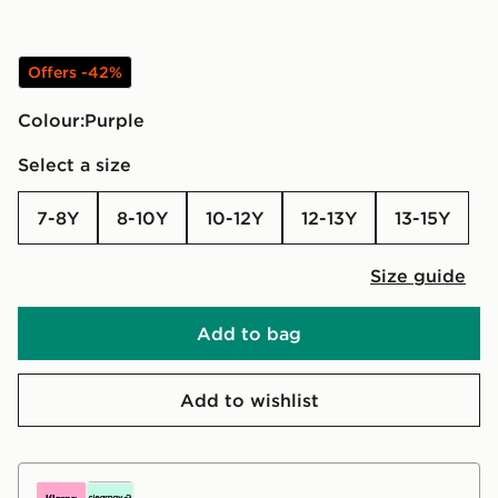
Offers -42%
Colour:
purple
Select a size
7-8Y
8-10Y
10-12Y
12-13Y
13-15Y
Size guide
Add to bag
Add to wishlist