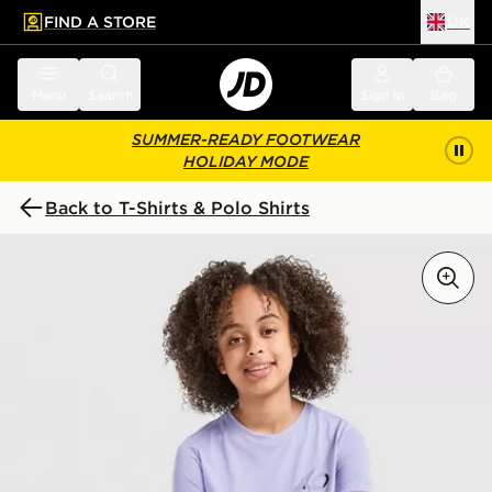
FIND A STORE
UK
 to main content
Skip footer
Menu
Search
Sign in
Bag
SUMMER-READY FOOTWEAR
HOLIDAY MODE
Back to T-Shirts & Polo Shirts