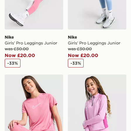
Nike
Nike
Girls' Pro Leggings Junior
Girls' Pro Leggings Junior
was £30.00
was £30.00
Now £20.00
Now £20.00
-33%
-33%
Nike Girls' One T-Shirt Junior
Nike Girls' Pro Dri-FIT 1/2 