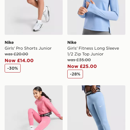
Nike
Nike
Girls' Pro Shorts Junior
Girls' Fitness Long Sleeve
was £20.00
1/2 Zip Top Junior
was £35.00
Now £14.00
Now £25.00
-30%
-28%
Nike Girls' Pro Leggings Junior
Nike Girls' Pro Leggings Ju