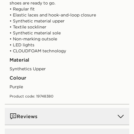
shoes are ready to go.
• Regular fit
• Elastic laces and hook-and-loop closure
• Synthetic material upper
• Textile sockliner
• Synthetic material sole
• Non-marking outsole
• LED lights
• CLOUDFOAM technology
Material
Synthetics Upper
Colour
purple
Product code: 19748380
Reviews