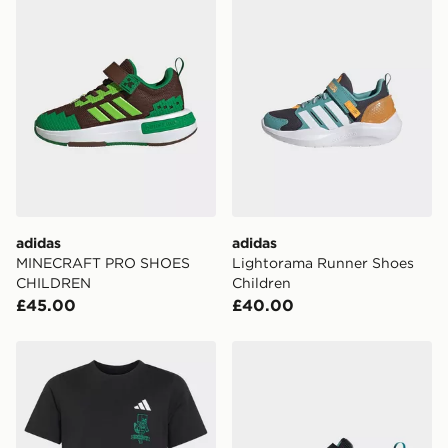
adidas
adidas
MINECRAFT PRO SHOES
Lightorama Runner Shoes
CHILDREN
Children
£45.00
£40.00
adidas MINECRAFT T-SHIRT
adidas MINECRAFT PRO 