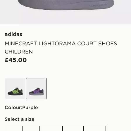
adidas
MINECRAFT LIGHTORAMA COURT SHOES
CHILDREN
£45.00
black
purple
Colour:
purple
Select a size