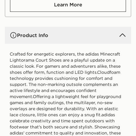
Learn More
Product Info
Crafted for energetic explorers, the adidas Minecraft
Lightorama Court Shoes are a playful update on a
classic look. For gamers and adventurers alike, these
shoes offer form, function and LED lights.Cloudfoam
technology provides cushioning for comfort and
support. The non-marking outsole complements an
active lifestyle and encourages confident
movement.Offering a lightweight feel for playground
games and family outings, the multilayer, no-sew
overlays are designed for durability. With an elastic
lace closure, little ones can enjoy a snug fit.adidas
celebrate creativity and time spent outdoors with
footwear that's both secure and stylish. Showcasing
adidas' commitment to quality and innovation, these