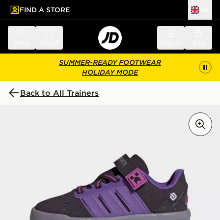
FIND A STORE
UK
 to main content
Skip footer
Menu
Search
Sign in
Bag
SUMMER-READY FOOTWEAR
HOLIDAY MODE
Back to All Trainers