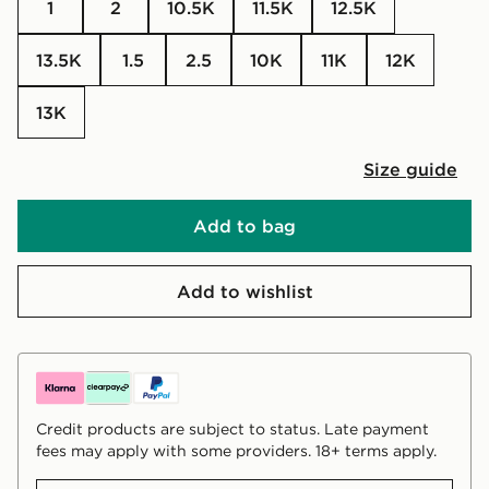
1
2
10.5K
11.5K
12.5K
13.5K
1.5
2.5
10K
11K
12K
13K
Size guide
Add to bag
Add to wishlist
Credit products are subject to status. Late payment
fees may apply with some providers. 18+ terms apply.