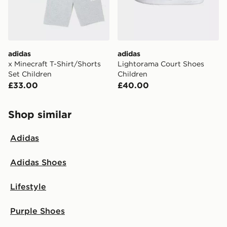
adidas
adidas
x Minecraft T-Shirt/Shorts
Lightorama Court Shoes
Set Children
Children
£33.00
£40.00
Shop similar
Adidas
Adidas Shoes
Lifestyle
Purple Shoes