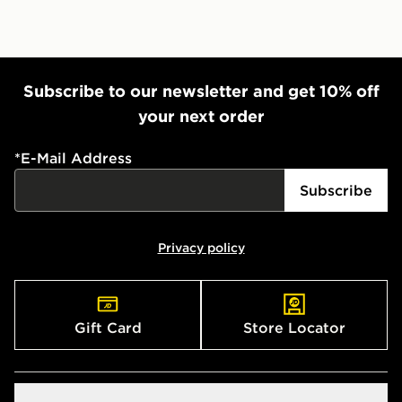
Subscribe to our newsletter and get 10% off
your next order
*
E-Mail Address
Subscribe
Privacy policy
Gift Card
Store Locator