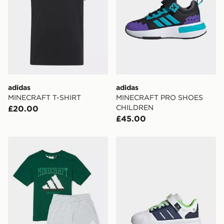
adidas
adidas
MINECRAFT T-SHIRT
MINECRAFT PRO SHOES
CHILDREN
£20.00
£45.00
adidas x Minecraft T-Shirt/Shorts Set Children
adidas Lightorama Court S