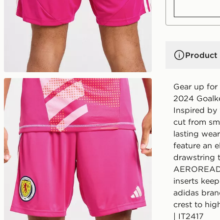
Product 
Gear up for 
2024 Goalke
Inspired by 
cut from sm
lasting wear
feature an e
drawstring t
AEROREADY 
inserts keep
adidas bran
crest to hig
| IT2417