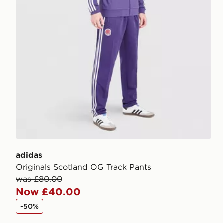
adidas
Originals Scotland OG Track Pants
was £80.00
Now £40.00
-50%