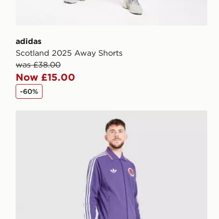
adidas
Scotland 2025 Away Shorts
was £38.00
Now £15.00
-60%
adidas Originals Scotland OG Track Pants