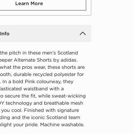
Learn More
Info
the pitch in these men's Scotland
eper Alternate Shorts by adidas.
what the pros wear, these shorts are
ooth, durable recycled polyester for
. In a bold Pink colourway, they
lasticated waistband with a
o secure the fit, while sweat-wicking
technology and breathable mesh
 you cool. Finished with signature
ding and the iconic Scotland team
hlight your pride. Machine washable.