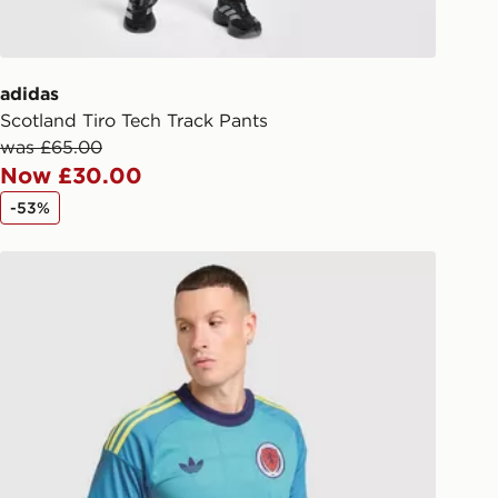
d out for delivery, you will need to
 driver the 4-digit pin in order to
 order. The pin code will be sent to
ail/SMS. Each pin code is unique and
adidas
arately for each shipment. Please
Scotland Tiro Tech Track Pants
afe.
was £65.00
Now £30.00
 available via the JD App and in
-53%
as only.
adidas Originals Scotland 2026 Goalkeeper Shirt
ESS DELIVERY WITH DPD AND
ill be left in a safe place or if one is
your driver will knock and stand at
eps away. If there is no answer
l be attempted 3 times. Available on
 and next day delivery services.
Collect