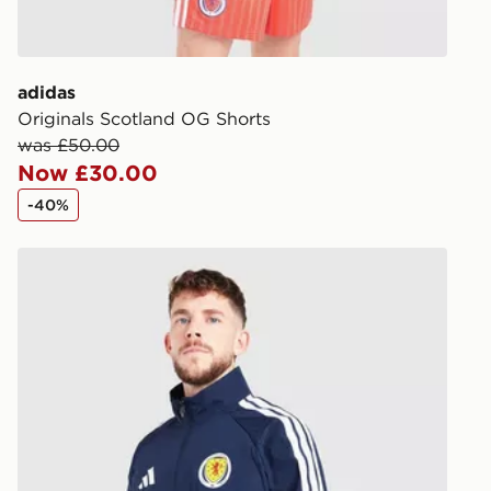
processed an
give the DPD
receive your
you via e-m
adidas
created sep
Originals Scotland OG Shorts
keep these s
was £50.00
Now £30.00
*Exclusively
-40%
selected are
adidas Scotland 2026 Anthem Jacket
CONTACTL
EVRi
Your parcel w
unavailable 
least two st
delivery wil
our standard
UK Click & 