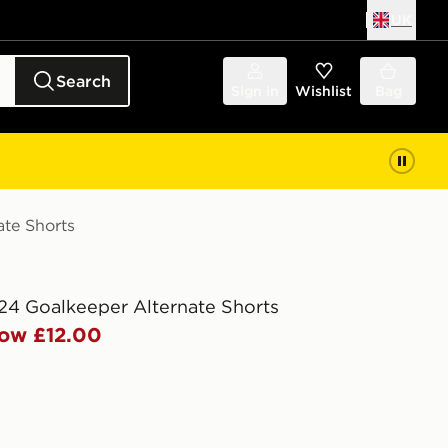
UK
Search
Sign in
Wishlist
Bag
ate Shorts
24 Goalkeeper Alternate Shorts
ow £12.00