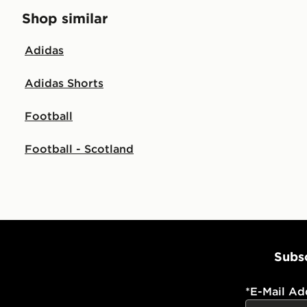
Shop similar
Adidas
Adidas Shorts
Football
Football - Scotland
Subsc
*
E-Mail Ad