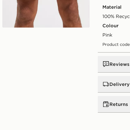
Material
100% Recycl
Colour
Play video
pink
Product code
Reviews
Delivery
UK Standar
Returns
Free Deliver
on orders be
Returns