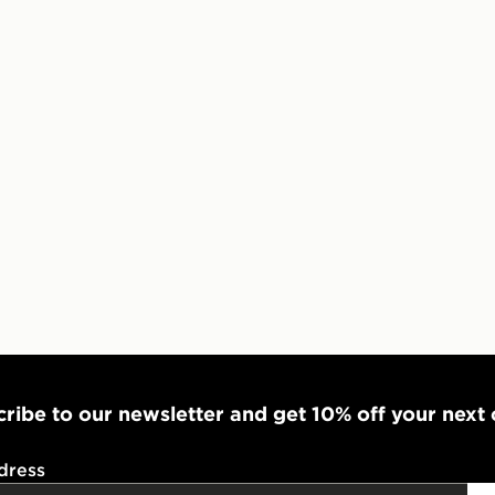
UK and Inter
ribe to our newsletter and get 10% off your next
dress