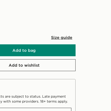
Size guide
Add to bag
Add to wishlist
ts are subject to status. Late payment
y with some providers. 18+ terms apply.