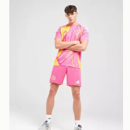
adidas Scotland 2025 Away Shorts