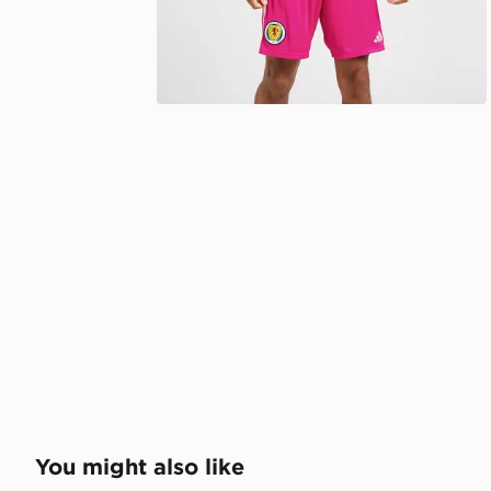
You might also like