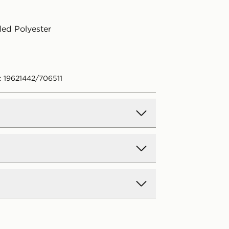
ed Polyester
: 19621442/706511
d Delivery
y on all orders over £80 and £3.99
low. Delivered within 2 - 5 days.