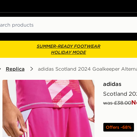
ch
SUMMER-READY FOOTWEAR
HOLIDAY MODE
Replica
adidas Scotland 2024 Goalkeeper Altern
adidas
Scotland 20
N
was £38.00
Offers -68%