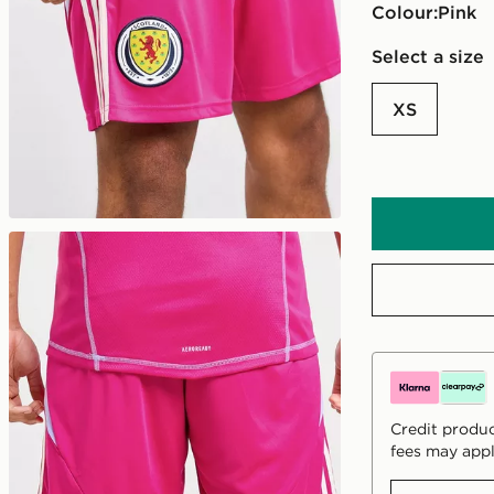
Colour:
pink
Select a size
XS
Credit produc
fees may appl