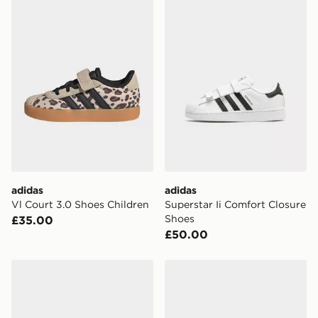
availability. When ordering before 3pm, get your order
delivered to your local store and ready to collect the
same day.
International Delivery: We deliver to over 175
countries.
Selected delivery times for the Gift Card can not be
guaranteed due to security checks.
Visit our delivery page for more information on UK and
International delivery.
adidas
adidas
Vl Court 3.0 Shoes Children
Superstar Ii Comfort Closure
Shoes
£35.00
£50.00
adidas Originals Superstar II Comfort Closure Shoes Ki
adidas Vl Court 3.0 Shoes