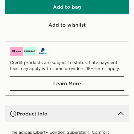
Add to bag
Add to wishlist
Credit products are subject to status. Late payment
fees may apply with some providers. 18+ terms apply.
Learn More
Product Info
The adidas Liberty London Superstar II Comfort