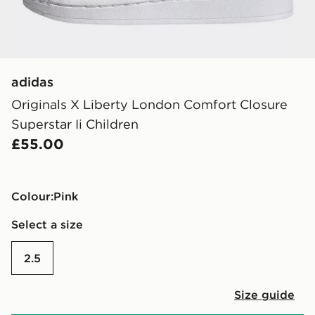
adidas
Originals X Liberty London Comfort Closure
Superstar Ii Children
£55.00
Colour:
pink
Select a size
2.5
Size guide