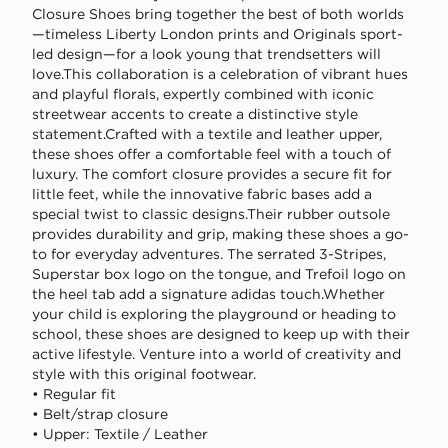
Closure Shoes bring together the best of both worlds
—timeless Liberty London prints and Originals sport-
led design—for a look young that trendsetters will
love.This collaboration is a celebration of vibrant hues
and playful florals, expertly combined with iconic
streetwear accents to create a distinctive style
statement.Crafted with a textile and leather upper,
these shoes offer a comfortable feel with a touch of
luxury. The comfort closure provides a secure fit for
little feet, while the innovative fabric bases add a
special twist to classic designs.Their rubber outsole
provides durability and grip, making these shoes a go-
to for everyday adventures. The serrated 3-Stripes,
Superstar box logo on the tongue, and Trefoil logo on
the heel tab add a signature adidas touch.Whether
your child is exploring the playground or heading to
school, these shoes are designed to keep up with their
active lifestyle. Venture into a world of creativity and
style with this original footwear.
• Regular fit
• Belt/strap closure
• Upper: Textile / Leather