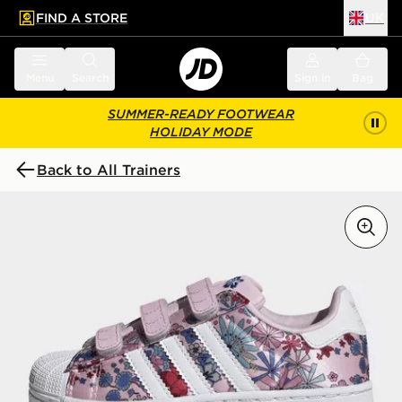
FIND A STORE
UK
 to main content
Skip footer
Menu
Search
Sign in
Bag
SUMMER-READY FOOTWEAR
HOLIDAY MODE
Back to All Trainers