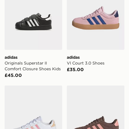
adidas
adidas
Originals Superstar II
Vl Court 3.0 Shoes
Comfort Closure Shoes Kids
£35.00
£45.00
adidas Grand Court Lifestyle Lace Tennis Shoes
adidas Vl Court 3.0 Shoes