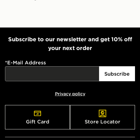
Subscribe to our newsletter and get 10% off
your next order
*
E-Mail Address
Subscribe
Privacy policy
Gift Card
Store Locator