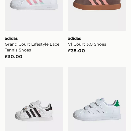
adidas
adidas
Grand Court Lifestyle Lace
Vl Court 3.0 Shoes
Tennis Shoes
£35.00
£30.00
adidas DISNEY SUPERSTAR II COMFORT CLOSURE 
adidas Advantage Base 2.0