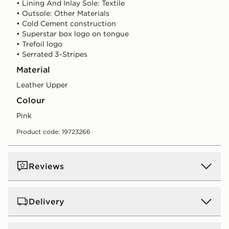
• Lining And Inlay Sole: Textile
• Outsole: Other Materials
• Cold Cement construction
• Superstar box logo on tongue
• Trefoil logo
• Serrated 3-Stripes
Material
Leather Upper
Colour
pink
Product code: 19723266
Reviews
Delivery