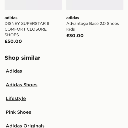
adidas
adidas
DISNEY SUPERSTAR II
Advantage Base 2.0 Shoes
COMFORT CLOSURE
Kids
SHOES
£30.00
£50.00
Shop similar
Adidas
Adidas Shoes
Lifestyle
Pink Shoes
Adidas Originals