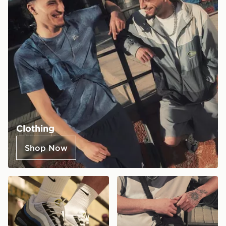
Clothing
Shop Now