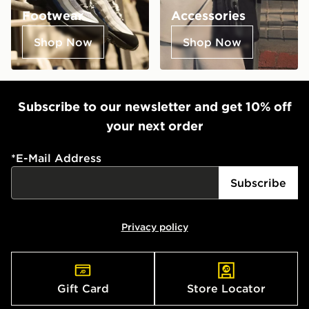
Footwear
Accessories
Shop Now
Shop Now
Subscribe to our newsletter and get 10% off
your next order
*
E-Mail Address
Subscribe
Privacy policy
Gift Card
Store Locator