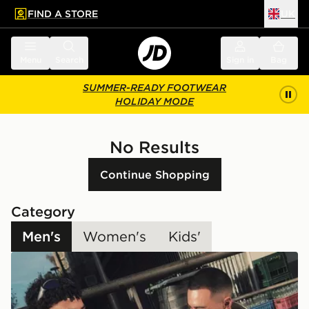
FIND A STORE
UK
 to main content
Skip footer
Menu
Search
Sign in
Bag
SUMMER-READY FOOTWEAR
HOLIDAY MODE
No Results
Continue Shopping
Category
Men's
Women's
Kids'