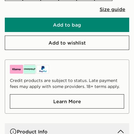
Size guide
Add to bag
Add to wishlist
Credit products are subject to status. Late payment
fees may apply with some providers. 18+ terms apply.
Learn More
Product Info