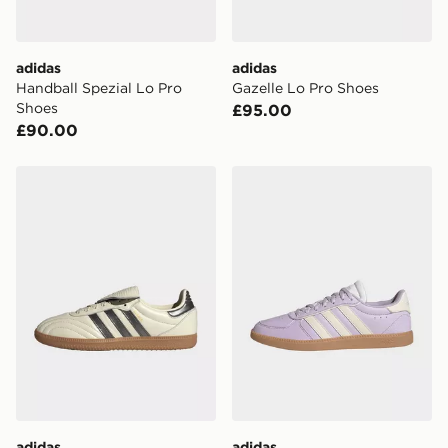
guaranteed due to security checks.
Visit our delivery page for more information on UK and
adidas
adidas
International delivery.
Handball Spezial Lo Pro
Gazelle Lo Pro Shoes
Shoes
£95.00
£90.00
adidas Samba Lt Shoes
adidas Breaknet Sleek Shoe
adidas
adidas