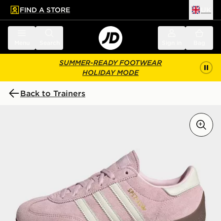
FIND A STORE
UK
 to main content
Skip footer
Menu
Search
Sign in
Bag
SUMMER-READY FOOTWEAR
HOLIDAY MODE
Back to Trainers