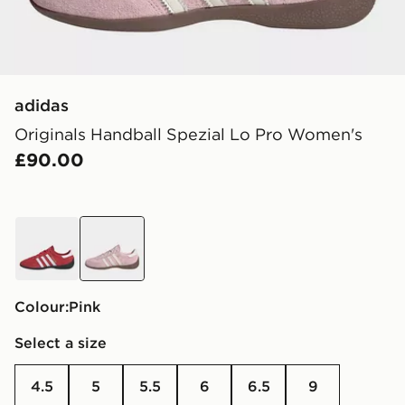
adidas
Originals Handball Spezial Lo Pro Women's
£90.00
red
pink
Colour:
pink
Select a size
4.5
5
5.5
6
6.5
9