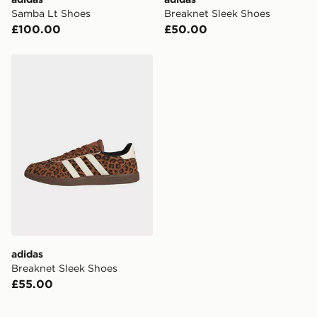
Samba Lt Shoes
Breaknet Sleek Shoes
£100.00
£50.00
adidas Breaknet Sleek Shoes
adidas
Breaknet Sleek Shoes
£55.00