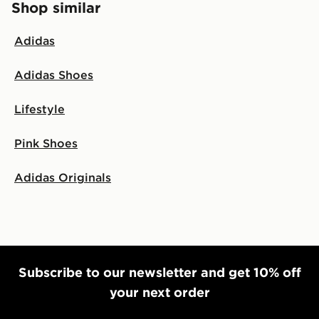
Shop similar
Adidas
Adidas Shoes
Lifestyle
Pink Shoes
Adidas Originals
Subscribe to our newsletter and get 10% off
your next order