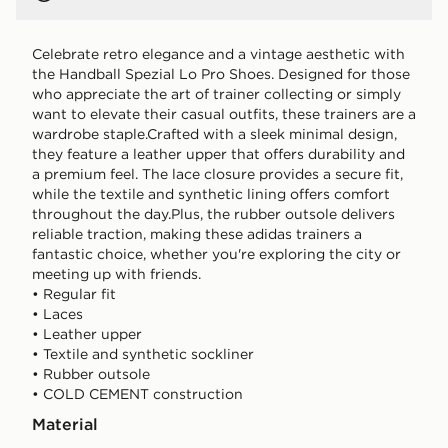
Celebrate retro elegance and a vintage aesthetic with
the Handball Spezial Lo Pro Shoes. Designed for those
who appreciate the art of trainer collecting or simply
want to elevate their casual outfits, these trainers are a
wardrobe staple.Crafted with a sleek minimal design,
they feature a leather upper that offers durability and
a premium feel. The lace closure provides a secure fit,
while the textile and synthetic lining offers comfort
throughout the day.Plus, the rubber outsole delivers
reliable traction, making these adidas trainers a
fantastic choice, whether you're exploring the city or
meeting up with friends.
• Regular fit
• Laces
• Leather upper
• Textile and synthetic sockliner
• Rubber outsole
• COLD CEMENT construction
Material