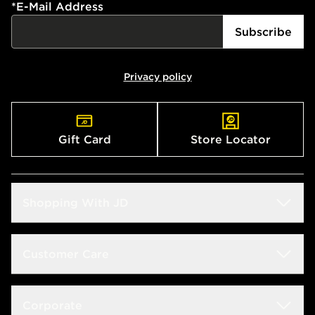
*
E-Mail Address
Subscribe
Privacy policy
Gift Card
Store Locator
Shopping With JD
Students
Customer Care
Size Guide
Delivery & Returns
Corporate