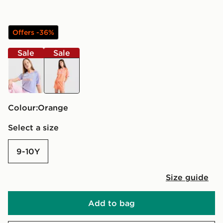
Offers -36%
Sale
Sale
purple
orange
Colour:
orange
Select a size
9-10Y
Size guide
Add to bag