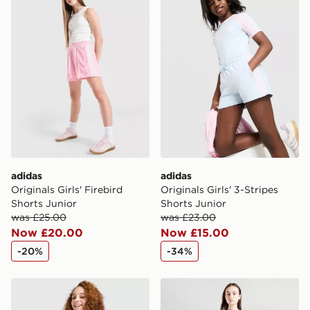
adidas
adidas
Originals Girls' Firebird
Originals Girls' 3-Stripes
Shorts Junior
Shorts Junior
was £25.00
was £23.00
Now £20.00
Now £15.00
-20%
-34%
adidas Originals Girls' 3-Stripes Shorts Junior
adidas Originals Girls' Foot