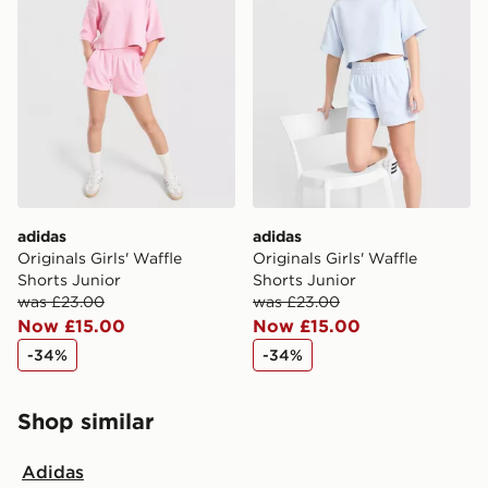
adidas
adidas
Originals Girls' Waffle
Originals Girls' Waffle
Shorts Junior
Shorts Junior
was £23.00
was £23.00
Now £15.00
Now £15.00
-34%
-34%
Shop similar
Adidas