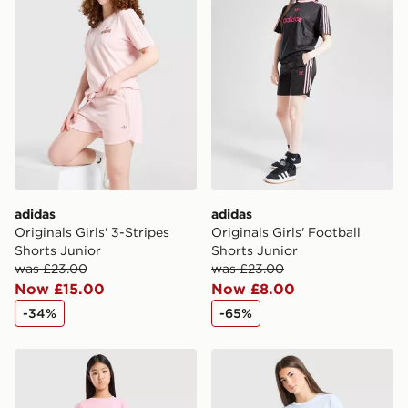
adidas
adidas
Originals Girls' 3-Stripes
Originals Girls' Football
Shorts Junior
Shorts Junior
was £23.00
was £23.00
Now £15.00
Now £8.00
-34%
-65%
adidas Originals Girls' Waffle Shorts Junior
adidas Originals Girls' Waff