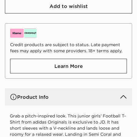
Add to wishlist
Credit products are subject to status. Late payment
fees may apply with some providers. 18+ terms apply.
Learn More
Product Info
Grab a pitch-inspired look. This junior girls' Football T-
Shirt from adidas Originals is exclusive to JD. It has
short sleeves with a V-neckline and lands loose and
roomy for a relaxed wear. Landing in Semi Coral and