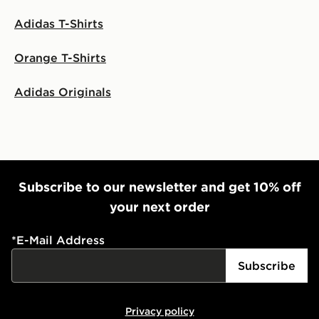
Adidas T-Shirts
Orange T-Shirts
Adidas Originals
Subscribe to our newsletter and get 10% off
your next order
*
E-Mail Address
Subscribe
Privacy policy