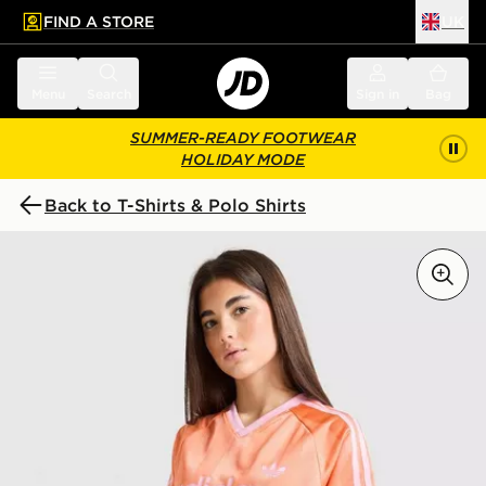
FIND A STORE
UK
 to main content
Skip footer
Menu
Search
Sign in
Bag
SUMMER-READY FOOTWEAR
HOLIDAY MODE
Back to T-Shirts & Polo Shirts