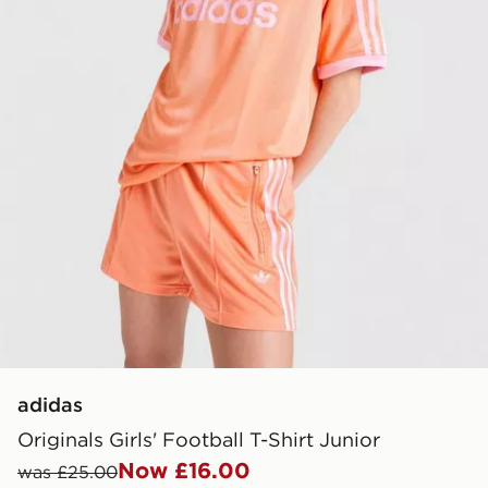
adidas
Originals Girls' Football T-Shirt Junior
Now £16.00
was £25.00