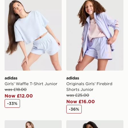
adidas Girls' Waffle T-Shirt Junior
adidas Originals Girls' Fire
International Delivery: We deliver to over 175
countries.
Selected delivery times for the Gift Card can not be
guaranteed due to security checks.
Visit our delivery page for more information on UK and
International delivery.
adidas
adidas
Girls' Waffle T-Shirt Junior
Originals Girls' Firebird
was £18.00
Shorts Junior
was £25.00
Now £12.00
Now £16.00
-33%
-36%
adidas Originals Girls' Firebird Shorts Junior
adidas Originals Girls' 3-St