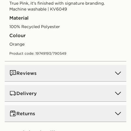
True Pink, it's finished with signature branding.
Machine washable | KV6049
Material
100% Recycled Polyester
Colour
orange
Product code: 19749193/790549
Reviews
Delivery
UK Standard Delivery
Returns
Free Delivery on all orders over £80 and £3.99 on
orders below. Delivered within 2 - 5 days.