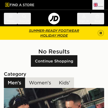
FIND A STORE
UK
 to main content
Skip footer
Menu
Search
Sign in
Bag
SUMMER-READY FOOTWEAR
HOLIDAY MODE
No Results
Continue Shopping
Category
Men's
Women's
Kids'