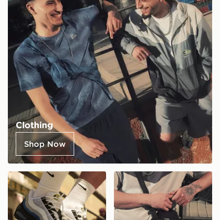
Clothing
Shop Now