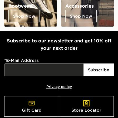
Footwear
Accessories
Shop Now
Shop Now
Subscribe to our newsletter and get 10% off
your next order
*
E-Mail Address
Subscribe
Privacy policy
Gift Card
Store Locator