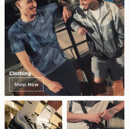
Clothing
Shop Now