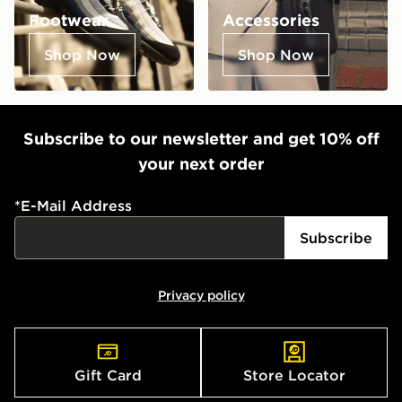
Footwear
Accessories
Shop Now
Shop Now
Subscribe to our newsletter and get 10% off
your next order
*
E-Mail Address
Subscribe
Privacy policy
Gift Card
Store Locator