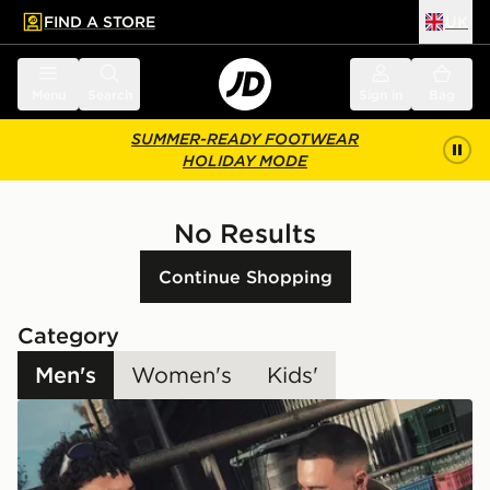
FIND A STORE
UK
 to main content
Skip footer
Menu
Search
Sign in
Bag
SUMMER-READY FOOTWEAR
HOLIDAY MODE
No Results
Continue Shopping
Category
Men's
Women's
Kids'