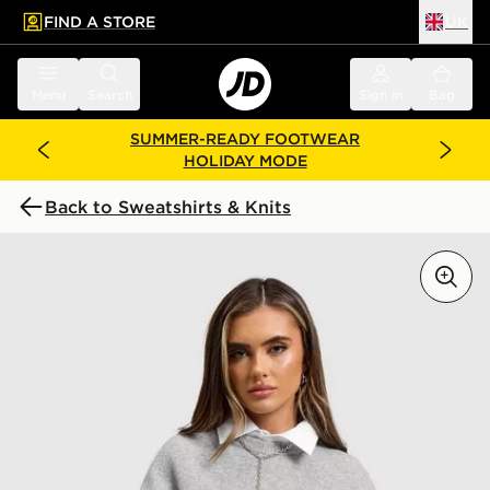
FIND A STORE
UK
 to main content
Skip footer
Menu
Search
Sign in
Bag
SUMMER-READY FOOTWEAR
HOLIDAY MODE
Back to Sweatshirts & Knits