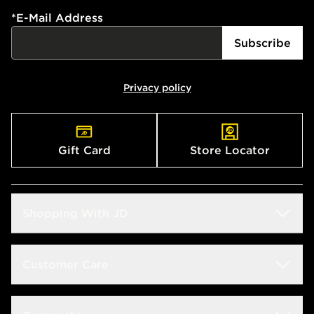
*
E-Mail Address
Subscribe
Privacy policy
Gift Card
Store Locator
Shopping With JD
Students
Customer Care
Size Guide
Delivery & Returns