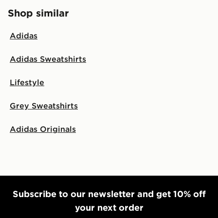
Shop similar
Adidas
Adidas Sweatshirts
Lifestyle
Grey Sweatshirts
Adidas Originals
Subscribe to our newsletter and get 10% off
your next order