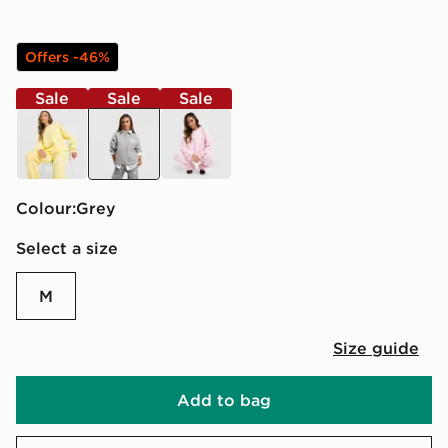
Offers -46%
Sale
Sale
Sale
yellow
grey
pink
Colour:
grey
Select a size
M
Size guide
Add to bag