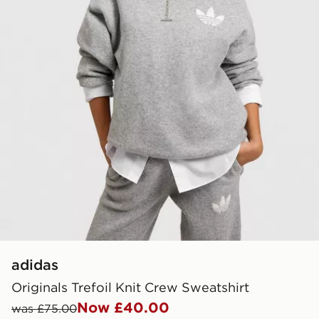
adidas
Originals Trefoil Knit Crew Sweatshirt
Now £40.00
was £75.00