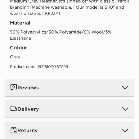
Medium Grey Heather, it's signed off with classic Trefoil
branding. Machine washable. | Our model is 5'10" and
wears a size S. | KF2341
Material
59% Polyacrylics/30% Polyamide/8% Wool/3%
Elasthane
Colour
grey
Product code: 19715107/767299
Reviews
Delivery
UK Standard Delivery
Returns
Free Delivery on all orders over £80 and £3.99 on