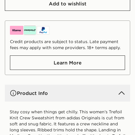
Add to wishlist
Credit products are subject to status. Late payment
fees may apply with some providers. 18+ terms apply.
Learn More
Product Info
Stay cosy when things get chilly. This women's Trefoil
Knit Crew Sweatshirt from adidas Originals is cut from
soft and snug fabric. It features a crew neckline and
long sleeves. Ribbed trims hold the shape. Landing in