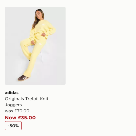
same day.
adidas Originals Trefoil Knit Joggers
International Delivery: We deliver to over 175
countries.
Selected delivery times for the Gift Card can not be
guaranteed due to security checks.
Visit our delivery page for more information on UK and
International delivery.
adidas
Originals Trefoil Knit
Joggers
was £70.00
Now £35.00
-50%