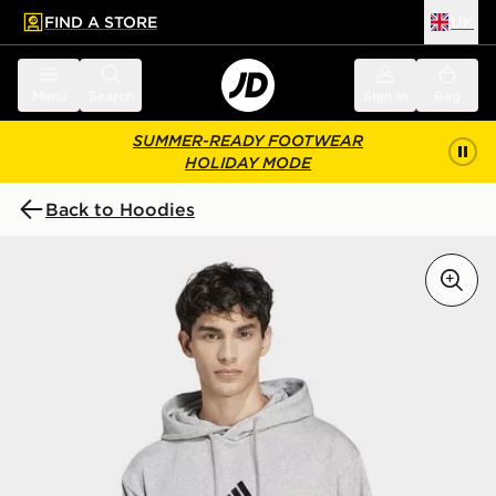
FIND A STORE
UK
 to main content
Skip footer
Menu
Search
Sign in
Bag
SUMMER-READY FOOTWEAR
HOLIDAY MODE
Back to Hoodies