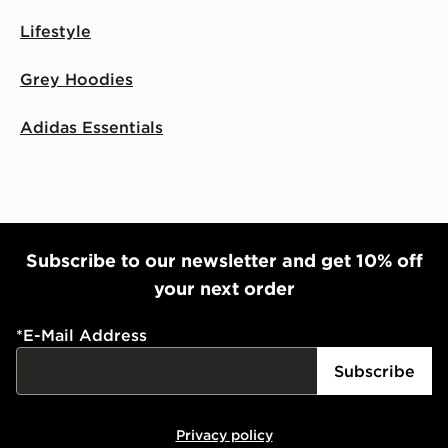
Lifestyle
Grey Hoodies
Adidas Essentials
Subscribe to our newsletter and get 10% off
your next order
*
E-Mail Address
Subscribe
Privacy policy