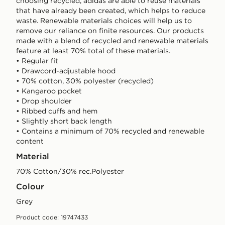
choosing recycled, adidas are able to reuse materials
that have already been created, which helps to reduce
waste. Renewable materials choices will help us to
remove our reliance on finite resources. Our products
made with a blend of recycled and renewable materials
feature at least 70% total of these materials.
• Regular fit
• Drawcord-adjustable hood
• 70% cotton, 30% polyester (recycled)
• Kangaroo pocket
• Drop shoulder
• Ribbed cuffs and hem
• Slightly short back length
• Contains a minimum of 70% recycled and renewable
content
Material
70% Cotton/30% rec.Polyester
Colour
grey
Product code: 19747433