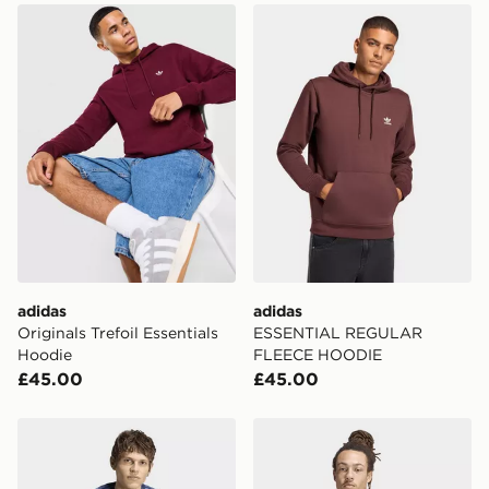
adidas Originals Trefoil Essentials Hoodie
adidas ESSENTIAL REGU
adidas
adidas
Originals Trefoil Essentials
ESSENTIAL REGULAR
Hoodie
FLEECE HOODIE
£45.00
£45.00
adidas Trefoil Essentials Melange Loose Hoodie
adidas POWDER TONGUE