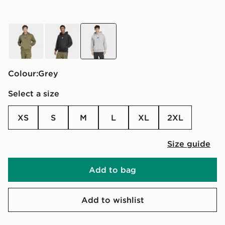
green
black
grey
Colour:
grey
Select a size
XS
S
M
L
XL
2XL
Size guide
Add to bag
Add to wishlist