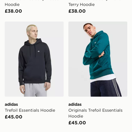
Hoodie
Terry Hoodie
£38.00
£38.00
adidas Trefoil Essentials Hoodie
adidas Originals Trefoil Ess
adidas
adidas
Trefoil Essentials Hoodie
Originals Trefoil Essentials
Hoodie
£45.00
£45.00