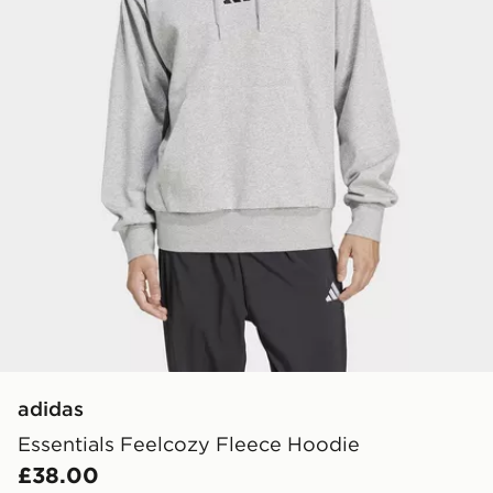
adidas
Essentials Feelcozy Fleece Hoodie
£38.00