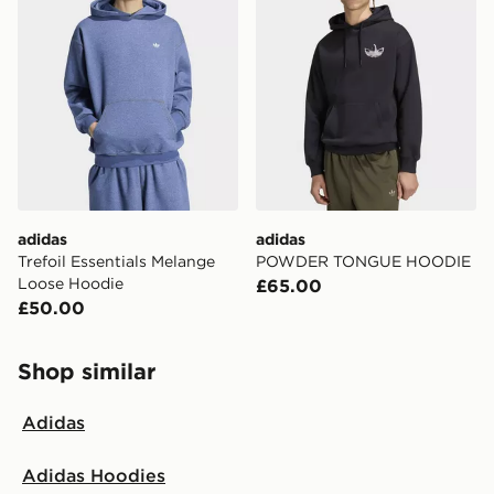
adidas
adidas
Trefoil Essentials Melange
POWDER TONGUE HOODIE
Loose Hoodie
£65.00
£50.00
Shop similar
Adidas
Adidas Hoodies