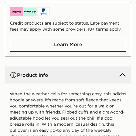
Credit products are subject to status. Late payment
fees may apply with some providers. 18+ terms apply.
Learn More
Product Info
When the weather calls for something cosy, this adidas
hoodie answers. It's made from soft fleece that keeps
you comfortable whether you're out for a walk or
meeting up with friends. Ribbed cuffs and a drawcord-
adjustable hood let you seal out the chill If a cool
breeze rolls in. With a modern, casual design, this
pullover is an easy go-to any day of the week.By