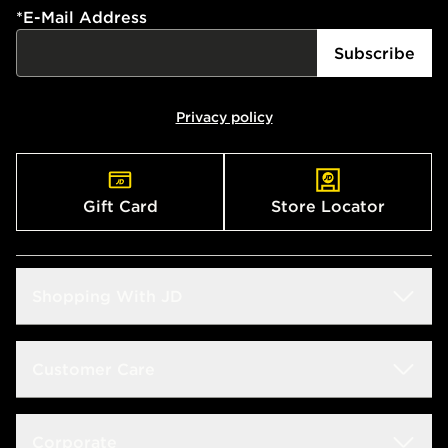
*
E-Mail Address
Subscribe
Privacy policy
Gift Card
Store Locator
Shopping With JD
Students
Customer Care
Size Guide
Delivery & Returns
Corporate