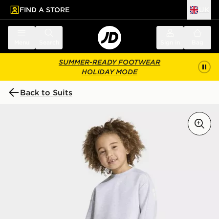
FIND A STORE
UK
 to main content
Skip footer
Menu
Search
Sign in
Bag
SUMMER-READY FOOTWEAR
HOLIDAY MODE
Back to Suits