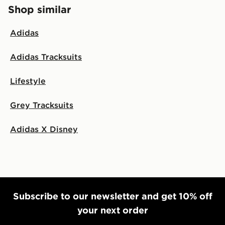
Shop similar
Adidas
Adidas Tracksuits
Lifestyle
Grey Tracksuits
Adidas X Disney
Subscribe to our newsletter and get 10% off
your next order