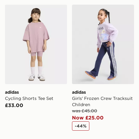
adidas Cycling Shorts Tee Set
adidas Girls' Frozen Crew T
adidas
adidas
Cycling Shorts Tee Set
Girls' Frozen Crew Tracksuit
Children
£33.00
was £45.00
Now £25.00
-44%