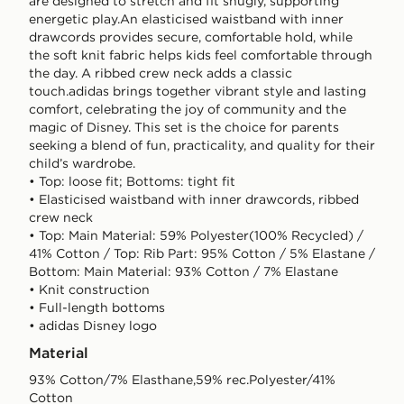
are designed to stretch and fit snugly, supporting
energetic play.An elasticised waistband with inner
drawcords provides secure, comfortable hold, while
the soft knit fabric helps kids feel comfortable through
the day. A ribbed crew neck adds a classic
touch.adidas brings together vibrant style and lasting
comfort, celebrating the joy of community and the
magic of Disney. This set is the choice for parents
seeking a blend of fun, practicality, and quality for their
child’s wardrobe.
• Top: loose fit; Bottoms: tight fit
• Elasticised waistband with inner drawcords, ribbed
crew neck
• Top: Main Material: 59% Polyester(100% Recycled) /
41% Cotton / Top: Rib Part: 95% Cotton / 5% Elastane /
Bottom: Main Material: 93% Cotton / 7% Elastane
• Knit construction
• Full-length bottoms
• adidas Disney logo
Material
93% Cotton/7% Elasthane,59% rec.Polyester/41%
Cotton