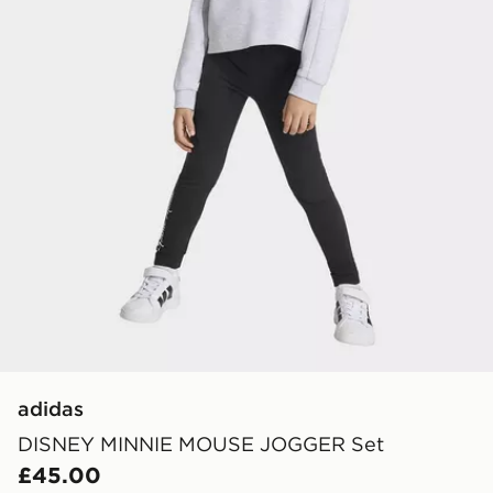
adidas
DISNEY MINNIE MOUSE JOGGER Set
£45.00