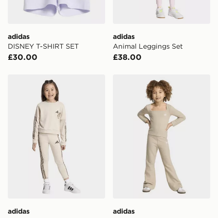
Visit our delivery page for more information on UK and
International delivery.
adidas
adidas
DISNEY T-SHIRT SET
Animal Leggings Set
£30.00
£38.00
adidas Animal Leggings Set
adidas Longsleeve Legging
adidas
adidas