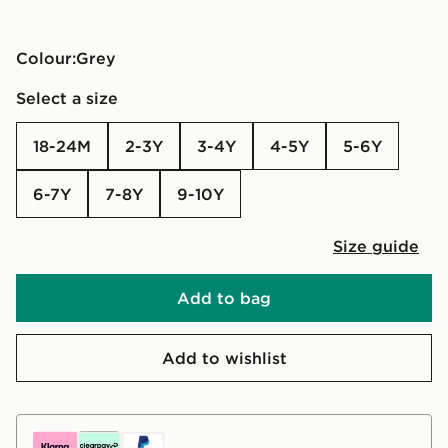
Colour:
grey
Select a size
18-24M
2-3Y
3-4Y
4-5Y
5-6Y
6-7Y
7-8Y
9-10Y
Size guide
Add to bag
Add to wishlist