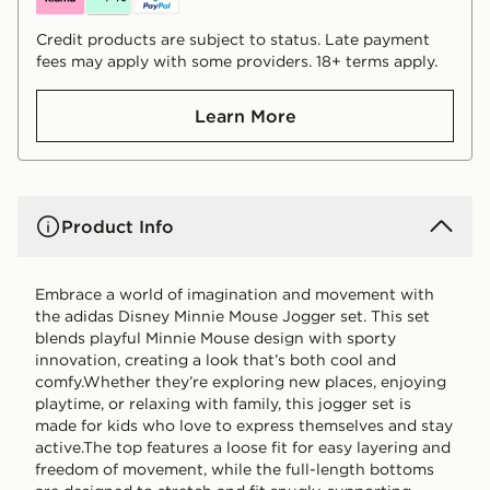
Credit products are subject to status. Late payment
fees may apply with some providers. 18+ terms apply.
Learn More
Product Info
Embrace a world of imagination and movement with
the adidas Disney Minnie Mouse Jogger set. This set
blends playful Minnie Mouse design with sporty
innovation, creating a look that’s both cool and
comfy.Whether they’re exploring new places, enjoying
playtime, or relaxing with family, this jogger set is
made for kids who love to express themselves and stay
active.The top features a loose fit for easy layering and
freedom of movement, while the full-length bottoms