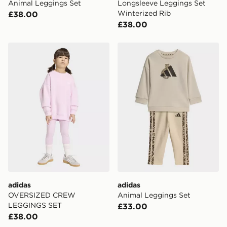
Animal Leggings Set
Longsleeve Leggings Set
Winterized Rib
£38.00
£38.00
adidas OVERSIZED CREW LEGGINGS SET
adidas Animal Leggings Se
adidas
adidas
OVERSIZED CREW
Animal Leggings Set
LEGGINGS SET
£33.00
£38.00