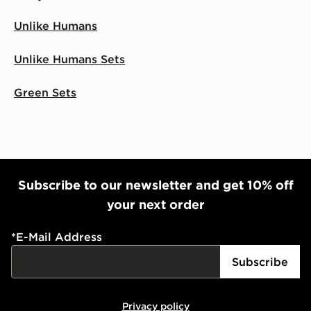
Unlike Humans
Unlike Humans Sets
Green Sets
Subscribe to our newsletter and get 10% off
your next order
*
E-Mail Address
Subscribe
Privacy policy