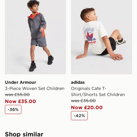
Under Armour
adidas
3-Piece Woven Set Children
Originals Cafe T-
was £55.00
Shirt/Shorts Set Children
was £35.00
Now £35.00
Now £20.00
-36%
-42%
Shop similar