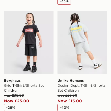
-33%
delivered to your local store and ready to collect the
same day.
Berghaus Grid T-Shirt/Shorts Set Children
Unlike Humans Design Dept.
International Delivery: We deliver to over 175
countries.
Selected delivery times for the Gift Card can not be
guaranteed due to security checks.
Visit our delivery page for more information on UK and
International delivery.
Berghaus
Unlike Humans
Grid T-Shirt/Shorts Set
Design Dept. T-Shirt/Shorts
Children
Set Children
was £35.00
was £25.00
Now £25.00
Now £15.00
-28%
-40%