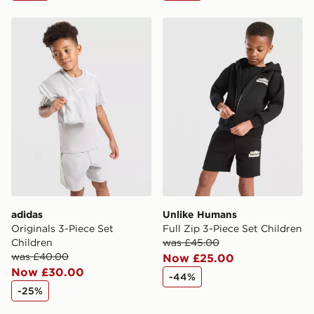
adidas Originals 3-Piece Set Children
Unlike Humans Full Zip 3-P
adidas
Unlike Humans
Originals 3-Piece Set
Full Zip 3-Piece Set Children
Children
was £45.00
was £40.00
Now £25.00
Now £30.00
-44%
-25%