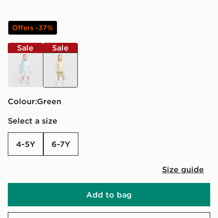
Offers -37%
Sale
Sale
blue
green
Colour:
green
Select a size
4-5Y
6-7Y
Size guide
Add to bag