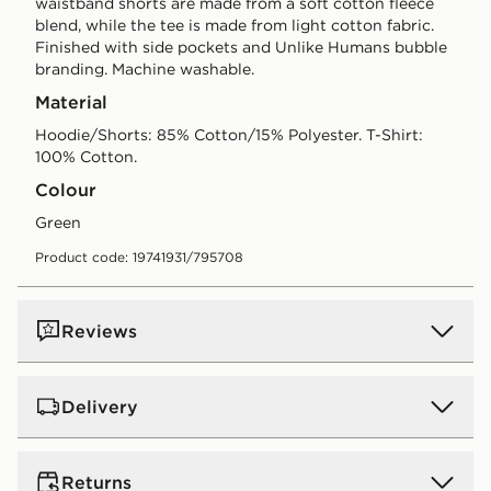
waistband shorts are made from a soft cotton fleece
blend, while the tee is made from light cotton fabric.
Finished with side pockets and Unlike Humans bubble
branding. Machine washable.
Material
Hoodie/Shorts: 85% Cotton/15% Polyester. T-Shirt:
100% Cotton.
Colour
green
Product code: 19741931/795708
Reviews
Delivery
UK Standard Delivery
Returns