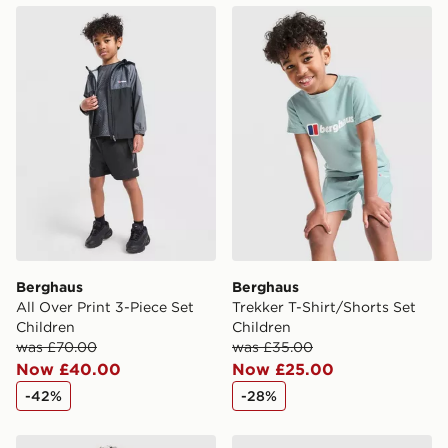
Berghaus All Over Print 3-Piece Set Children
Berghaus Trekker T-Shirt/Sh
Berghaus
Berghaus
All Over Print 3-Piece Set
Trekker T-Shirt/Shorts Set
Children
Children
was £70.00
was £35.00
Now £40.00
Now £25.00
-42%
-28%
Under Armour 3-Piece Woven Set Children
adidas Originals Cafe T-Shi