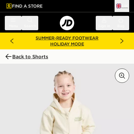
FIND A STORE
UK
 to main content
Skip footer
Menu
Search
Sign in
Bag
SUMMER-READY FOOTWEAR
HOLIDAY MODE
Back to Shorts