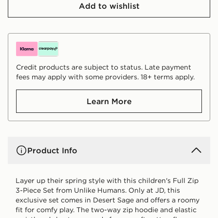
Add to wishlist
Credit products are subject to status. Late payment
fees may apply with some providers. 18+ terms apply.
Learn More
Product Info
Layer up their spring style with this children's Full Zip
3-Piece Set from Unlike Humans. Only at JD, this
exclusive set comes in Desert Sage and offers a roomy
fit for comfy play. The two-way zip hoodie and elastic