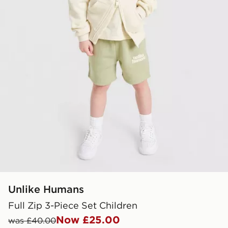
Unlike Humans
Full Zip 3-Piece Set Children
Now £25.00
was £40.00