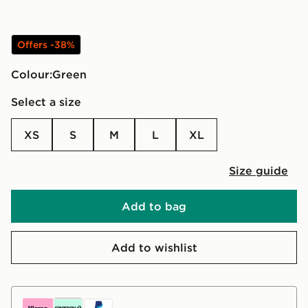
Offers -38%
Colour:
green
Select a size
XS
S
M
L
XL
Size guide
Add to bag
Add to wishlist