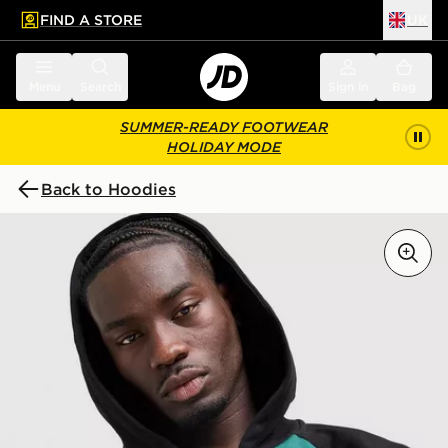
FIND A STORE
UK
 to main content
Skip footer
Menu
Search
Sign in
Bag
SUMMER-READY FOOTWEAR
HOLIDAY MODE
Back to Hoodies