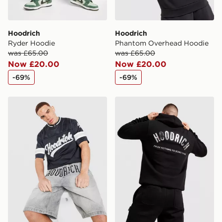
Hoodrich
Hoodrich
Ryder Hoodie
Phantom Overhead Hoodie
was £65.00
was £65.00
Now £20.00
Now £20.00
-69%
-69%
Hoodrich Stade Jersey
Hoodrich Chromatic V3 Ho