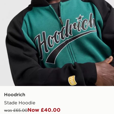
Hoodrich
Stade Hoodie
Now £40.00
was £65.00