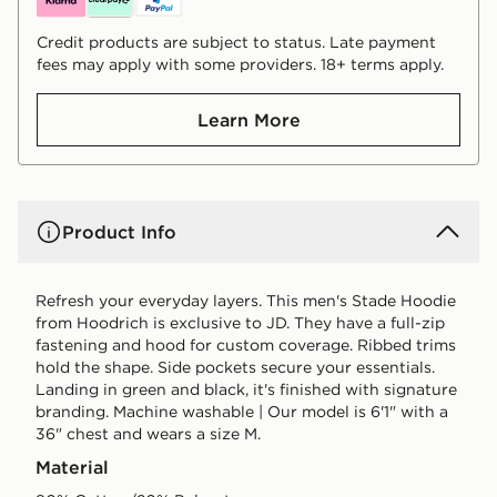
Credit products are subject to status. Late payment
fees may apply with some providers. 18+ terms apply.
Learn More
Product Info
Refresh your everyday layers. This men's Stade Hoodie
from Hoodrich is exclusive to JD. They have a full-zip
fastening and hood for custom coverage. Ribbed trims
hold the shape. Side pockets secure your essentials.
Landing in green and black, it's finished with signature
branding. Machine washable | Our model is 6'1" with a
36" chest and wears a size M.
Material