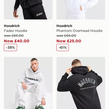
Hoodrich
Hoodrich
Fadez Hoodie
Phantom Overhead Hoodie
was £65.00
was £65.00
Now £40.00
Now £25.00
-38%
-61%
Hoodrich Ryder Hoodie
Hoodrich Phantom Overhe