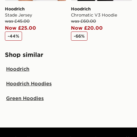
Hoodrich
Hoodrich
Stade Jersey
Chromatic V3 Hoodie
was £45.00
was £60.00
Now £25.00
Now £20.00
-44%
-66%
Shop similar
Hoodrich
Hoodrich Hoodies
Green Hoodies