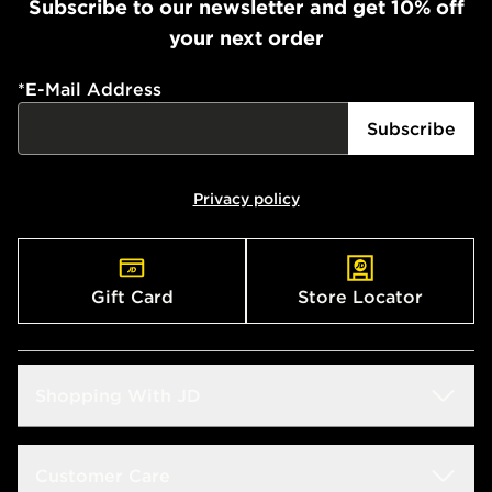
Subscribe to our newsletter and get 10% off
your next order
*
E-Mail Address
Subscribe
Privacy policy
Gift Card
Store Locator
Shopping With JD
Students
Customer Care