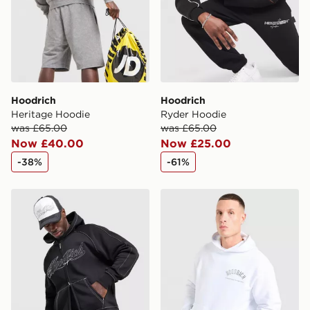
guaranteed due to security checks.
Visit our delivery page for more information on UK and
International delivery.
Hoodrich
Hoodrich
Heritage Hoodie
Ryder Hoodie
was £65.00
was £65.00
Now £40.00
Now £25.00
-38%
-61%
Hoodrich Fadez Hoodie
Hoodrich Phantom Overhe