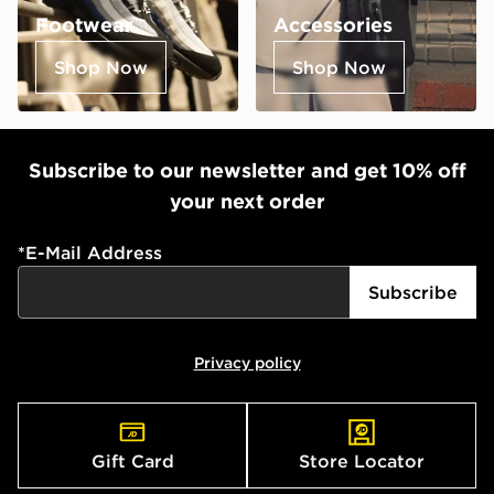
Footwear
Accessories
Shop Now
Shop Now
Subscribe to our newsletter and get 10% off
your next order
*
E-Mail Address
Subscribe
Privacy policy
Gift Card
Store Locator