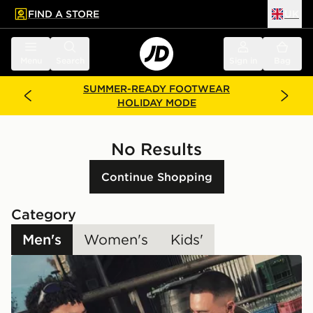
FIND A STORE
UK
 to main content
Skip footer
Menu
Search
Sign in
Bag
SUMMER-READY FOOTWEAR
HOLIDAY MODE
No Results
Continue Shopping
Category
Men's
Women's
Kids'