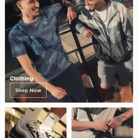
Clothing
Shop Now