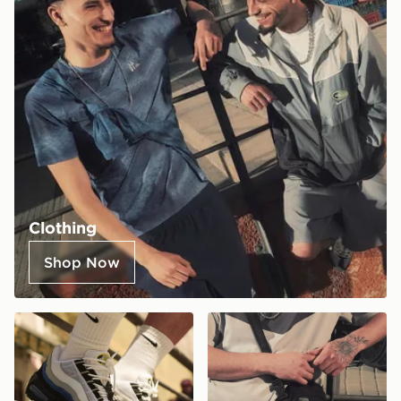
Clothing
Shop Now