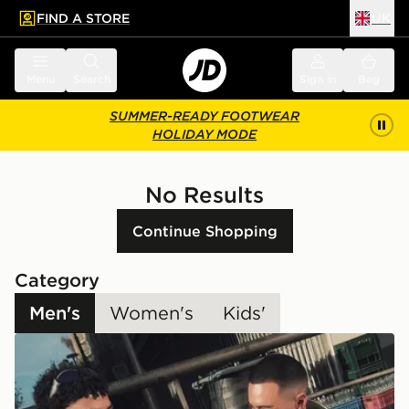
FIND A STORE
UK
 to main content
Skip footer
Menu
Search
Sign in
Bag
SUMMER-READY FOOTWEAR
HOLIDAY MODE
No Results
Continue Shopping
Category
Men's
Women's
Kids'