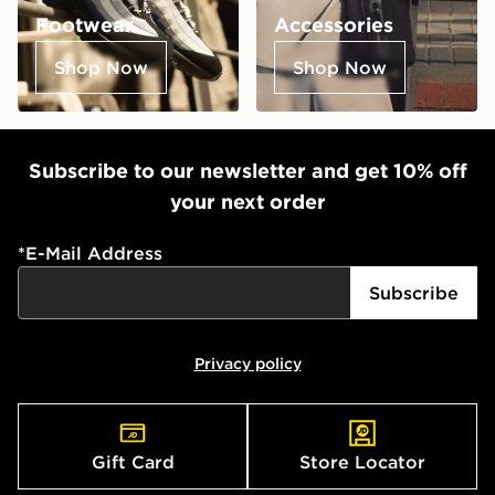
Footwear
Accessories
Shop Now
Shop Now
Subscribe to our newsletter and get 10% off
your next order
*
E-Mail Address
Subscribe
Privacy policy
Gift Card
Store Locator