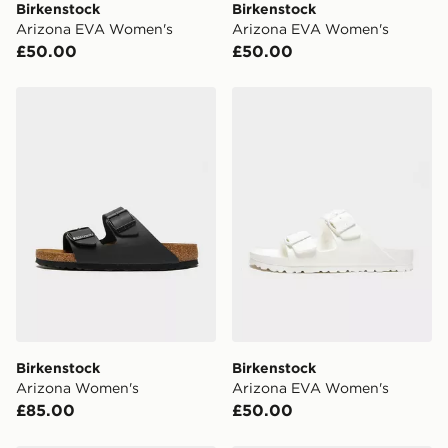
Birkenstock
Birkenstock
Arizona EVA Women's
Arizona EVA Women's
UK Click & Collect
£50.00
£50.00
Have your order delivered to one of over 280 stores in
England & Wales. Delivered within 3 - 5 working days.
Birkenstock Arizona Women's
Birkenstock Arizona EVA 
FREE Same Day Click & Collect
Currently available for delivery to select stores within
the UK - enter your postcode at checkout to check
availability. When ordering before 3pm, get your order
delivered to your local store and ready to collect the
same day.
International Delivery: We deliver to over 175
countries.
Selected delivery times for the Gift Card can not be
guaranteed due to security checks.
Birkenstock
Birkenstock
Visit our delivery page for more information on UK and
Arizona Women's
Arizona EVA Women's
International delivery.
£85.00
£50.00