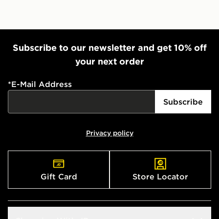
Subscribe to our newsletter and get 10% off
your next order
*
E-Mail Address
Subscribe
Privacy policy
Gift Card
Store Locator