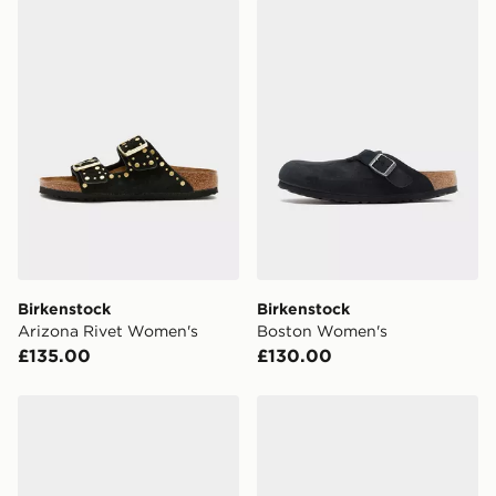
Birkenstock Arizona Rivet Women's
Birkenstock Boston Women
Birkenstock
Birkenstock
Arizona Rivet Women's
Boston Women's
£135.00
£130.00
Birkenstock Naples Wrapped Women's
Birkenstock Boston Soft 