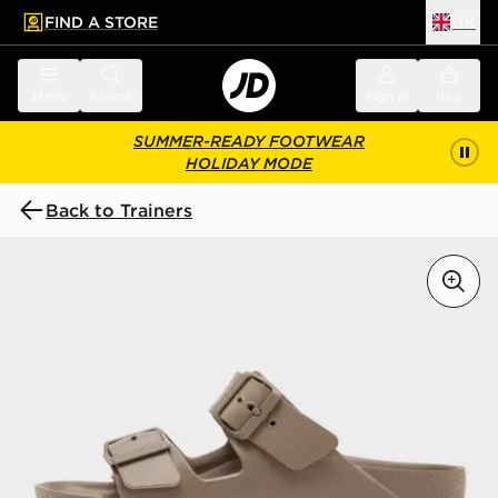
FIND A STORE
UK
 to main content
Skip footer
Menu
Search
Sign in
Bag
SUMMER-READY FOOTWEAR
HOLIDAY MODE
Back to Trainers