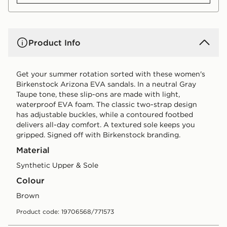
Product Info
Get your summer rotation sorted with these women's
Birkenstock Arizona EVA sandals. In a neutral Gray
Taupe tone, these slip-ons are made with light,
waterproof EVA foam. The classic two-strap design
has adjustable buckles, while a contoured footbed
delivers all-day comfort. A textured sole keeps you
gripped. Signed off with Birkenstock branding.
Material
Synthetic Upper & Sole
Colour
brown
Product code: 19706568/771573