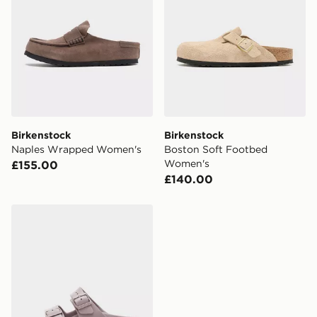
Birkenstock
Birkenstock
Naples Wrapped Women's
Boston Soft Footbed
Women's
£155.00
£140.00
Birkenstock Arizona EVA Women's