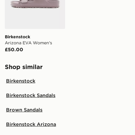
Birkenstock
Arizona EVA Women's
£50.00
Shop similar
Birkenstock
Birkenstock Sandals
Brown Sandals
Birkenstock Arizona