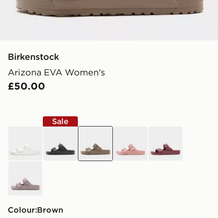
Birkenstock
Arizona EVA Women's
£50.00
Sale
white
black
brown
pink
burgundy
purple
Colour:
brown