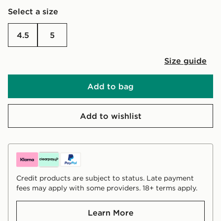
Select a size
4.5
5
Size guide
Add to bag
Add to wishlist
Credit products are subject to status. Late payment
fees may apply with some providers. 18+ terms apply.
Learn More