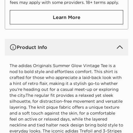
fees may apply with some providers. 18+ terms apply.
Learn More
Product Info
The adidas Originals Summer Glow Vintage Tee is a
nod to bold style and effortless comfort. This shirt is
crafted for those who appreciate a laid-back look with
a hint of retro flair, making it a stylish go-to whether
you're heading out for a casual meet-up or exploring
the city.The regular fit provides a relaxed yet sleek
silhouette, for distraction-free movement and versatile
layering. The knit pique fabric offers a unique texture
and a soft touch against the skin, for a comfortable
feel on active or relaxed days, while the layered
neckline and tied halter neck design bring bold style to
everyday looks. The iconic adidas Trefoil and 3-Stripes