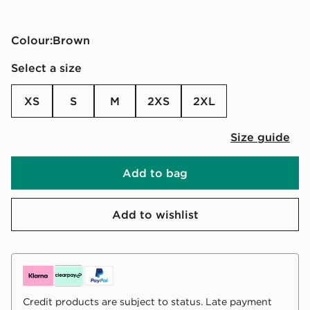
Colour:
brown
Select a size
XS
S
M
2XS
2XL
Size guide
Add to bag
Add to wishlist
Credit products are subject to status. Late payment