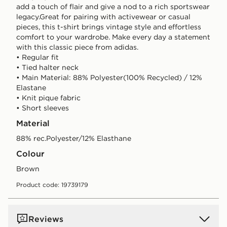
add a touch of flair and give a nod to a rich sportswear
legacy.Great for pairing with activewear or casual
pieces, this t-shirt brings vintage style and effortless
comfort to your wardrobe. Make every day a statement
with this classic piece from adidas.
• Regular fit
• Tied halter neck
• Main Material: 88% Polyester(100% Recycled) / 12%
Elastane
• Knit pique fabric
• Short sleeves
Material
88% rec.Polyester/12% Elasthane
Colour
brown
Product code: 19739179
Reviews