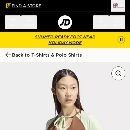
FIND A STORE
UK
 to main content
Skip footer
Menu
Search
Sign in
Bag
SUMMER-READY FOOTWEAR
HOLIDAY MODE
Back to T-Shirts & Polo Shirts