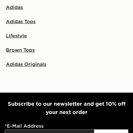
Adidas
Adidas Tops
Lifestyle
Brown Tops
Adidas Originals
Subscribe to our newsletter and get 10% off
your next order
*
E-Mail Address