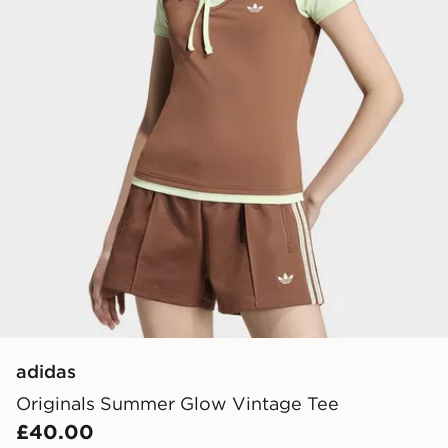
adidas
Originals Summer Glow Vintage Tee
£40.00