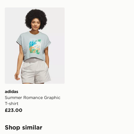
adidas Summer Romance Graphic T-shirt
adidas
Summer Romance Graphic
T-shirt
£23.00
Shop similar