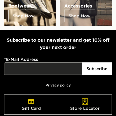
Footwear
Accessories
Shop Now
Shop Now
Subscribe to our newsletter and get 10% off
your next order
*
E-Mail Address
Subscribe
Privacy policy
Gift Card
Store Locator