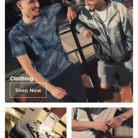
Clothing
Shop Now