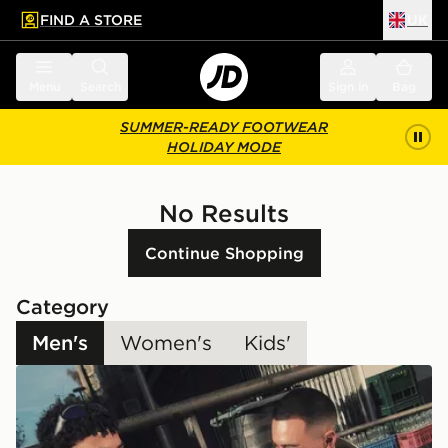
FIND A STORE
UK
 to main content
Skip footer
Menu
Search
Sign in
Bag
SUMMER-READY FOOTWEAR
HOLIDAY MODE
No Results
Continue Shopping
Category
Men's
Women's
Kids'