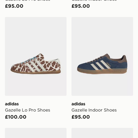
your mobile number and e-mail address during the
£95.00
£95.00
checkout process. Once an order is processed and out
for delivery, you will need to give the DPD driver the 4-
digit pin in order to receive your order. The pin code
adidas Gazelle Lo Pro Shoes
adidas Gazelle Indoor Shoe
will be sent to you via e-mail/SMS. Each pin code is
unique and created separately for each shipment.
Please keep these safe.
*Exclusively available via the JD App and in selected
areas only.
CONTACTLESS DELIVERY WITH DPD AND EVRi
Your parcel will be left in a safe place or if one is
unavailable your driver will knock and stand at least
two steps away. If there is no answer delivery will be
attempted 3 times. Available on our standard and next
day delivery services.
adidas
adidas
Gazelle Lo Pro Shoes
Gazelle Indoor Shoes
UK Click & Collect
£100.00
£95.00
Have your order delivered to one of over 280 stores in
England & Wales. Delivered within 3 - 5 working days.
adidas Gazelle Indoor Shoes
adidas Originals Gazelle In
FREE Same Day Click & Collect