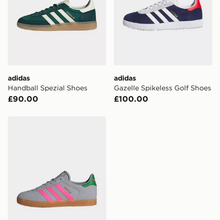
adidas
adidas
Handball Spezial Shoes
Gazelle Spikeless Golf Shoes
£90.00
£100.00
adidas Gazelle Shoes