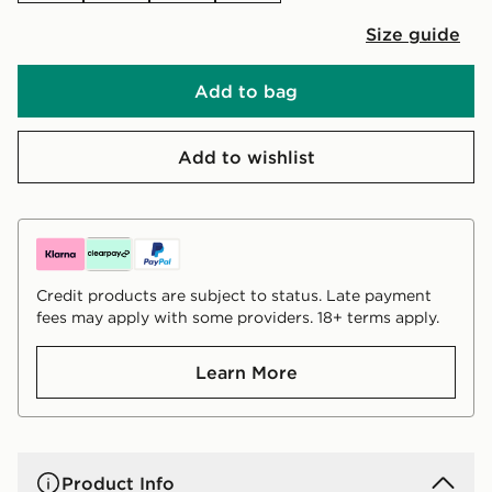
Size guide
Add to bag
Add to wishlist
Credit products are subject to status. Late payment
fees may apply with some providers. 18+ terms apply.
Learn More
Product Info