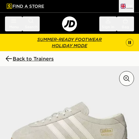
FIND A STORE
UK
 to main content
Skip footer
Menu
Search
Sign in
Bag
SUMMER-READY FOOTWEAR
HOLIDAY MODE
Back to Trainers