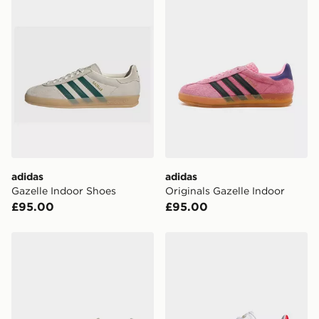
Currently available for delivery to select stores within
the UK - enter your postcode at checkout to check
availability. When ordering before 3pm, get your order
delivered to your local store and ready to collect the
same day.
International Delivery: We deliver to over 175
countries.
Selected delivery times for the Gift Card can not be
guaranteed due to security checks.
adidas
adidas
Visit our delivery page for more information on UK and
Gazelle Indoor Shoes
Originals Gazelle Indoor
International delivery.
£95.00
£95.00
adidas Handball Spezial Shoes
adidas Gazelle Spikeless Go