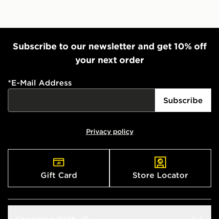
Subscribe to our newsletter and get 10% off
your next order
*
E-Mail Address
Subscribe
Privacy policy
Gift Card
Store Locator
Shopping With JD