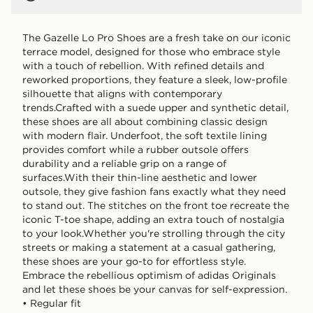
The Gazelle Lo Pro Shoes are a fresh take on our iconic
terrace model, designed for those who embrace style
with a touch of rebellion. With refined details and
reworked proportions, they feature a sleek, low-profile
silhouette that aligns with contemporary
trends.Crafted with a suede upper and synthetic detail,
these shoes are all about combining classic design
with modern flair. Underfoot, the soft textile lining
provides comfort while a rubber outsole offers
durability and a reliable grip on a range of
surfaces.With their thin-line aesthetic and lower
outsole, they give fashion fans exactly what they need
to stand out. The stitches on the front toe recreate the
iconic T-toe shape, adding an extra touch of nostalgia
to your look.Whether you're strolling through the city
streets or making a statement at a casual gathering,
these shoes are your go-to for effortless style.
Embrace the rebellious optimism of adidas Originals
and let these shoes be your canvas for self-expression.
• Regular fit