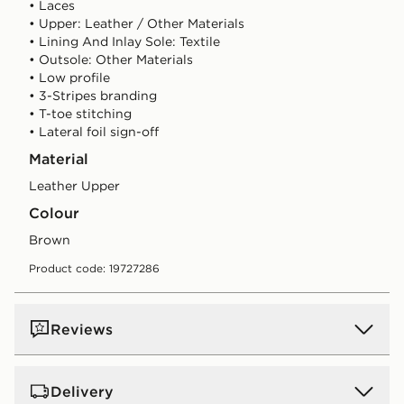
• Laces
• Upper: Leather / Other Materials
• Lining And Inlay Sole: Textile
• Outsole: Other Materials
• Low profile
• 3-Stripes branding
• T-toe stitching
• Lateral foil sign-off
Material
Leather Upper
Colour
brown
Product code: 19727286
Reviews
Delivery