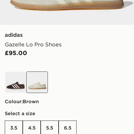
adidas
Gazelle Lo Pro Shoes
£95.00
brown
brown
Colour:
brown
Select a size
3.5
4.5
5.5
6.5