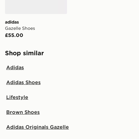
adidas
Gazelle Shoes
£55.00
Shop similar
Adidas
Adidas Shoes
Lifestyle
Brown Shoes
Adidas Originals Gazelle