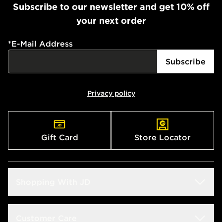
Subscribe to our newsletter and get 10% off
your next order
*
E-Mail Address
Subscribe
Privacy policy
Gift Card
Store Locator
Shopping With JD
Students
Customer Care