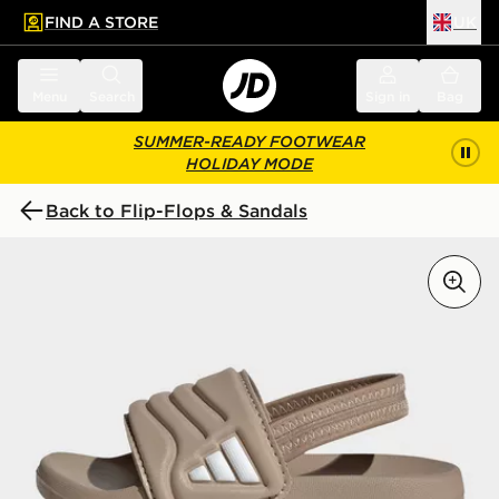
FIND A STORE
UK
 to main content
Skip footer
Menu
Search
Sign in
Bag
SUMMER-READY FOOTWEAR
HOLIDAY MODE
Back to Flip-Flops & Sandals