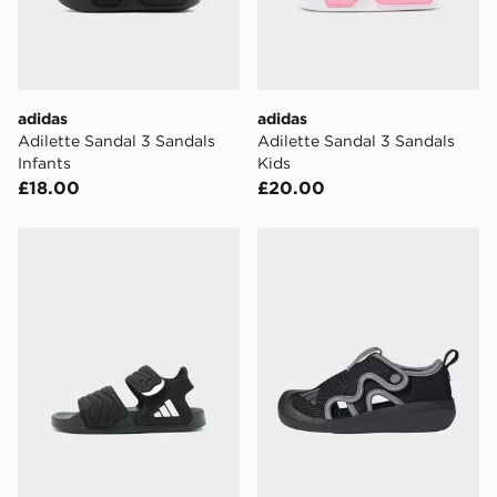
adidas
adidas
Adilette Sandal 3 Sandals
Adilette Sandal 3 Sandals
Infants
Kids
£18.00
£20.00
adidas Adilette Sandal 3 Sandals Kids
adidas Altaventure 3 Shoes