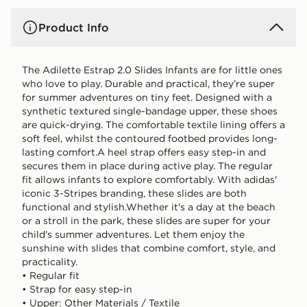
Product Info
The Adilette Estrap 2.0 Slides Infants are for little ones
who love to play. Durable and practical, they’re super
for summer adventures on tiny feet. Designed with a
synthetic textured single-bandage upper, these shoes
are quick-drying. The comfortable textile lining offers a
soft feel, whilst the contoured footbed provides long-
lasting comfort.A heel strap offers easy step-in and
secures them in place during active play. The regular
fit allows infants to explore comfortably. With adidas'
iconic 3-Stripes branding, these slides are both
functional and stylish.Whether it's a day at the beach
or a stroll in the park, these slides are super for your
child's summer adventures. Let them enjoy the
sunshine with slides that combine comfort, style, and
practicality.
• Regular fit
• Strap for easy step-in
• Upper: Other Materials / Textile