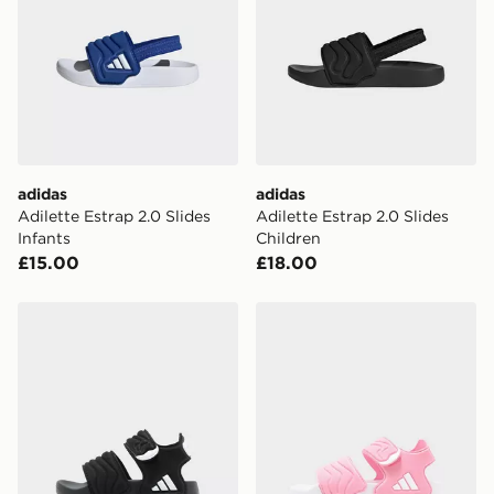
International Delivery: We deliver to over 175
countries.
Selected delivery times for the Gift Card can not be
guaranteed due to security checks.
Visit our delivery page for more information on UK and
International delivery.
adidas
adidas
Adilette Estrap 2.0 Slides
Adilette Estrap 2.0 Slides
Infants
Children
£15.00
£18.00
adidas Adilette Sandal 3 Sandals Infants
adidas Adilette Sandal 3 S