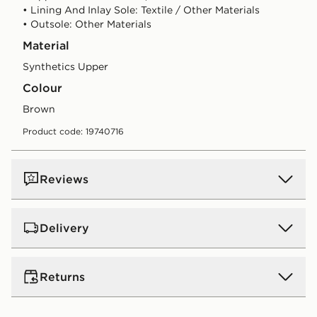
• Lining And Inlay Sole: Textile / Other Materials
• Outsole: Other Materials
Material
Synthetics Upper
Colour
brown
Product code: 19740716
Reviews
Delivery
UK Standard Delivery
Returns
Free Delivery on all orders over £80 and £3.99 on
orders below. Delivered within 2 - 5 days.