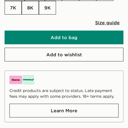
7K
8K
9K
Size guide
Add to bag
Add to wishlist
Credit products are subject to status. Late payment
fees may apply with some providers. 18+ terms apply.
Learn More