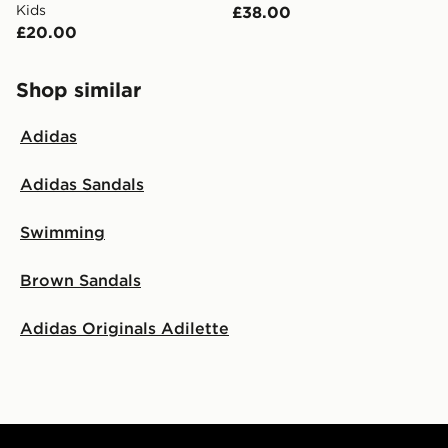
Kids
£38.00
£20.00
Shop similar
Adidas
Adidas Sandals
Swimming
Brown Sandals
Adidas Originals Adilette