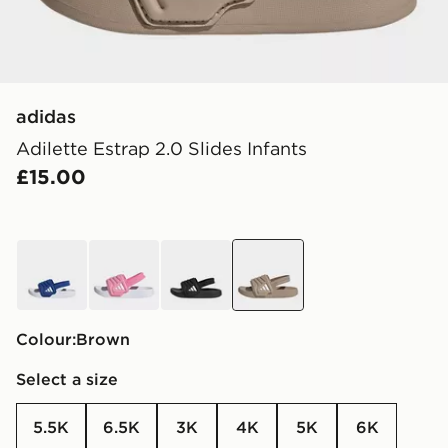
adidas
Adilette Estrap 2.0 Slides Infants
£15.00
blue
pink
black
brown
Colour:
brown
Select a size
5.5K
6.5K
3K
4K
5K
6K