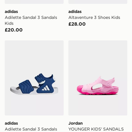
adidas
adidas
Adilette Sandal 3 Sandals
Altaventure 3 Shoes Kids
Kids
£28.00
£20.00
adidas Adilette Sandal 3 Sandals Kids
Jordan YOUNGER KIDS' 
adidas
Jordan
Adilette Sandal 3 Sandals
YOUNGER KIDS' SANDALS