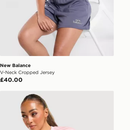
gland & Wales. Delivered within 3 - 5
s.
Day Click & Collect
ailable for delivery to select stores
UK - enter your postcode at checkout
ailability. When ordering before 3pm,
er delivered to your local store and
lect the same day.
New Balance
V-Neck Cropped Jersey
l Delivery: We deliver to over 175
£40.00
ivery times for the Gift Card can not
Unlike Humans Mara Stripe T-Shirt
ed due to security checks.
livery page for more information on
national delivery.