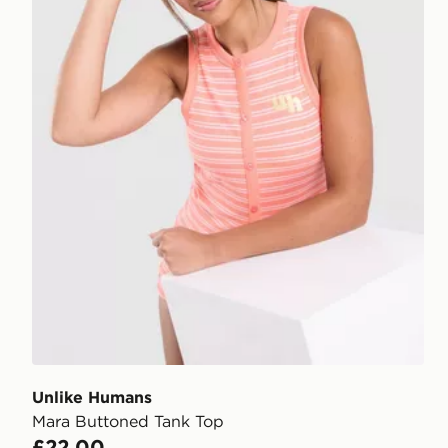
Unlike Humans
Mara Buttoned Tank Top
£22.00