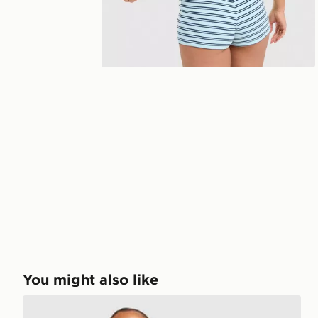
You might also like
Unlike Humans Mara Micro Shorts