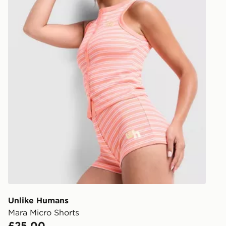
Unlike Humans
Mara Micro Shorts
£25.00