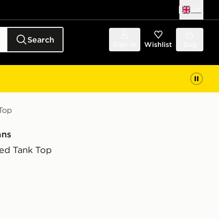
UK
Search
Sign in
Wishlist
Bag
Top
ans
ed Tank Top