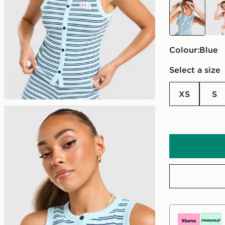
blue
pink
Colour:
blue
Select a size
XS
S