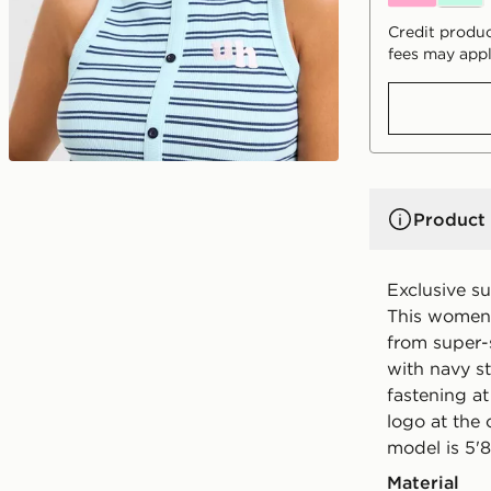
Credit produc
fees may appl
Product 
Exclusive s
This women'
from super-s
with navy st
fastening at
logo at the
model is 5'8
Material