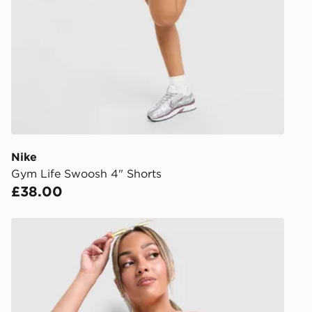
stores in En
working day
FREE Same 
Currently av
within the 
to check av
get your ord
ready to col
Nike
Gym Life Swoosh 4" Shorts
Internationa
£38.00
countries.
Selected del
Unlike Humans Mara Micro Shorts
be guarante
Visit our de
UK and Inter