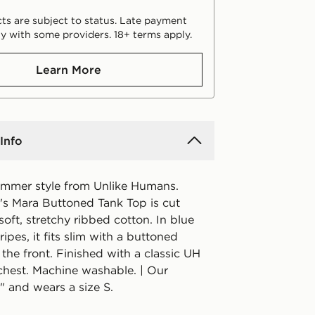
ts are subject to status. Late payment
y with some providers. 18+ terms apply.
Learn More
Info
ummer style from Unlike Humans.
s Mara Buttoned Tank Top is cut
oft, stretchy ribbed cotton. In blue
ripes, it fits slim with a buttoned
 the front. Finished with a classic UH
 chest. Machine washable. | Our
" and wears a size S.