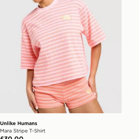
Unlike Humans
Mara Stripe T-Shirt
£30.00