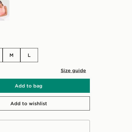
M
L
Size guide
Add to bag
Add to wishlist