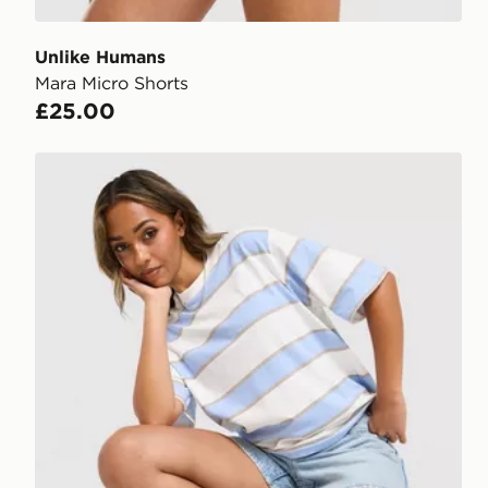
Unlike Humans
Mara Micro Shorts
£25.00
Nike Boxy Striped T-Shirt