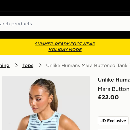
ch
SUMMER-READY FOOTWEAR
HOLIDAY MODE
hing
Tops
Unlike Humans Mara Buttoned Tank 
Unlike Hum
Mara Button
£22.00
JD Exclusive