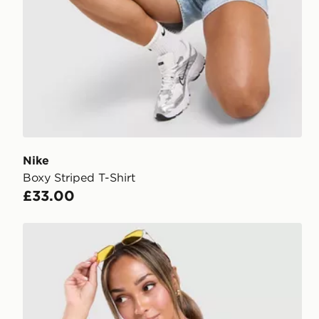
Nike
Boxy Striped T-Shirt
£33.00
Unlike Humans Mara Buttoned Tank Top