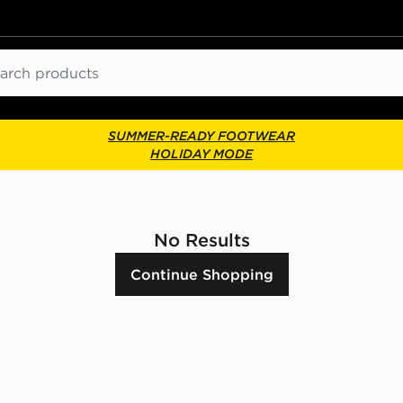
ch
SUMMER-READY FOOTWEAR
HOLIDAY MODE
No Results
Continue Shopping