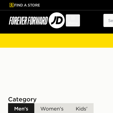
FIND A STORE
p to main content
Skip footer
Sear
Menu
Category
Men's
Women's
Kids'