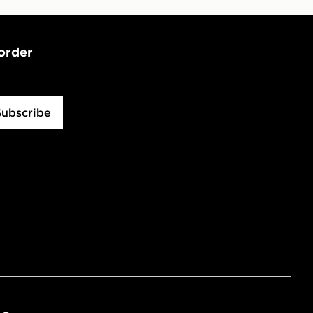
 order
Subscribe