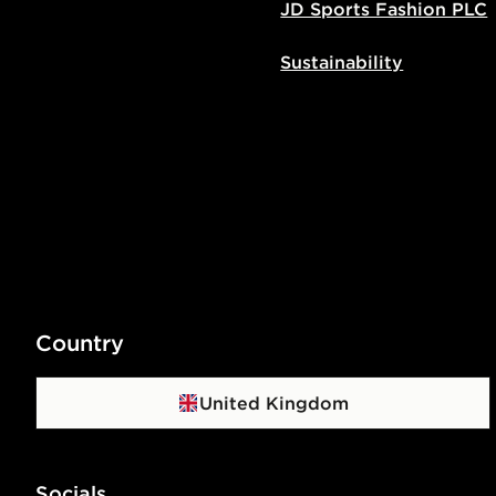
JD Sports Fashion PLC
Sustainability
Country
United Kingdom
Socials