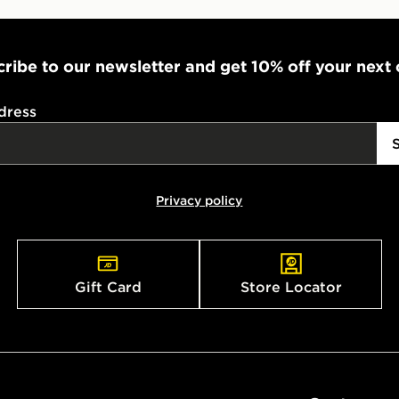
ribe to our newsletter and get 10% off your next
dress
Privacy policy
Gift Card
Store Locator