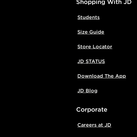
Shopping With JD
Students
Size Guide
Store Locator
JD STATUS
Download The App
JD Blog
Corporate
Careers at JD