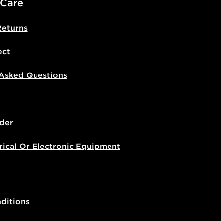
 Care
Returns
ect
 Asked Questions
der
rical Or Electronic Equipment
ditions