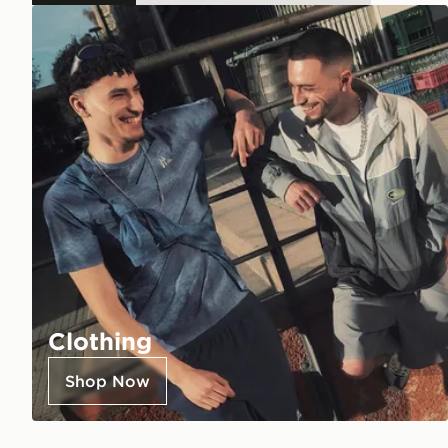
Clothing
Shop Now