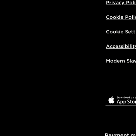
Privacy Pol
Cookie Poli
Cookie Sett
Accessibilit
Modern Sla
JD App Stor
Payment m