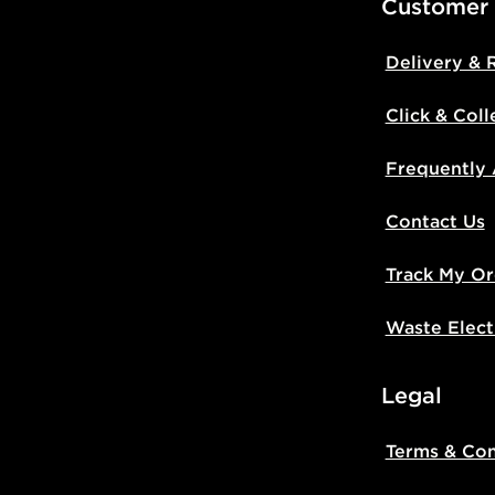
Customer
Delivery & 
Click & Coll
Frequently
Contact Us
Track My Or
Waste Elect
Legal
Terms & Con