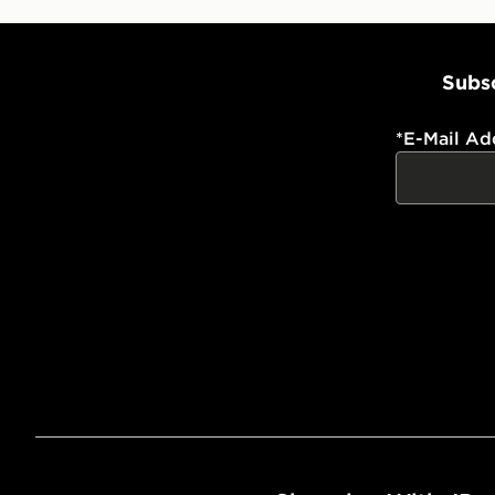
Subsc
*
E-Mail Ad