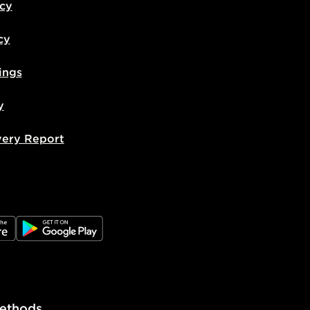
icy
cy
ings
y
very Report
e
JD Google Play
ethods