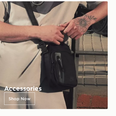
Accessories
Shop Now