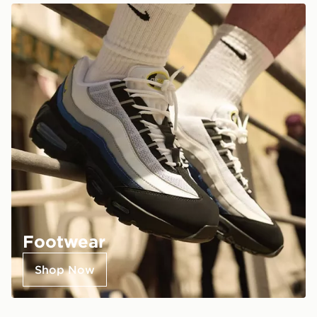
Footwear
Shop Now