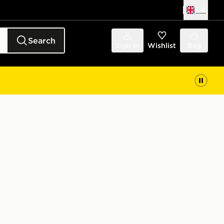
UK
Search
Sign in
Wishlist
Bag