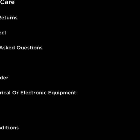
 Care
Returns
ect
 Asked Questions
der
rical Or Electronic Equipment
ditions