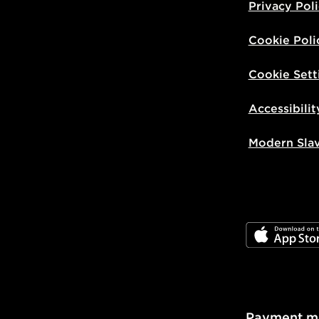
Privacy Pol
Cookie Poli
Cookie Sett
Accessibilit
Modern Sla
JD App Stor
Payment m