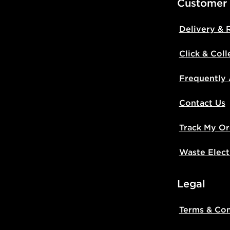
Customer
Delivery & 
Click & Coll
Frequently
Contact Us
Track My Or
Waste Elect
Legal
Terms & Con