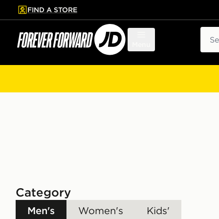
FIND A STORE
p to main content
Skip footer
Sear
Menu
Category
Men's
Women's
Kids'