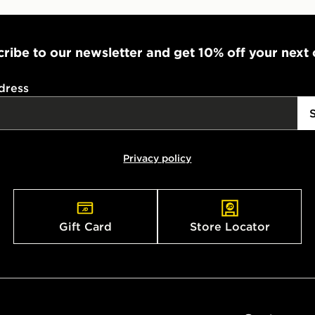
ribe to our newsletter and get 10% off your next
dress
Privacy policy
Gift Card
Store Locator