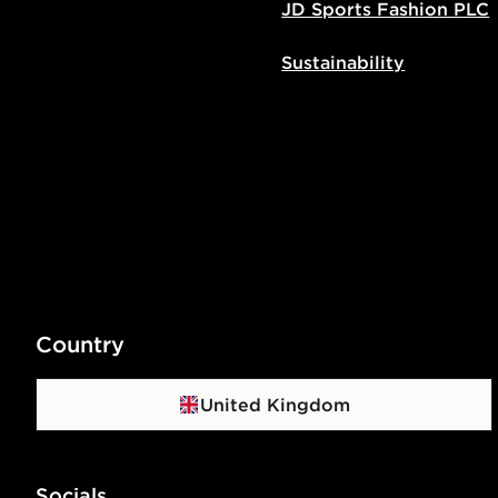
JD Sports Fashion PLC
Sustainability
Country
United Kingdom
Socials