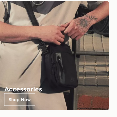
Accessories
Shop Now