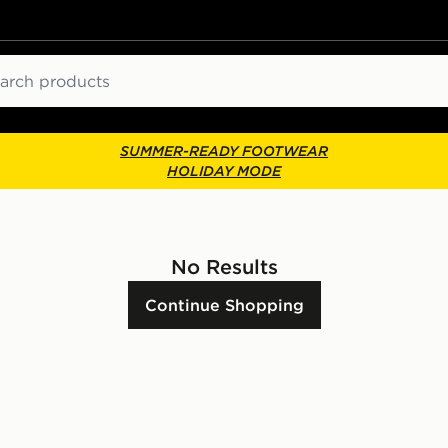
ch
SUMMER-READY FOOTWEAR
HOLIDAY MODE
No Results
Continue Shopping