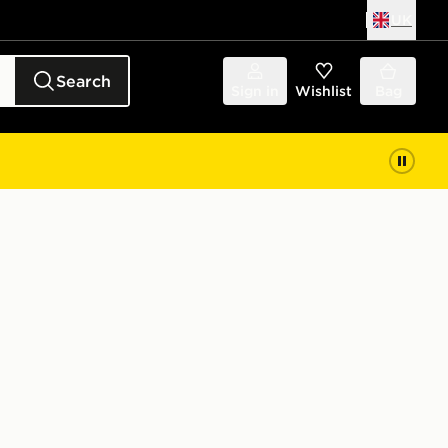
UK
Search
Sign in
Wishlist
Bag