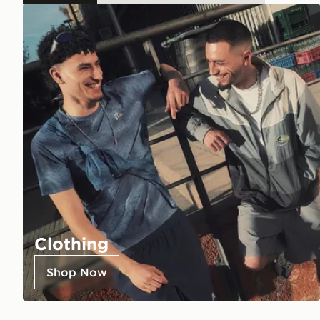
Clothing
Shop Now