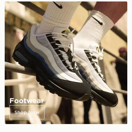
Footwear
Shop Now