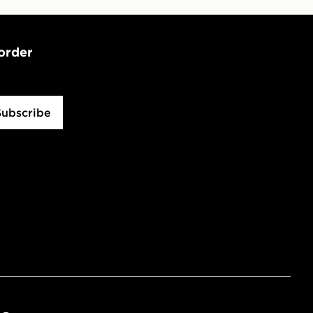
 order
Subscribe