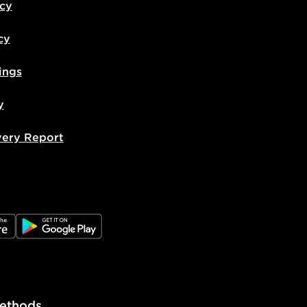
icy
cy
ings
y
very Report
e
JD Google Play
ethods