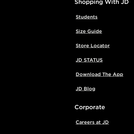
Shopping With JD
Students
Size Guide
Store Locator
JD STATUS
Download The App
JD Blog
Corporate
Careers at JD