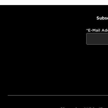
Subsc
*
E-Mail Ad